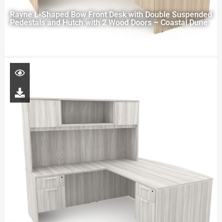
Rayne L-Shaped Bow Front Desk with Double Suspended
Pedestals and Hutch with 2 Wood Doors – Coastal Dune