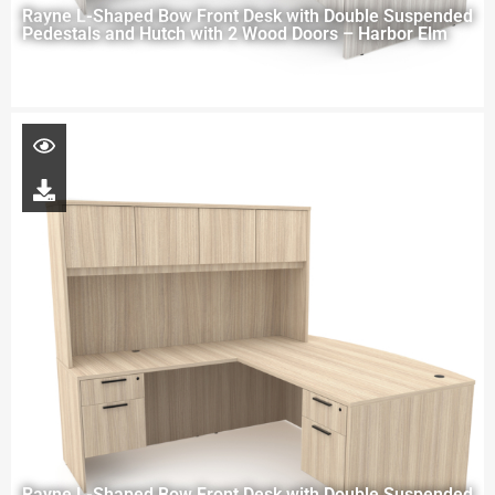
Rayne L-Shaped Bow Front Desk with Double Suspended
Pedestals and Hutch with 2 Wood Doors – Harbor Elm
Rayne L-Shaped Bow Front Desk with Double Suspended