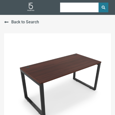
Back to Search