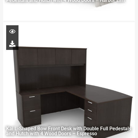
Pedestals and Hutch with 4 Wood Doors – Harbor Elm
Kai L-Shaped Bow Front Desk with Double Full Pedestals
and Hutch with 4 Wood Doors – Espresso