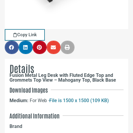
Copy Link
Details
Fusion Metal Leg Desk with Fluted Edge Top and
Grommets Top View – Mahogany Top, Black Base
Download Images
Medium:
For Web –
File is 1500 x 1500 (109 KB)
Additional Information
Brand