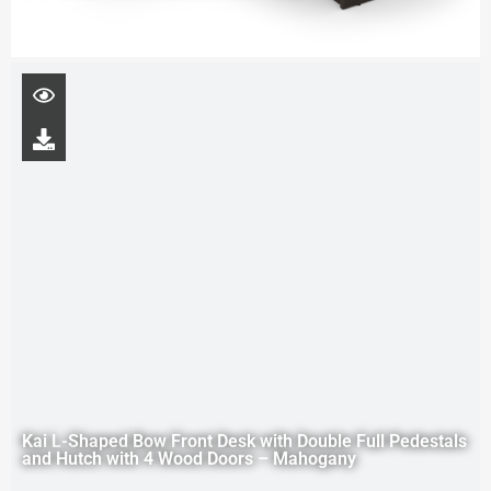
Kai L-Shaped Bow Front Desk with Double Full Pedestals
and Hutch with 4 Wood Doors – Mahogany