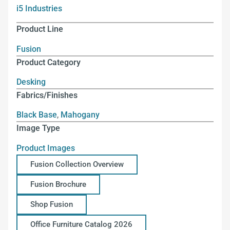
i5 Industries
Product Line
Fusion
Product Category
Desking
Fabrics/Finishes
Black Base
,
Mahogany
Image Type
Product Images
Fusion Collection Overview
Fusion Brochure
Shop Fusion
Office Furniture Catalog 2026