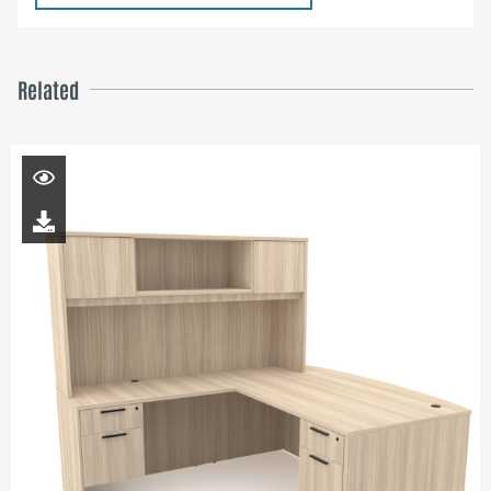
Related