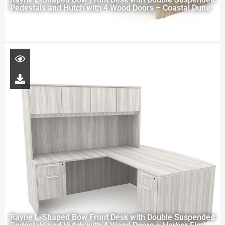
Pedestals and Hutch with 4 Wood Doors – Coastal Dune
Rayne L-Shaped Bow Front Desk with Double Suspended