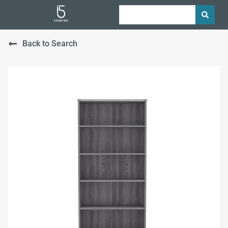
Back to Search