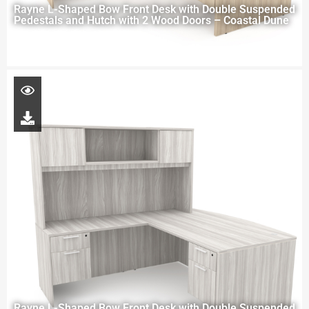
Rayne L-Shaped Bow Front Desk with Double Suspended
Pedestals and Hutch with 2 Wood Doors – Coastal Dune
Rayne L-Shaped Bow Front Desk with Double Suspended