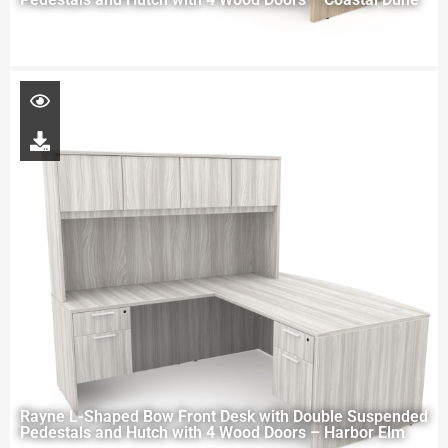
Rayne L-Shaped Bow Front Desk with Double Suspended
Pedestals and Hutch with 4 Wood Doors – Harbor Elm