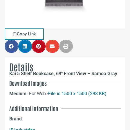
Copy Link
Details
Kai 5 Shelf Bookcase, 69″ Front View – Samoa Gray
Download Images
Medium:
For Web –
File is 1500 x 1500 (298 KB)
Additional Information
Brand