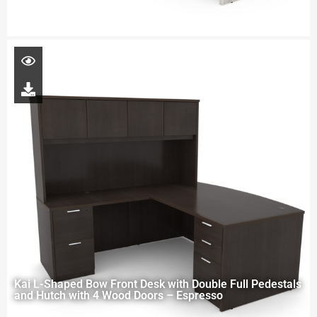
Kai L-Shaped Bow Front Desk with Double Full Pedestals
and Hutch with 4 Wood Doors – Espresso