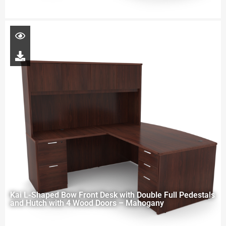
Kai L-Shaped Bow Front Desk with Double Full Pedestals
and Hutch with 4 Wood Doors – Mahogany