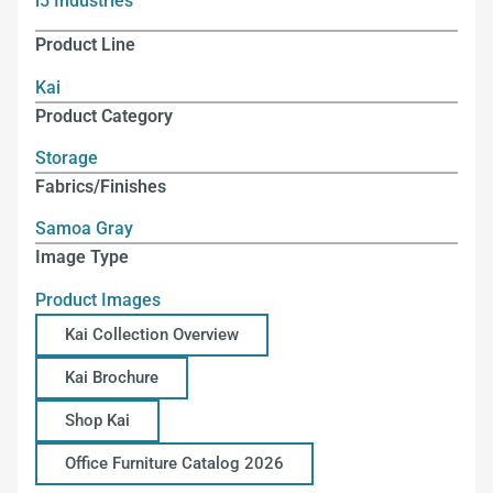
i5 Industries
Product Line
Kai
Product Category
Storage
Fabrics/Finishes
Samoa Gray
Image Type
Product Images
Kai Collection Overview
Kai Brochure
Shop Kai
Office Furniture Catalog 2026