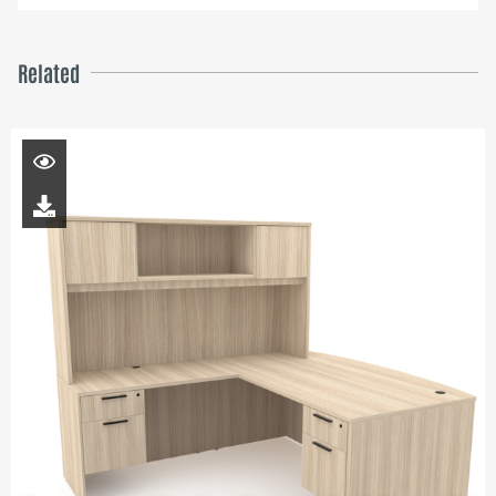
Related