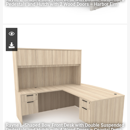
Pedestals and Hutch with 2 Wood Doors – Harbor Elm
Rayne L-Shaped Bow Front Desk with Double Suspended
Pedestals and Hutch with 4 Wood Doors – Coastal Dune