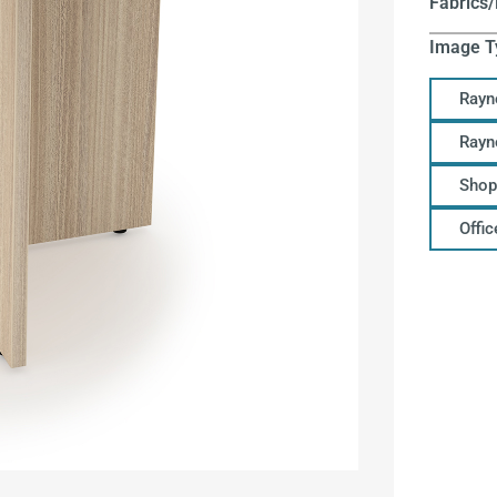
Fabrics/
Image T
Rayn
Rayn
Shop
Offi