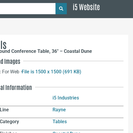
i5 Website
ls
ound Conference Table, 36″ – Coastal Dune
d Images
:
For Web –
File is 1500 x 1500 (691 KB)
nal Information
i5 Industries
Line
Rayne
 Category
Tables