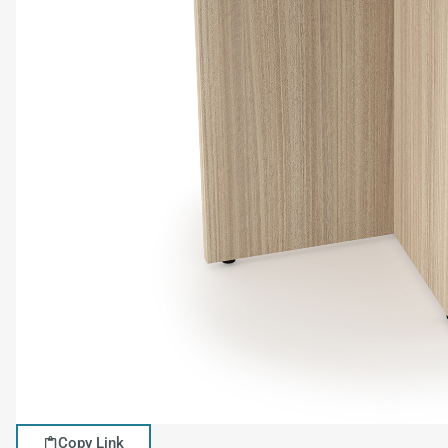
Copy Link