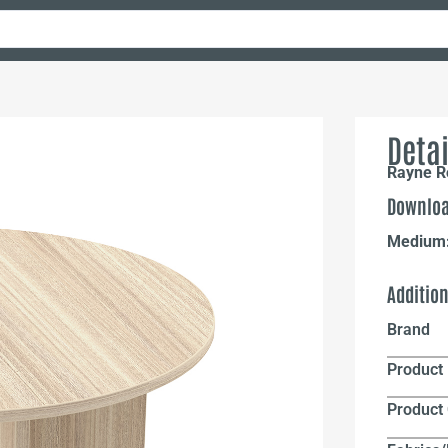
Detai
Rayne R
Downloa
Medium
Additio
Brand
Product 
Product