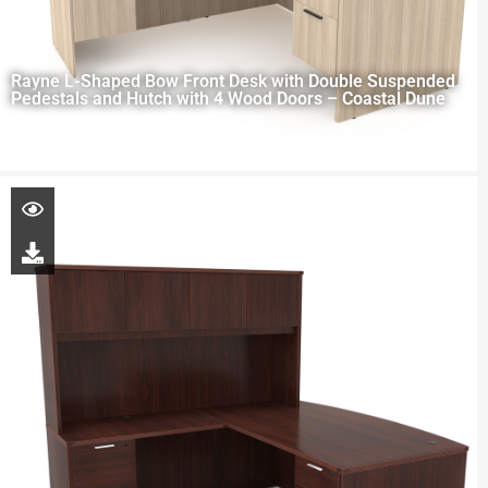
Rayne L-Shaped Bow Front Desk with Double Suspended
Pedestals and Hutch with 4 Wood Doors – Coastal Dune