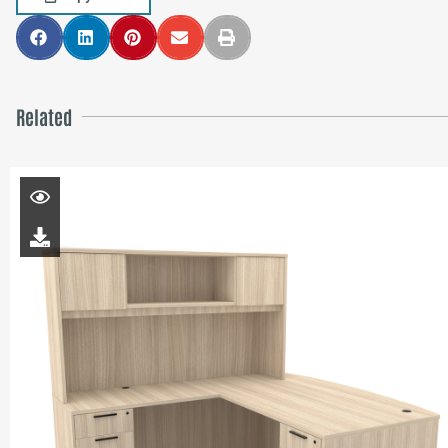
Related