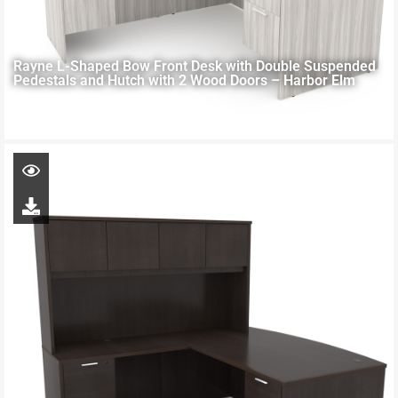
Rayne L-Shaped Bow Front Desk with Double Suspended
Pedestals and Hutch with 2 Wood Doors – Harbor Elm