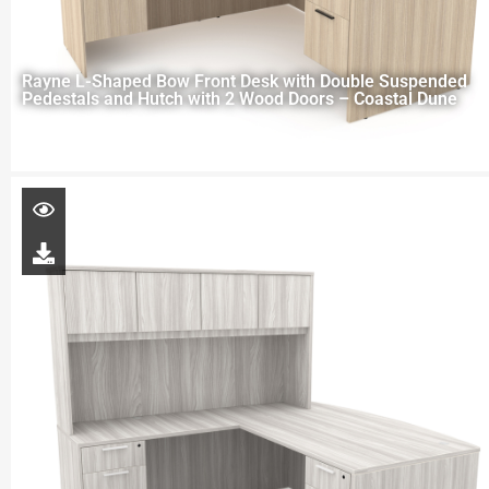
Rayne L-Shaped Bow Front Desk with Double Suspended
Pedestals and Hutch with 2 Wood Doors – Coastal Dune