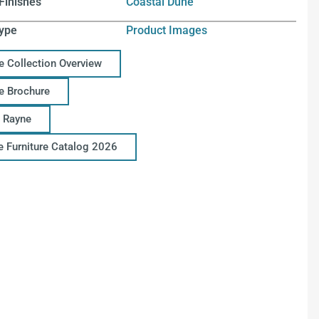
Finishes
Coastal Dune
ype
Product Images
e Collection Overview
e Brochure
 Rayne
ce Furniture Catalog 2026