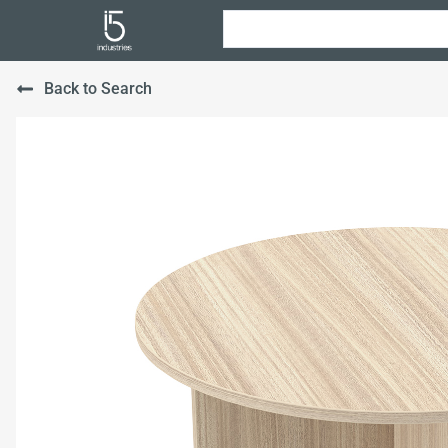
Back to Search