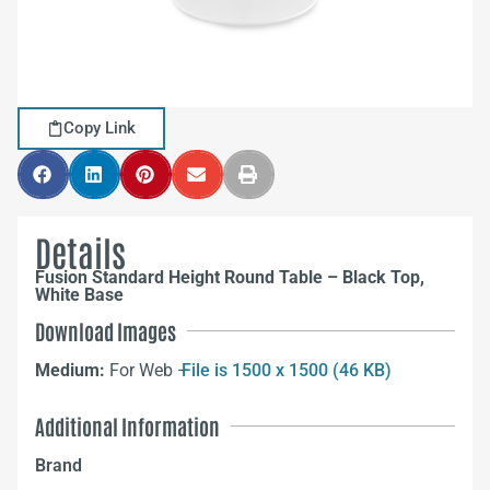
Copy Link
Details
Fusion Standard Height Round Table – Black Top,
White Base
Download Images
Medium:
For Web –
File is 1500 x 1500 (46 KB)
Additional Information
Brand