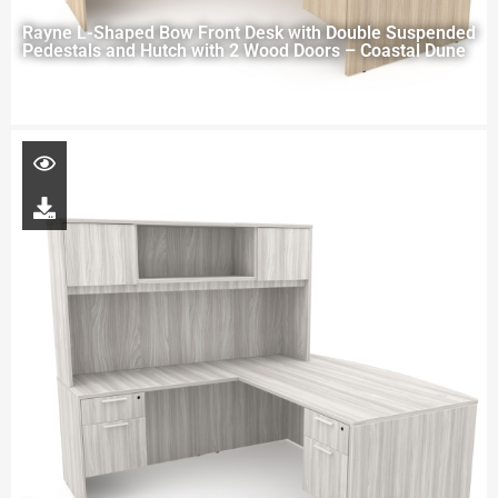
Rayne L-Shaped Bow Front Desk with Double Suspended
Pedestals and Hutch with 2 Wood Doors – Coastal Dune