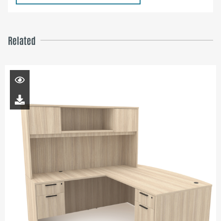
Related