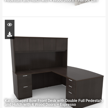
Pedestals and Hutch with 4 Wood Doors – Harbor Elm
Kai L-Shaped Bow Front Desk with Double Full Pedestals
and Hutch with 4 Wood Doors – Espresso