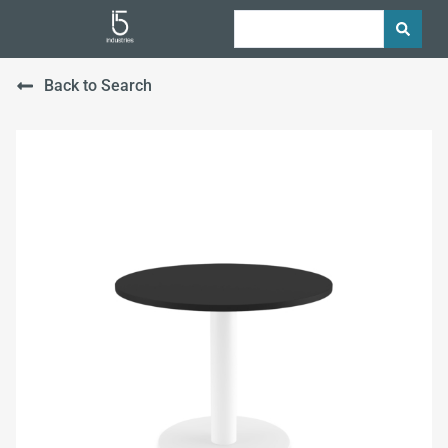
Back to Search