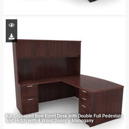
Kai L-Shaped Bow Front Desk with Double Full Pedestals
and Hutch with 4 Wood Doors – Mahogany