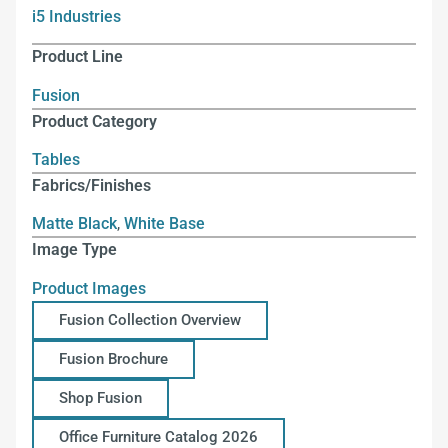
i5 Industries
Product Line
Fusion
Product Category
Tables
Fabrics/Finishes
Matte Black
,
White Base
Image Type
Product Images
Fusion Collection Overview
Fusion Brochure
Shop Fusion
Office Furniture Catalog 2026