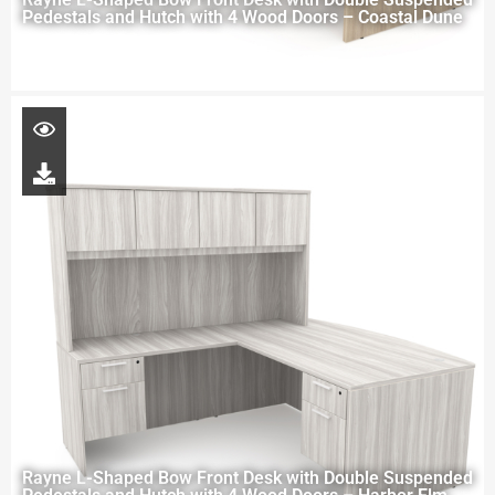
Pedestals and Hutch with 4 Wood Doors – Coastal Dune
Rayne L-Shaped Bow Front Desk with Double Suspended