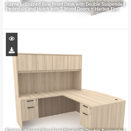
Rayne L-Shaped Bow Front Desk with Double Suspended
Pedestals and Hutch with 2 Wood Doors – Harbor Elm
Rayne L-Shaped Bow Front Desk with Double Suspended