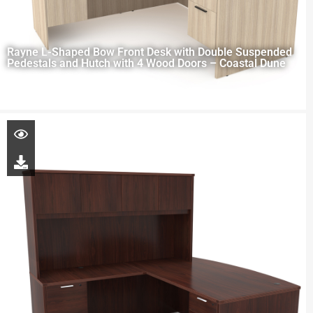
Rayne L-Shaped Bow Front Desk with Double Suspended
Pedestals and Hutch with 4 Wood Doors – Coastal Dune