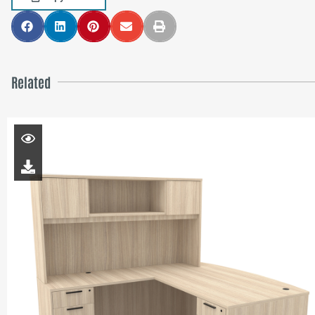
Related