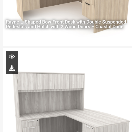
Rayne L-Shaped Bow Front Desk with Double Suspended
Pedestals and Hutch with 2 Wood Doors – Coastal Dune