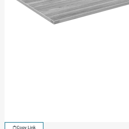
Copy Link