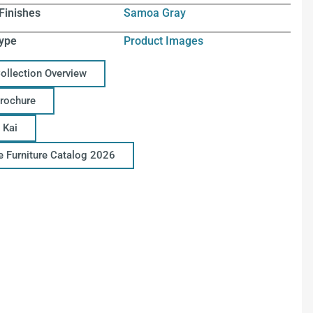
Finishes
Samoa Gray
ype
Product Images
Collection Overview
Brochure
 Kai
ce Furniture Catalog 2026