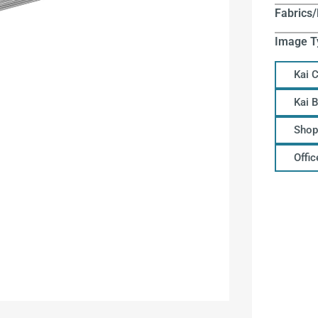
Fabrics/
Image T
Kai 
Kai 
Shop
Offi