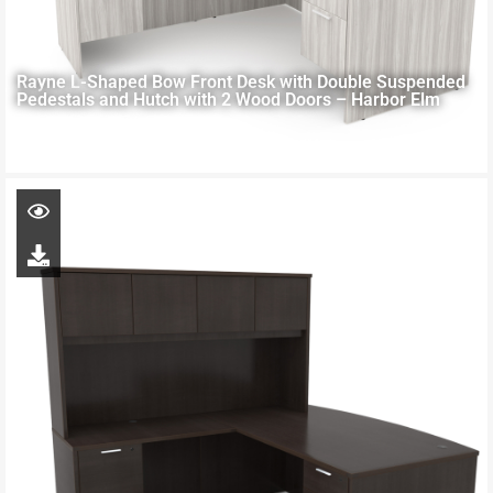
Rayne L-Shaped Bow Front Desk with Double Suspended
Pedestals and Hutch with 2 Wood Doors – Harbor Elm