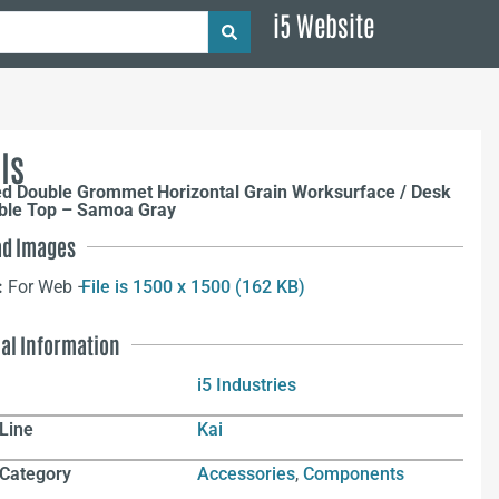
i5 Website
ls
ed Double Grommet Horizontal Grain Worksurface / Desk
able Top – Samoa Gray
d Images
:
For Web –
File is 1500 x 1500 (162 KB)
nal Information
i5 Industries
Line
Kai
 Category
Accessories
,
Components