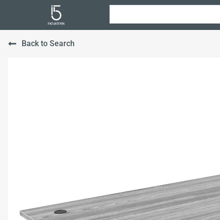
Back to Search