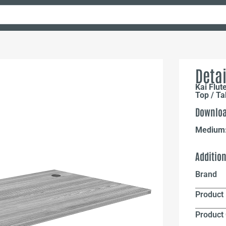
Detai
Kai Flut
Top / T
Downloa
Medium
Additio
Brand
Product 
Product