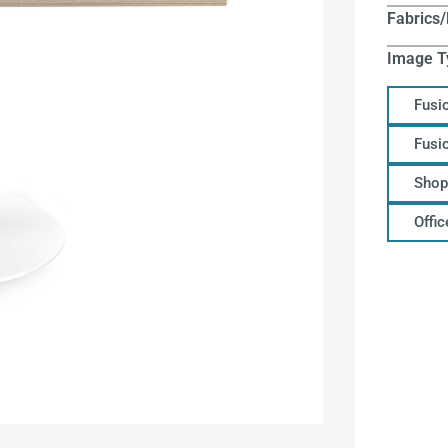
Fabrics/
Image T
Fusi
Fusi
Shop
Offi