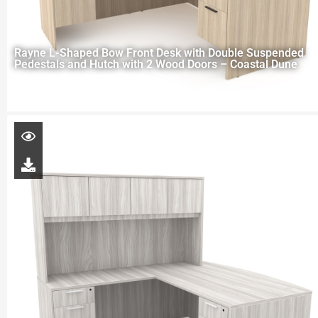
Rayne L-Shaped Bow Front Desk with Double Suspended
Pedestals and Hutch with 2 Wood Doors – Coastal Dune