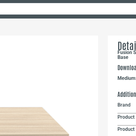
Detai
Fusion S
Base
Downloa
Medium
Additio
Brand
Product 
Product