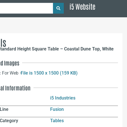
i5 Website
ls
tandard Height Square Table – Coastal Dune Top, White
d Images
:
For Web –
File is 1500 x 1500 (159 KB)
nal Information
i5 Industries
Line
Fusion
 Category
Tables