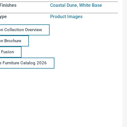
Finishes
Coastal Dune
,
White Base
ype
Product Images
on Collection Overview
on Brochure
 Fusion
ce Furniture Catalog 2026