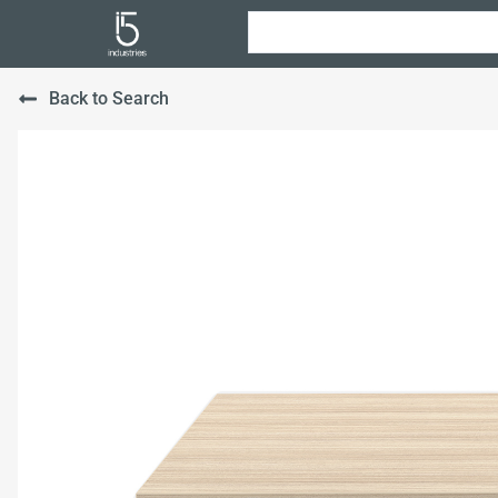
Back to Search