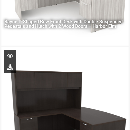
Rayne L-Shaped Bow Front Desk with Double Suspended
Pedestals and Hutch with 2 Wood Doors – Harbor Elm