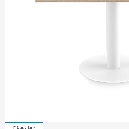
Copy Link