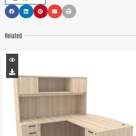
Related