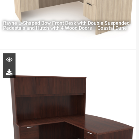
Rayne L-Shaped Bow Front Desk with Double Suspended
Pedestals and Hutch with 4 Wood Doors – Coastal Dune