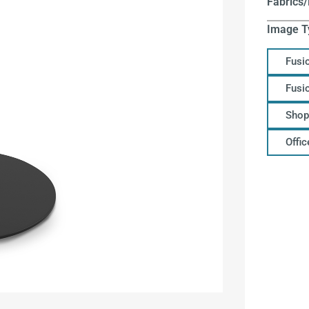
Fabrics/
Image T
Fusi
Fusi
Shop
Offi