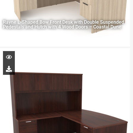
Rayne L-Shaped Bow Front Desk with Double Suspended
Pedestals and Hutch with 4 Wood Doors – Coastal Dune