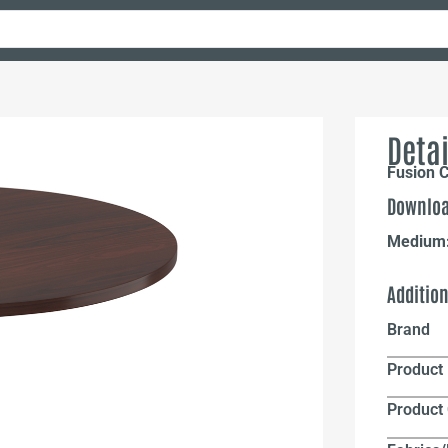
Detai
Fusion 
Downloa
Medium
Additio
Brand
Product 
Product