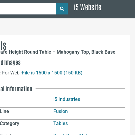
i5 Website
ls
Cafe Height Round Table – Mahogany Top, Black Base
d Images
:
For Web –
File is 1500 x 1500 (150 KB)
nal Information
i5 Industries
Line
Fusion
 Category
Tables