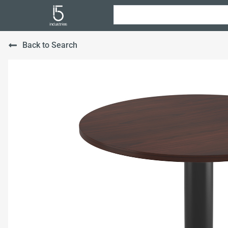
Back to Search