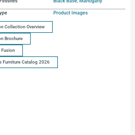
Finishes
Black Base
,
Mahogany
ype
Product Images
on Collection Overview
on Brochure
 Fusion
ce Furniture Catalog 2026