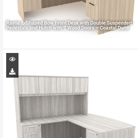
Rayne L-Shaped Bow Front Desk with Double Suspended
Pedestals and Hutch with 2 Wood Doors – Coastal Dune