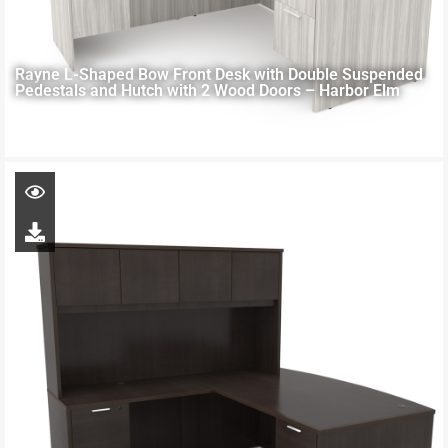
Rayne L-Shaped Bow Front Desk with Double Suspended
Pedestals and Hutch with 2 Wood Doors – Harbor Elm