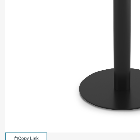
Copy Link