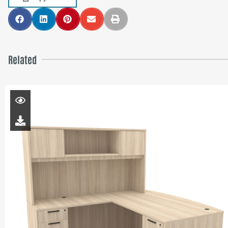
Related