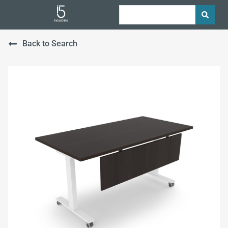
Back to Search