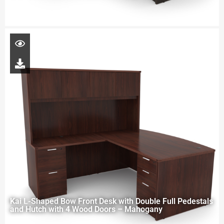
Kai L-Shaped Bow Front Desk with Double Full Pedestals
and Hutch with 4 Wood Doors – Mahogany