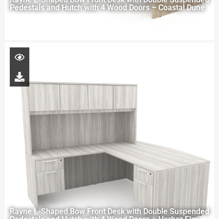
Pedestals and Hutch with 4 Wood Doors – Coastal Dune
Rayne L-Shaped Bow Front Desk with Double Suspended