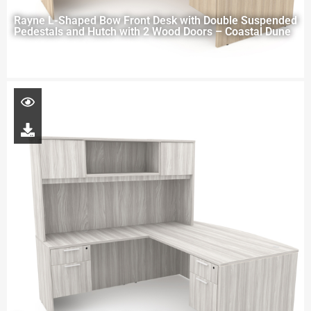
Rayne L-Shaped Bow Front Desk with Double Suspended
Pedestals and Hutch with 2 Wood Doors – Coastal Dune