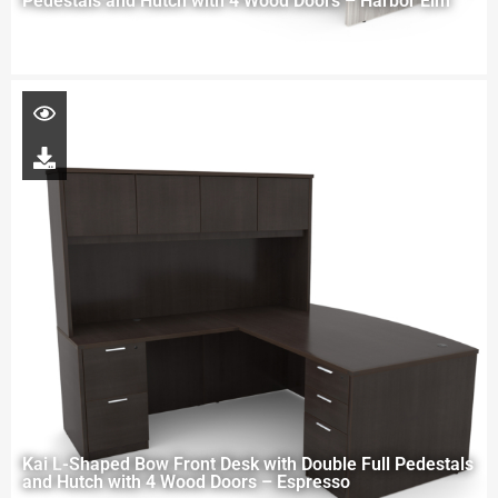
Pedestals and Hutch with 4 Wood Doors – Harbor Elm
Kai L-Shaped Bow Front Desk with Double Full Pedestals
and Hutch with 4 Wood Doors – Espresso