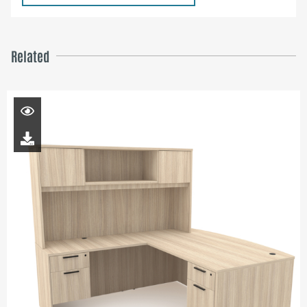
Related