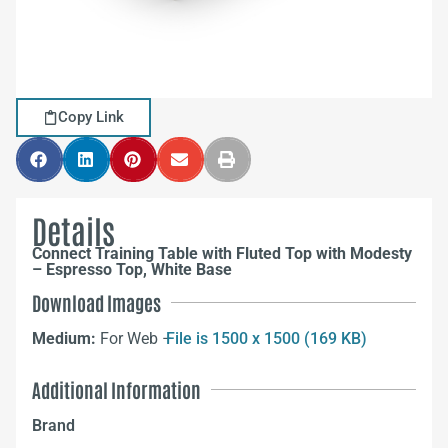
Copy Link
Details
Connect Training Table with Fluted Top with Modesty
– Espresso Top, White Base
Download Images
Medium:
For Web –
File is 1500 x 1500 (169 KB)
Additional Information
Brand