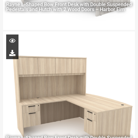
Rayne L-Shaped Bow Front Desk with Double Suspended
Pedestals and Hutch with 2 Wood Doors – Harbor Elm
Rayne L-Shaped Bow Front Desk with Double Suspended