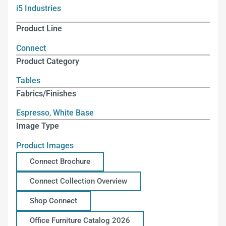
i5 Industries
Product Line
Connect
Product Category
Tables
Fabrics/Finishes
Espresso
,
White Base
Image Type
Product Images
Connect Brochure
Connect Collection Overview
Shop Connect
Office Furniture Catalog 2026