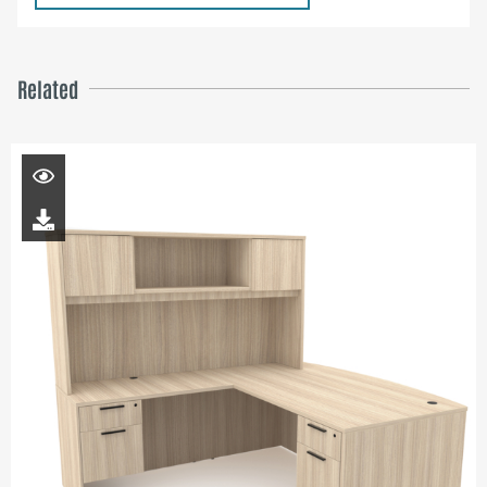
Related