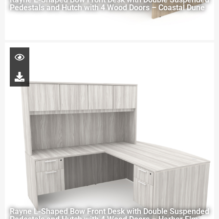
Pedestals and Hutch with 4 Wood Doors – Coastal Dune
Rayne L-Shaped Bow Front Desk with Double Suspended