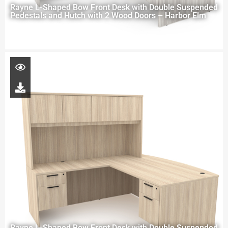
Rayne L-Shaped Bow Front Desk with Double Suspended
Pedestals and Hutch with 2 Wood Doors – Harbor Elm
Rayne L-Shaped Bow Front Desk with Double Suspended