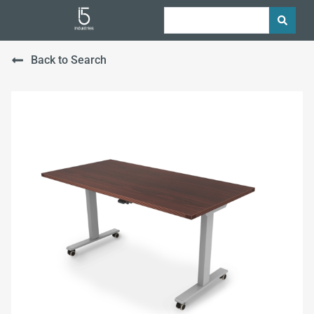
Back to Search