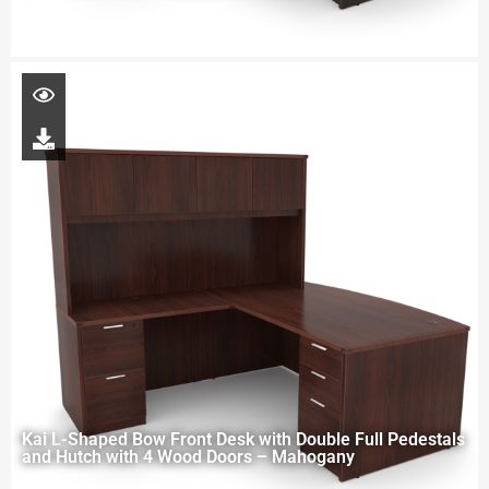
Kai L-Shaped Bow Front Desk with Double Full Pedestals
and Hutch with 4 Wood Doors – Mahogany