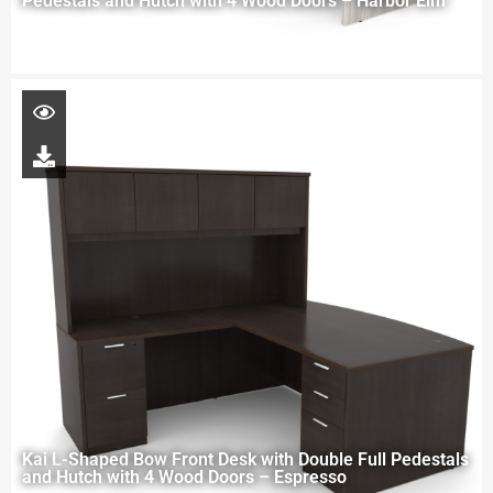
Pedestals and Hutch with 4 Wood Doors – Harbor Elm
Kai L-Shaped Bow Front Desk with Double Full Pedestals
and Hutch with 4 Wood Doors – Espresso