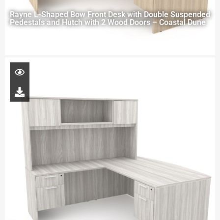
Rayne L-Shaped Bow Front Desk with Double Suspended
Pedestals and Hutch with 2 Wood Doors – Coastal Dune