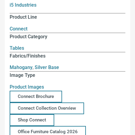
i5 Industries
Product Line
Connect
Product Category
Tables
Fabrics/Finishes
Mahogany
,
Silver Base
Image Type
Product Images
Connect Brochure
Connect Collection Overview
Shop Connect
Office Furniture Catalog 2026