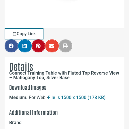
Copy Link
Details
Connect Training Table with Fluted Top Reverse View
– Mahogany Top, Silver Base
Download Images
Medium:
For Web –
File is 1500 x 1500 (178 KB)
Additional Information
Brand