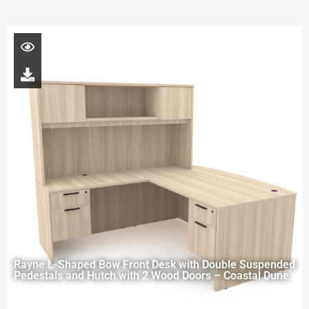
Rayne L-Shaped Bow Front Desk with Double Suspended
Pedestals and Hutch with 2 Wood Doors – Coastal Dune