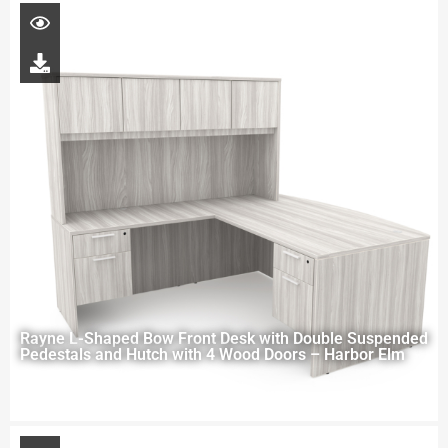
Rayne L-Shaped Bow Front Desk with Double Suspended
Pedestals and Hutch with 4 Wood Doors – Harbor Elm