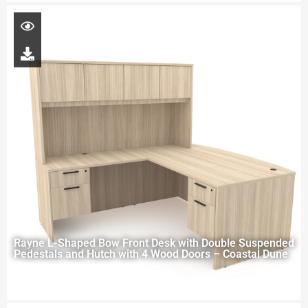
Rayne L-Shaped Bow Front Desk with Double Suspended
Pedestals and Hutch with 4 Wood Doors – Coastal Dune