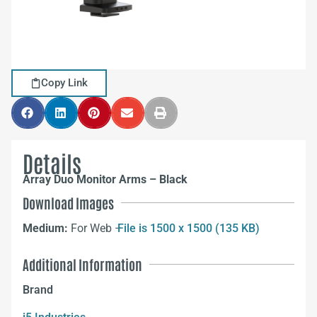
Copy Link
Details
Array Duo Monitor Arms – Black
Download Images
Medium:
For Web –
File is 1500 x 1500 (135 KB)
Additional Information
Brand