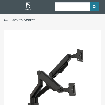
Back to Search