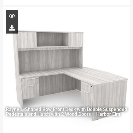
Rayne L-Shaped Bow Front Desk with Double Suspended
Pedestals and Hutch with 2 Wood Doors – Harbor Elm