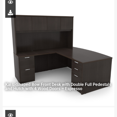
Kai L-Shaped Bow Front Desk with Double Full Pedestals
and Hutch with 4 Wood Doors – Espresso