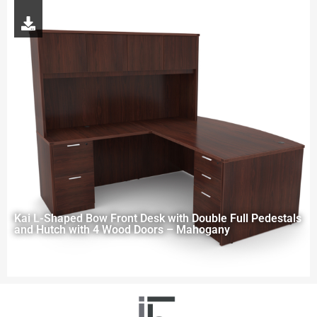
Kai L-Shaped Bow Front Desk with Double Full Pedestals
and Hutch with 4 Wood Doors – Mahogany