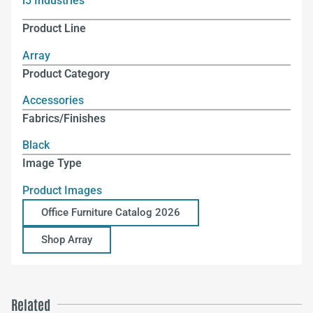
i5 Industries
Product Line
Array
Product Category
Accessories
Fabrics/Finishes
Black
Image Type
Product Images
Office Furniture Catalog 2026
Shop Array
Related