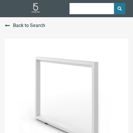
Back to Search