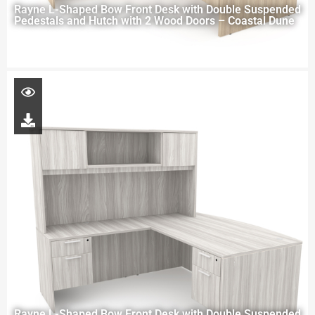
Rayne L-Shaped Bow Front Desk with Double Suspended
Pedestals and Hutch with 2 Wood Doors – Coastal Dune
Rayne L-Shaped Bow Front Desk with Double Suspended