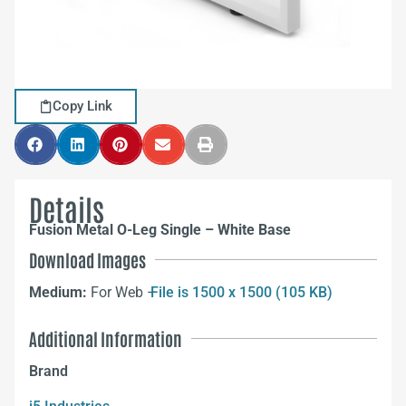
Copy Link
Details
Fusion Metal O-Leg Single – White Base
Download Images
Medium:
For Web –
File is 1500 x 1500 (105 KB)
Additional Information
Brand