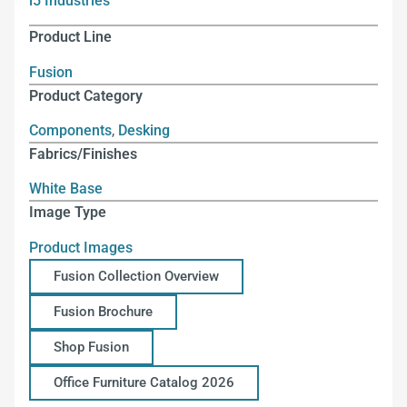
i5 Industries
Product Line
Fusion
Product Category
Components
,
Desking
Fabrics/Finishes
White Base
Image Type
Product Images
Fusion Collection Overview
Fusion Brochure
Shop Fusion
Office Furniture Catalog 2026