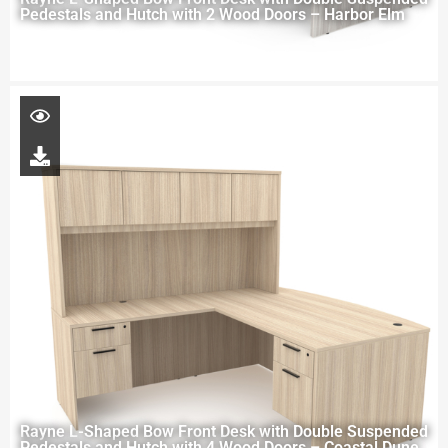
Pedestals and Hutch with 2 Wood Doors – Harbor Elm
Rayne L-Shaped Bow Front Desk with Double Suspended
Pedestals and Hutch with 4 Wood Doors – Coastal Dune