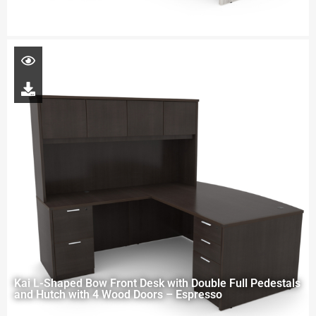
Kai L-Shaped Bow Front Desk with Double Full Pedestals
and Hutch with 4 Wood Doors – Espresso