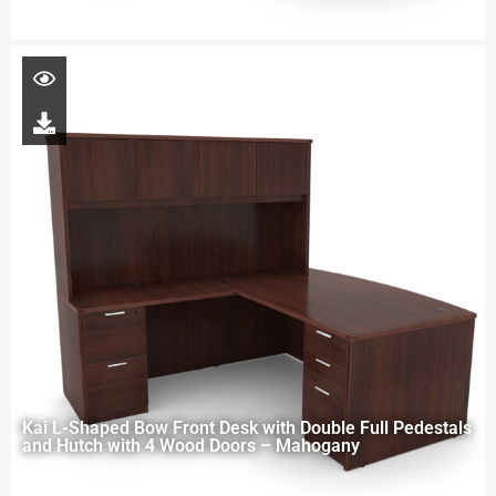
Kai L-Shaped Bow Front Desk with Double Full Pedestals
and Hutch with 4 Wood Doors – Mahogany