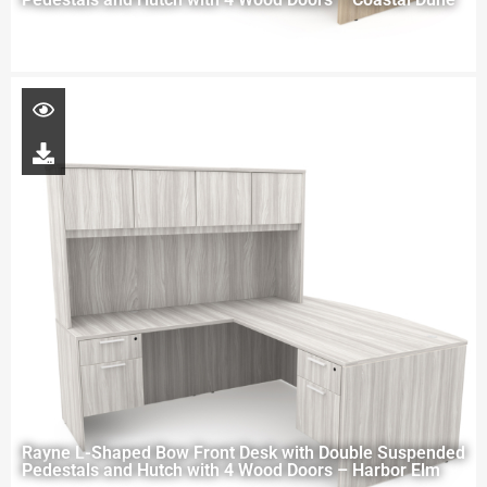
Rayne L-Shaped Bow Front Desk with Double Suspended
Pedestals and Hutch with 4 Wood Doors – Harbor Elm