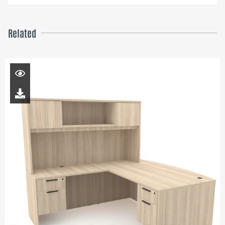
Related