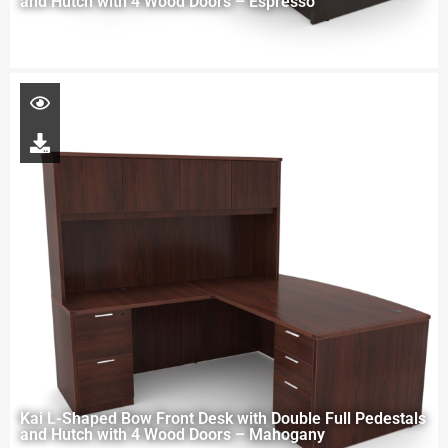
and Hutch with 4 Wood Doors – Espresso
Kai L-Shaped Bow Front Desk with Double Full Pedestals
and Hutch with 4 Wood Doors – Mahogany