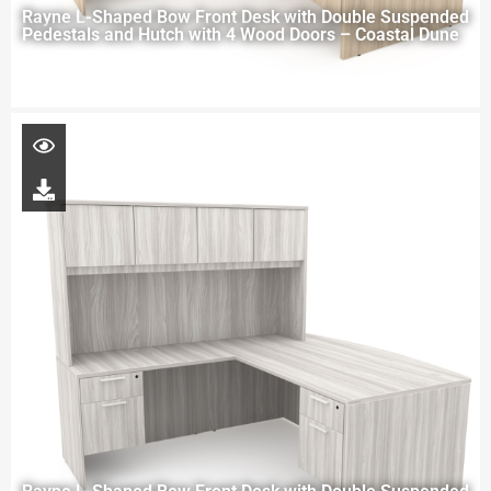
Rayne L-Shaped Bow Front Desk with Double Suspended
Pedestals and Hutch with 4 Wood Doors – Coastal Dune