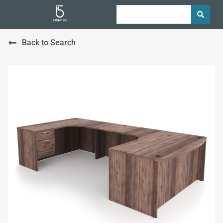
Back to Search