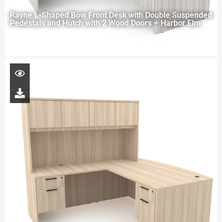
Rayne L-Shaped Bow Front Desk with Double Suspended
Pedestals and Hutch with 2 Wood Doors – Harbor Elm