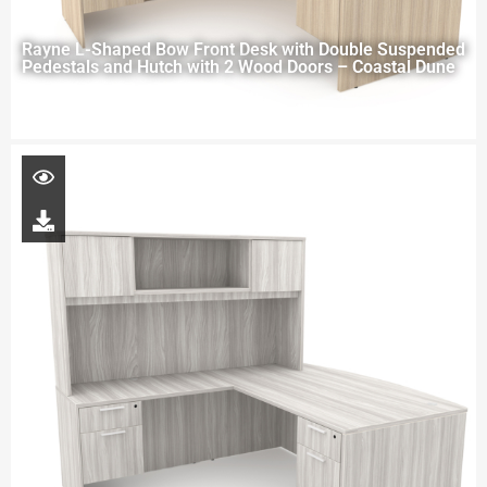
Rayne L-Shaped Bow Front Desk with Double Suspended
Pedestals and Hutch with 2 Wood Doors – Coastal Dune