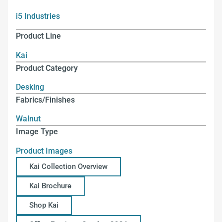
i5 Industries
Product Line
Kai
Product Category
Desking
Fabrics/Finishes
Walnut
Image Type
Product Images
Kai Collection Overview
Kai Brochure
Shop Kai