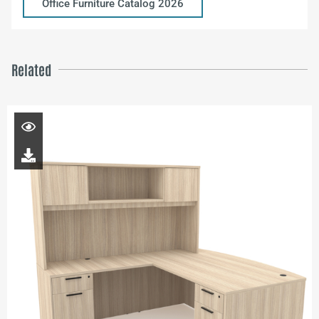
Office Furniture Catalog 2026
Related