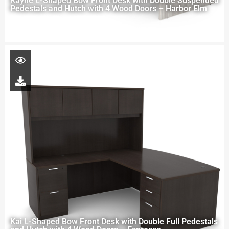
Rayne L-Shaped Bow Front Desk with Double Suspended
Pedestals and Hutch with 4 Wood Doors – Harbor Elm
Kai L-Shaped Bow Front Desk with Double Full Pedestals