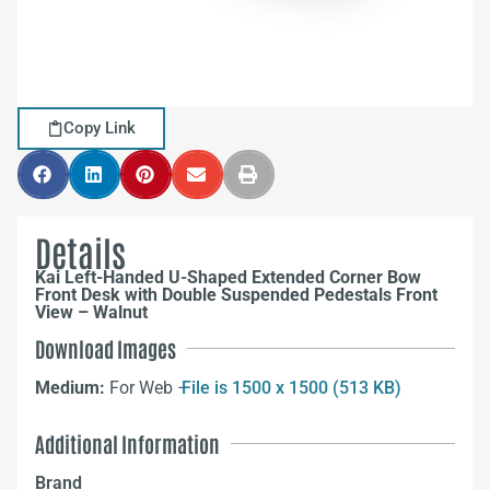
Copy Link
Details
Kai Left-Handed U-Shaped Extended Corner Bow
Front Desk with Double Suspended Pedestals Front
View – Walnut
Download Images
Medium:
For Web –
File is 1500 x 1500 (513 KB)
Additional Information
Brand