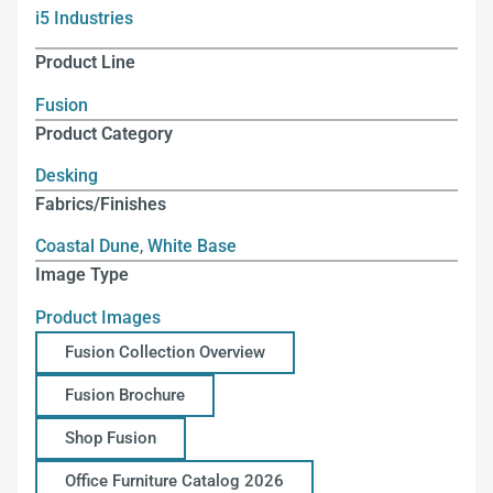
i5 Industries
Product Line
Fusion
Product Category
Desking
Fabrics/Finishes
Coastal Dune
,
White Base
Image Type
Product Images
Fusion Collection Overview
Fusion Brochure
Shop Fusion
Office Furniture Catalog 2026