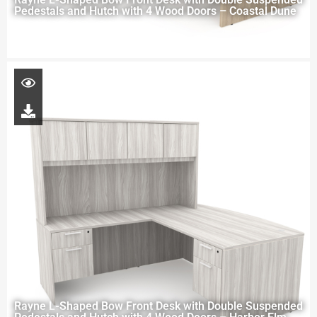
Pedestals and Hutch with 4 Wood Doors – Coastal Dune
Rayne L-Shaped Bow Front Desk with Double Suspended