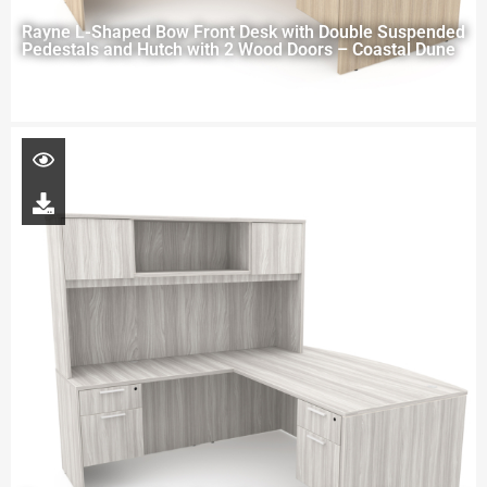
Rayne L-Shaped Bow Front Desk with Double Suspended
Pedestals and Hutch with 2 Wood Doors – Coastal Dune