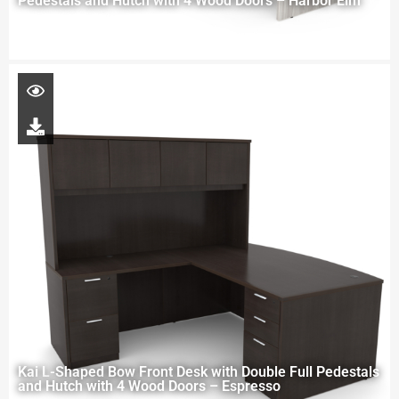
Pedestals and Hutch with 4 Wood Doors – Harbor Elm
Kai L-Shaped Bow Front Desk with Double Full Pedestals
and Hutch with 4 Wood Doors – Espresso