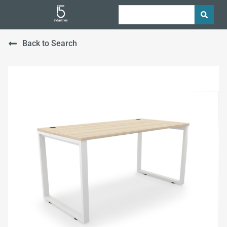
Back to Search