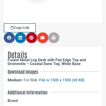
Copy Link
Details
Fusion Metal Leg Desk with Flat Edge Top and
Grommets – Coastal Dune Top, White Base
Download Images
Medium:
For Web –
File is 1500 x 1500 (69 KB)
Additional Information
Brand