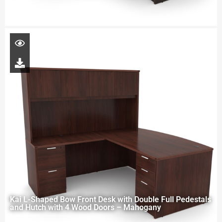
Kai L-Shaped Bow Front Desk with Double Full Pedestals
and Hutch with 4 Wood Doors – Mahogany