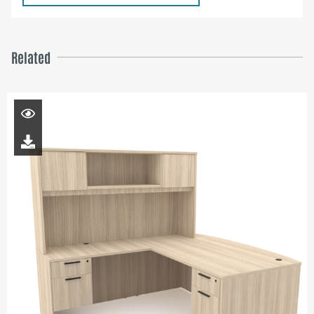
Related