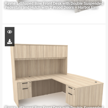
Rayne L-Shaped Bow Front Desk with Double Suspended
Pedestals and Hutch with 2 Wood Doors – Harbor Elm
Rayne L-Shaped Bow Front Desk with Double Suspended