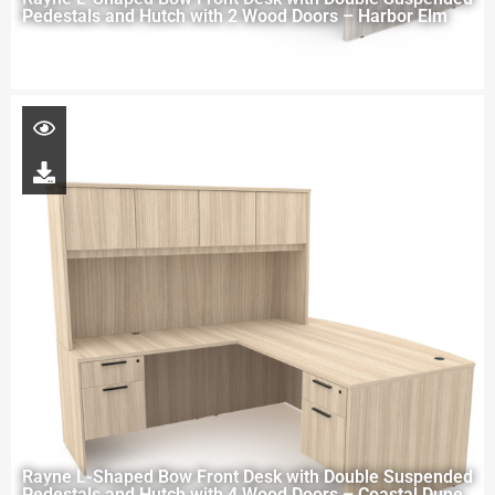
Pedestals and Hutch with 2 Wood Doors – Harbor Elm
Rayne L-Shaped Bow Front Desk with Double Suspended
Pedestals and Hutch with 4 Wood Doors – Coastal Dune