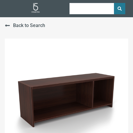
Back to Search