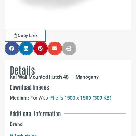
Copy Link
Details
Kai Wall Mounted Hutch 48″ – Mahogany
Download Images
Medium:
For Web –
File is 1500 x 1500 (309 KB)
Additional Information
Brand