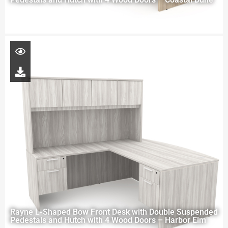
Rayne L-Shaped Bow Front Desk with Double Suspended
Pedestals and Hutch with 4 Wood Doors – Harbor Elm