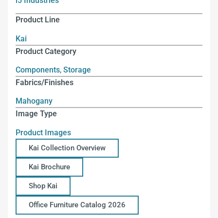
i5 Industries
Product Line
Kai
Product Category
Components
,
Storage
Fabrics/Finishes
Mahogany
Image Type
Product Images
Kai Collection Overview
Kai Brochure
Shop Kai
Office Furniture Catalog 2026