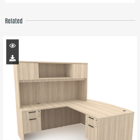
Related