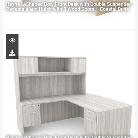
Rayne L-Shaped Bow Front Desk with Double Suspended
Pedestals and Hutch with 2 Wood Doors – Coastal Dune
Rayne L-Shaped Bow Front Desk with Double Suspended