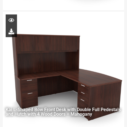
Kai L-Shaped Bow Front Desk with Double Full Pedestals
and Hutch with 4 Wood Doors – Mahogany