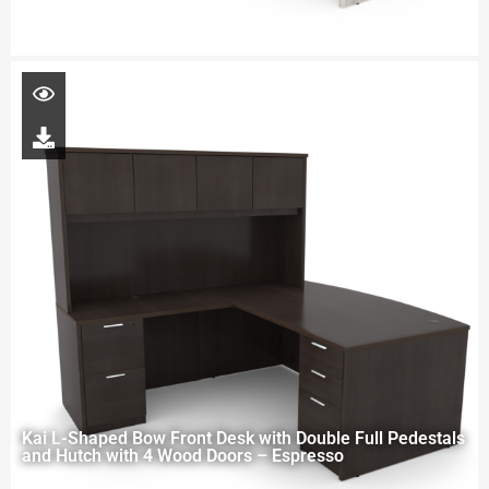
Kai L-Shaped Bow Front Desk with Double Full Pedestals
and Hutch with 4 Wood Doors – Espresso