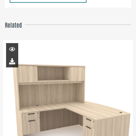
Related