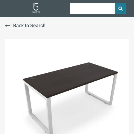
Back to Search