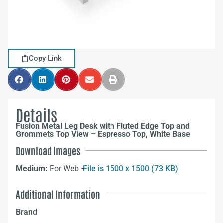
Copy Link
Details
Fusion Metal Leg Desk with Fluted Edge Top and
Grommets Top View – Espresso Top, White Base
Download Images
Medium:
For Web –
File is 1500 x 1500 (73 KB)
Additional Information
Brand