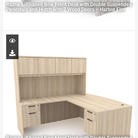
Rayne L-Shaped Bow Front Desk with Double Suspended
Pedestals and Hutch with 2 Wood Doors – Harbor Elm
Rayne L-Shaped Bow Front Desk with Double Suspended