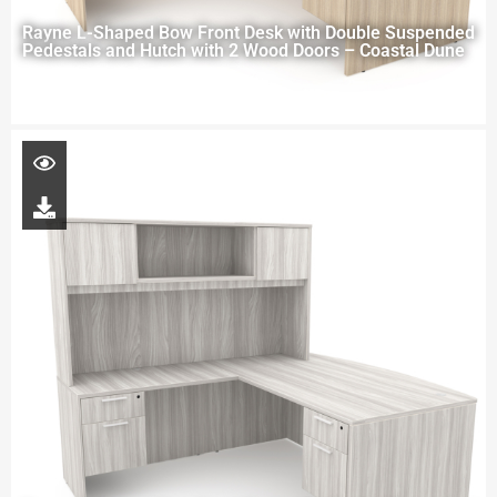
Rayne L-Shaped Bow Front Desk with Double Suspended
Pedestals and Hutch with 2 Wood Doors – Coastal Dune