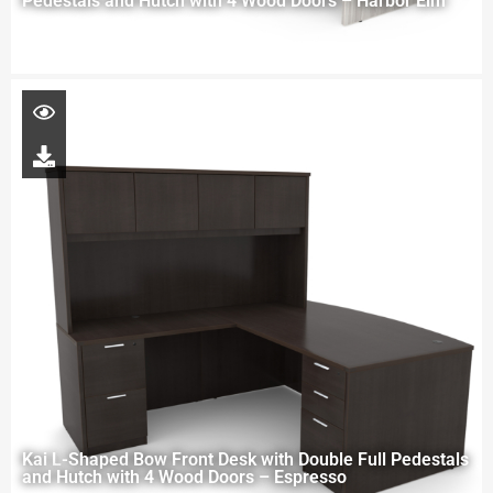
Pedestals and Hutch with 4 Wood Doors – Harbor Elm
Kai L-Shaped Bow Front Desk with Double Full Pedestals
and Hutch with 4 Wood Doors – Espresso