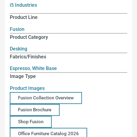
i5 Industries
Product Line
Fusion
Product Category
Desking
Fabrics/Finishes
Espresso
,
White Base
Image Type
Product Images
Fusion Collection Overview
Fusion Brochure
Shop Fusion
Office Furniture Catalog 2026