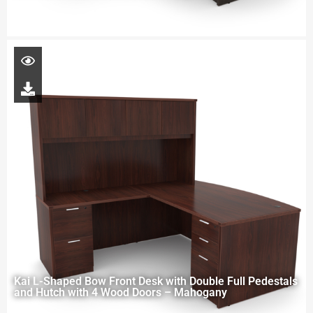
Kai L-Shaped Bow Front Desk with Double Full Pedestals
and Hutch with 4 Wood Doors – Mahogany