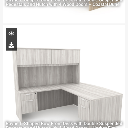
Pedestals and Hutch with 4 Wood Doors – Coastal Dune
Rayne L-Shaped Bow Front Desk with Double Suspended