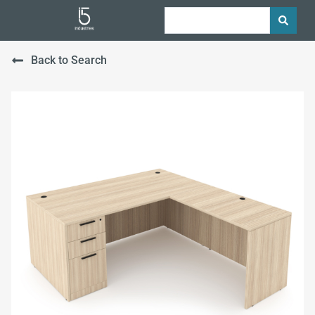
Back to Search