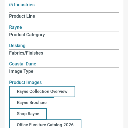
i5 Industries
Product Line
Rayne
Product Category
Desking
Fabrics/Finishes
Coastal Dune
Image Type
Product Images
Rayne Collection Overview
Rayne Brochure
Shop Rayne
Office Furniture Catalog 2026