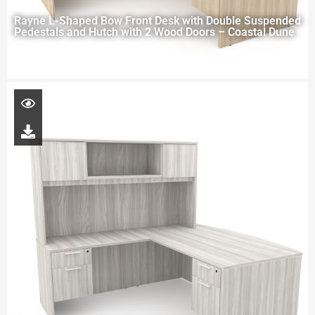
Rayne L-Shaped Bow Front Desk with Double Suspended
Pedestals and Hutch with 2 Wood Doors – Coastal Dune