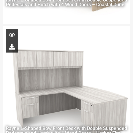
Pedestals and Hutch with 4 Wood Doors – Coastal Dune
Rayne L-Shaped Bow Front Desk with Double Suspended