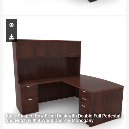
Kai L-Shaped Bow Front Desk with Double Full Pedestals
and Hutch with 4 Wood Doors – Mahogany