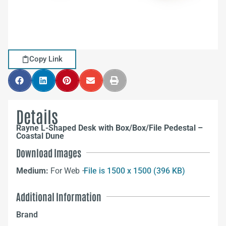
Copy Link
Details
Rayne L-Shaped Desk with Box/Box/File Pedestal –
Coastal Dune
Download Images
Medium:
For Web –
File is 1500 x 1500 (396 KB)
Additional Information
Brand