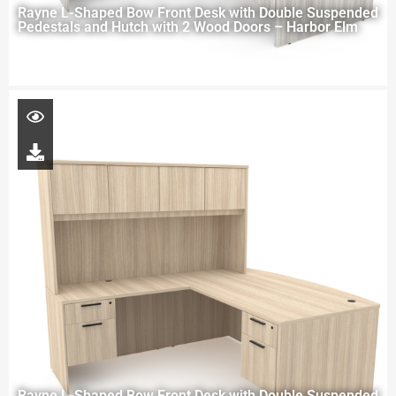
Rayne L-Shaped Bow Front Desk with Double Suspended
Pedestals and Hutch with 2 Wood Doors – Harbor Elm
Rayne L-Shaped Bow Front Desk with Double Suspended