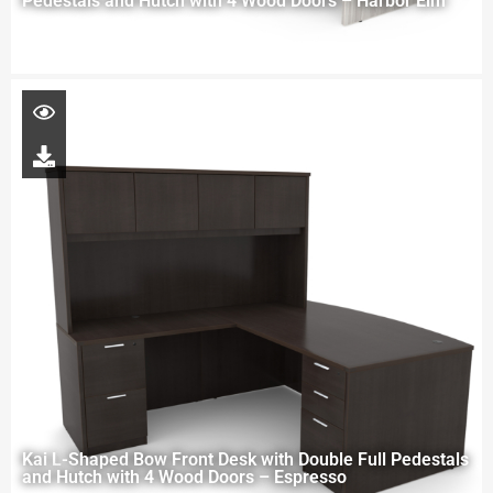
Pedestals and Hutch with 4 Wood Doors – Harbor Elm
Kai L-Shaped Bow Front Desk with Double Full Pedestals
and Hutch with 4 Wood Doors – Espresso