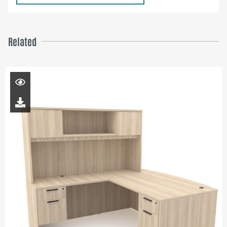
Related