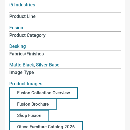
i5 Industries
Product Line
Fusion
Product Category
Desking
Fabrics/Finishes
Matte Black
,
Silver Base
Image Type
Product Images
Fusion Collection Overview
Fusion Brochure
Shop Fusion
Office Furniture Catalog 2026