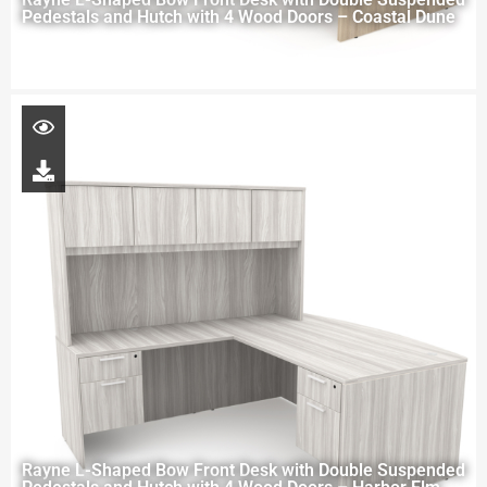
Pedestals and Hutch with 4 Wood Doors – Coastal Dune
Rayne L-Shaped Bow Front Desk with Double Suspended