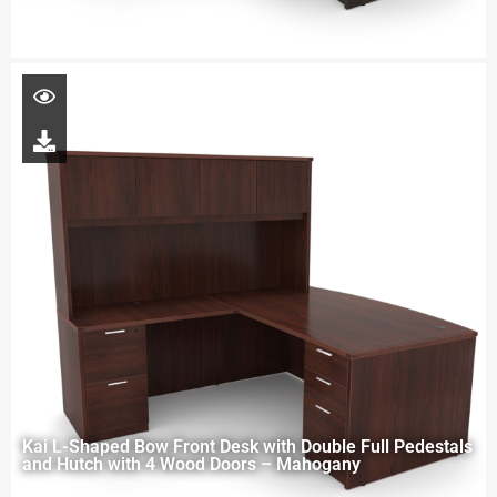
Kai L-Shaped Bow Front Desk with Double Full Pedestals
and Hutch with 4 Wood Doors – Mahogany