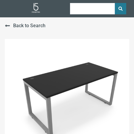
Back to Search