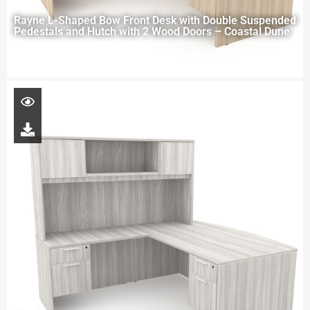
Rayne L-Shaped Bow Front Desk with Double Suspended
Pedestals and Hutch with 2 Wood Doors – Coastal Dune