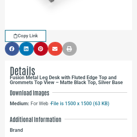
Copy Link
Details
Fusion Metal Leg Desk with Fluted Edge Top and
Grommets Top View – Matte Black Top, Silver Base
Download Images
Medium:
For Web –
File is 1500 x 1500 (63 KB)
Additional Information
Brand