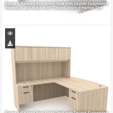
Rayne L-Shaped Bow Front Desk with Double Suspended
Pedestals and Hutch with 2 Wood Doors – Harbor Elm
Rayne L-Shaped Bow Front Desk with Double Suspended