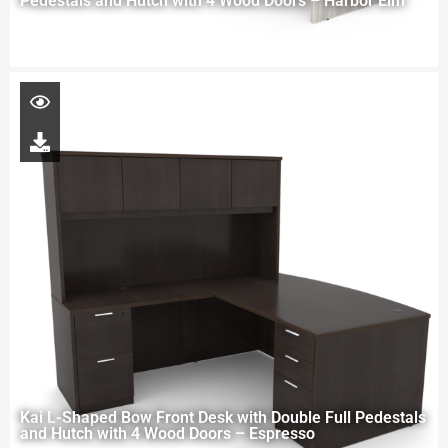
Pedestals and Hutch with 4 Wood Doors – Harbor Elm
Kai L-Shaped Bow Front Desk with Double Full Pedestals
and Hutch with 4 Wood Doors – Espresso