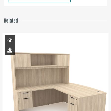
Related