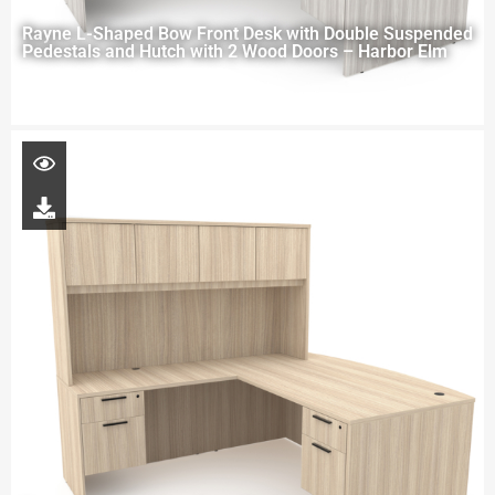
Rayne L-Shaped Bow Front Desk with Double Suspended
Pedestals and Hutch with 2 Wood Doors – Harbor Elm