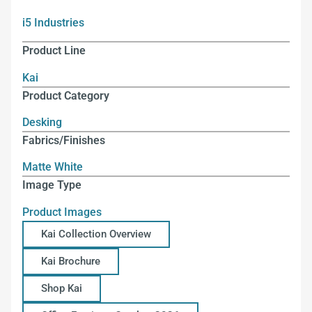
i5 Industries
Product Line
Kai
Product Category
Desking
Fabrics/Finishes
Matte White
Image Type
Product Images
Kai Collection Overview
Kai Brochure
Shop Kai