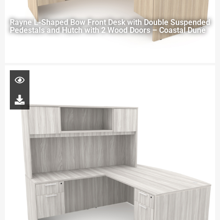
Rayne L-Shaped Bow Front Desk with Double Suspended
Pedestals and Hutch with 2 Wood Doors – Coastal Dune