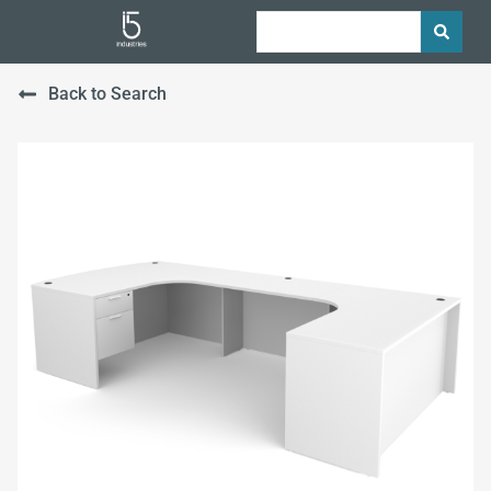
Back to Search