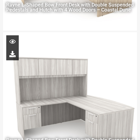
Rayne L-Shaped Bow Front Desk with Double Suspended
Pedestals and Hutch with 4 Wood Doors – Coastal Dune