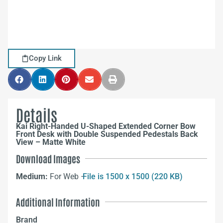
Copy Link
Details
Kai Right-Handed U-Shaped Extended Corner Bow
Front Desk with Double Suspended Pedestals Back
View – Matte White
Download Images
Medium:
For Web –
File is 1500 x 1500 (220 KB)
Additional Information
Brand