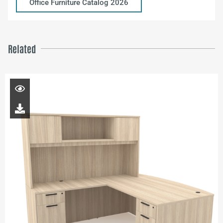
Office Furniture Catalog 2026
Related