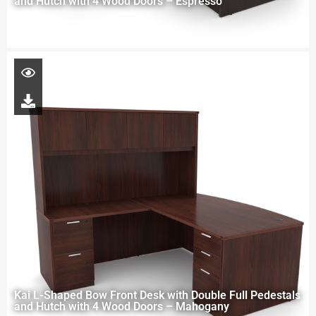
and Hutch with 4 Wood Doors – Espresso
Kai L-Shaped Bow Front Desk with Double Full Pedestals
and Hutch with 4 Wood Doors – Mahogany