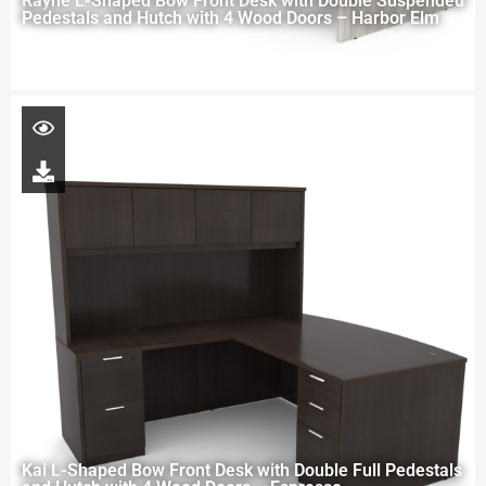
Rayne L-Shaped Bow Front Desk with Double Suspended
Pedestals and Hutch with 4 Wood Doors – Harbor Elm
Kai L-Shaped Bow Front Desk with Double Full Pedestals