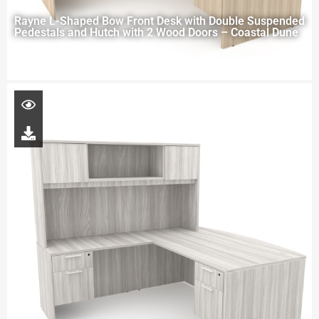
Rayne L-Shaped Bow Front Desk with Double Suspended
Pedestals and Hutch with 2 Wood Doors – Coastal Dune