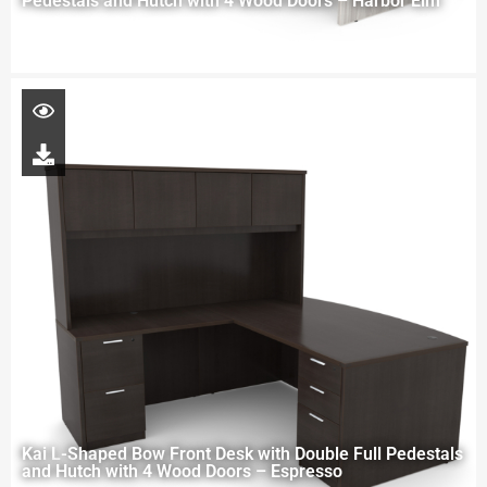
Pedestals and Hutch with 4 Wood Doors – Harbor Elm
Kai L-Shaped Bow Front Desk with Double Full Pedestals
and Hutch with 4 Wood Doors – Espresso