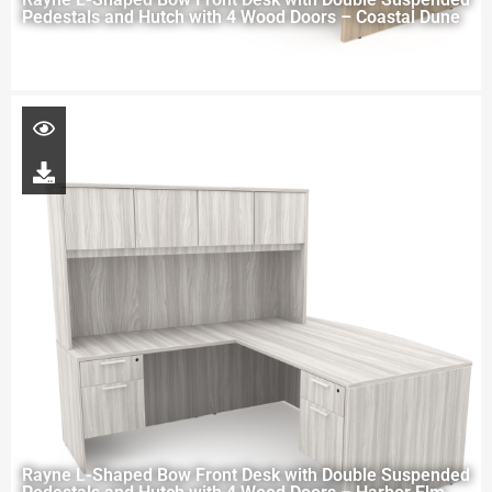
Pedestals and Hutch with 4 Wood Doors – Coastal Dune
Rayne L-Shaped Bow Front Desk with Double Suspended