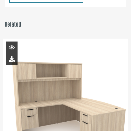
Related