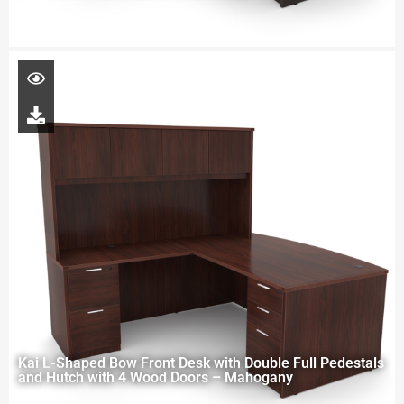
Kai L-Shaped Bow Front Desk with Double Full Pedestals
and Hutch with 4 Wood Doors – Mahogany