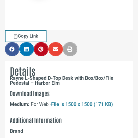
Copy Link
Details
Rayne L-Shaped D-Top Desk with Box/Box/File
Pedestal – Harbor Elm
Download Images
Medium:
For Web –
File is 1500 x 1500 (171 KB)
Additional Information
Brand