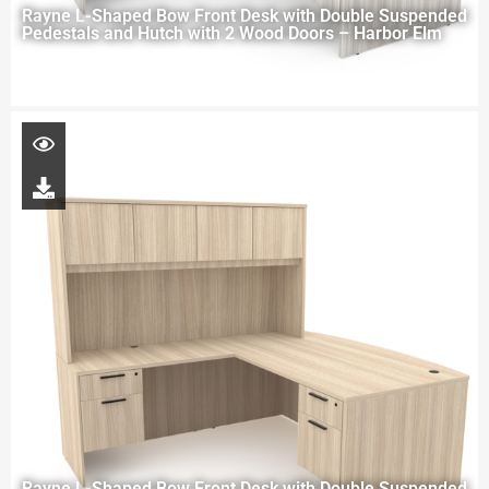
Rayne L-Shaped Bow Front Desk with Double Suspended
Pedestals and Hutch with 2 Wood Doors – Harbor Elm
Rayne L-Shaped Bow Front Desk with Double Suspended