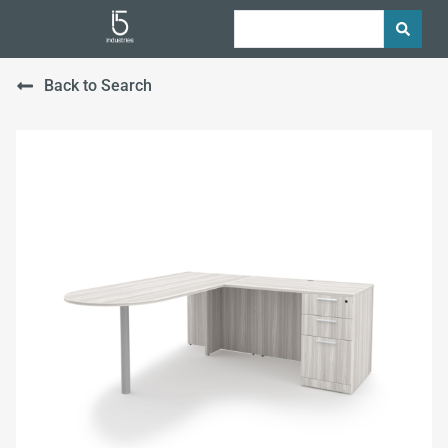
Back to Search