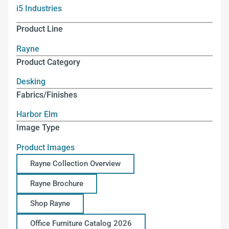
i5 Industries
Product Line
Rayne
Product Category
Desking
Fabrics/Finishes
Harbor Elm
Image Type
Product Images
Rayne Collection Overview
Rayne Brochure
Shop Rayne
Office Furniture Catalog 2026