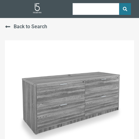
Back to Search