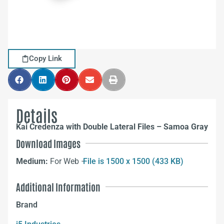
Copy Link
Details
Kai Credenza with Double Lateral Files – Samoa Gray
Download Images
Medium:
For Web –
File is 1500 x 1500 (433 KB)
Additional Information
Brand