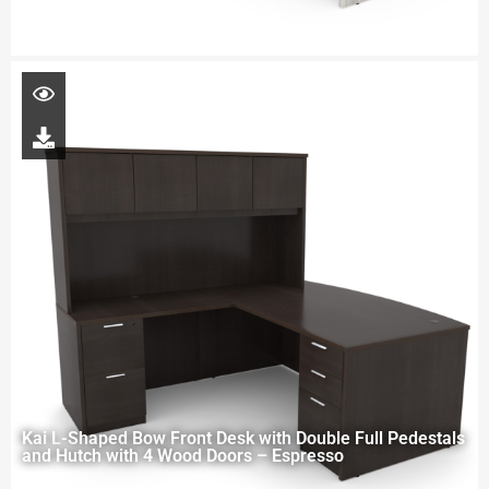
Kai L-Shaped Bow Front Desk with Double Full Pedestals
and Hutch with 4 Wood Doors – Espresso