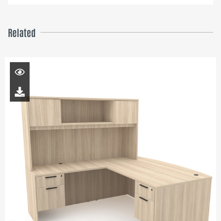
Related