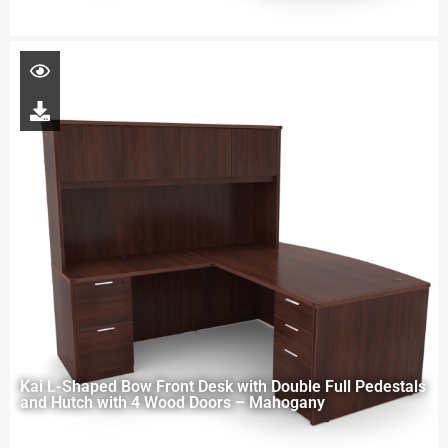
Kai L-Shaped Bow Front Desk with Double Full Pedestals
and Hutch with 4 Wood Doors – Mahogany