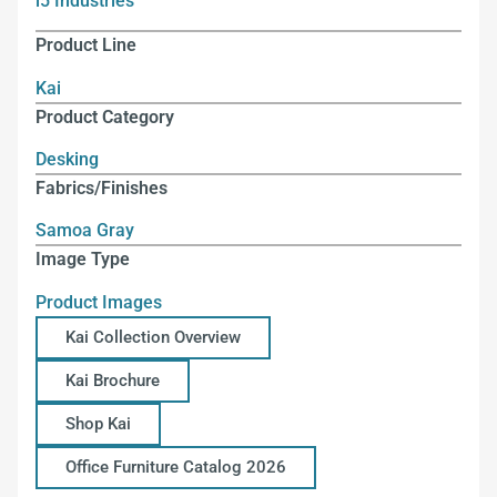
i5 Industries
Product Line
Kai
Product Category
Desking
Fabrics/Finishes
Samoa Gray
Image Type
Product Images
Kai Collection Overview
Kai Brochure
Shop Kai
Office Furniture Catalog 2026