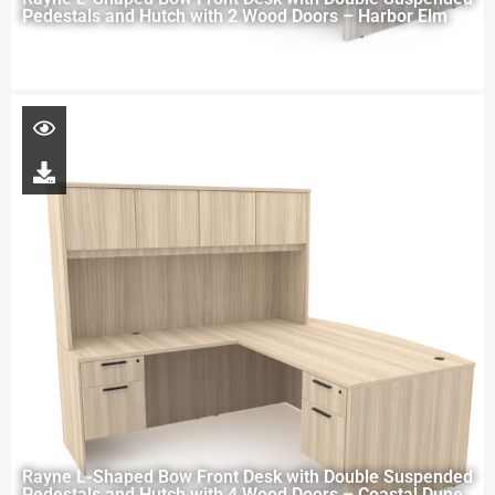
Pedestals and Hutch with 2 Wood Doors – Harbor Elm
Rayne L-Shaped Bow Front Desk with Double Suspended
Pedestals and Hutch with 4 Wood Doors – Coastal Dune