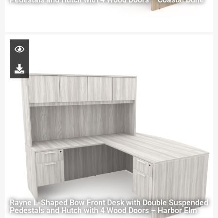
Rayne L-Shaped Bow Front Desk with Double Suspended
Pedestals and Hutch with 4 Wood Doors – Harbor Elm