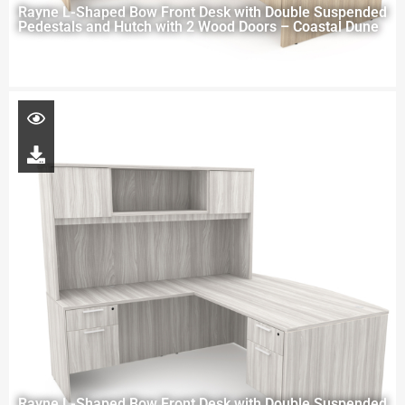
Rayne L-Shaped Bow Front Desk with Double Suspended
Pedestals and Hutch with 2 Wood Doors – Coastal Dune
Rayne L-Shaped Bow Front Desk with Double Suspended