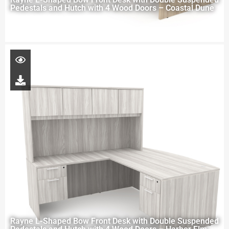
Pedestals and Hutch with 4 Wood Doors – Coastal Dune
Rayne L-Shaped Bow Front Desk with Double Suspended