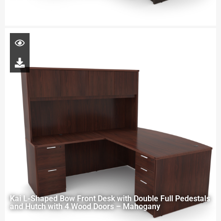
Kai L-Shaped Bow Front Desk with Double Full Pedestals
and Hutch with 4 Wood Doors – Mahogany