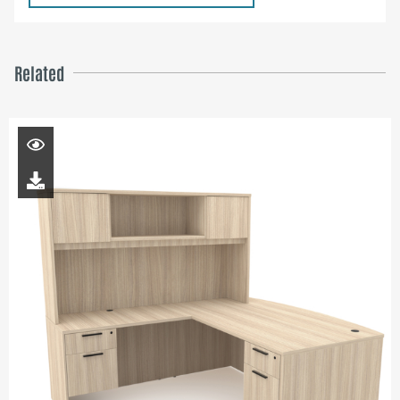
Related