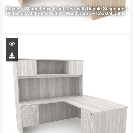
Rayne L-Shaped Bow Front Desk with Double Suspended
Pedestals and Hutch with 2 Wood Doors – Coastal Dune