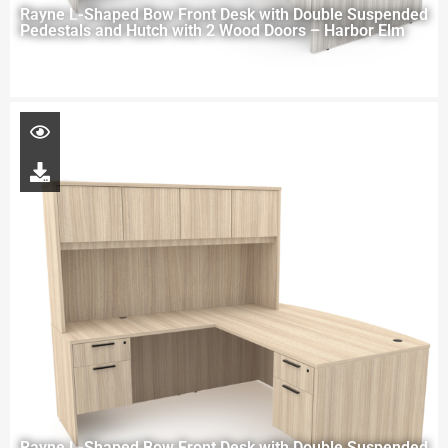
Rayne L-Shaped Bow Front Desk with Double Suspended
Pedestals and Hutch with 2 Wood Doors – Harbor Elm
Rayne L-Shaped Bow Front Desk with Double Suspended