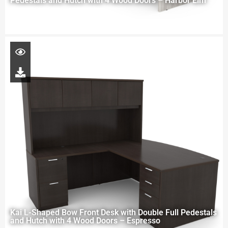
Pedestals and Hutch with 4 Wood Doors – Harbor Elm
Kai L-Shaped Bow Front Desk with Double Full Pedestals
and Hutch with 4 Wood Doors – Espresso