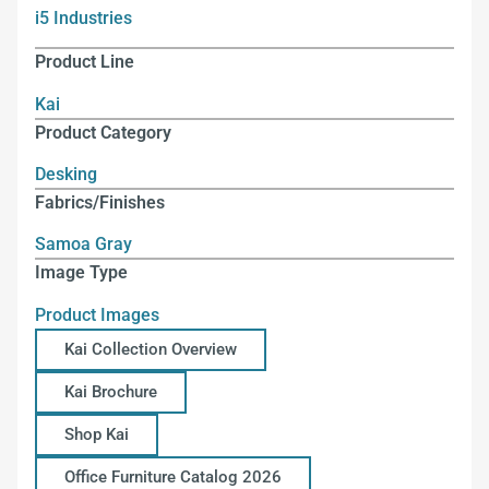
i5 Industries
Product Line
Kai
Product Category
Desking
Fabrics/Finishes
Samoa Gray
Image Type
Product Images
Kai Collection Overview
Kai Brochure
Shop Kai
Office Furniture Catalog 2026