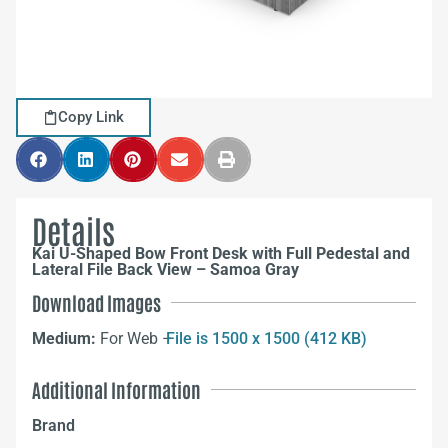
Copy Link
Details
Kai U-Shaped Bow Front Desk with Full Pedestal and
Lateral File Back View – Samoa Gray
Download Images
Medium:
For Web –
File is 1500 x 1500 (412 KB)
Additional Information
Brand