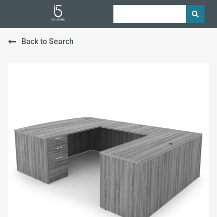
Back to Search