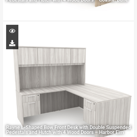
Rayne L-Shaped Bow Front Desk with Double Suspended
Pedestals and Hutch with 4 Wood Doors – Harbor Elm