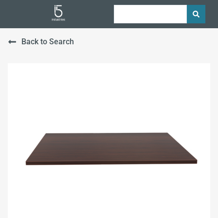
Back to Search