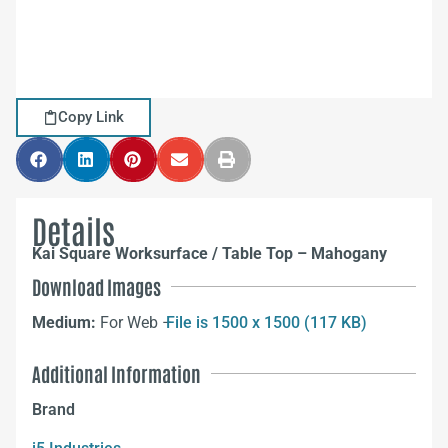
Copy Link
Details
Kai Square Worksurface / Table Top – Mahogany
Download Images
Medium:
For Web –
File is 1500 x 1500 (117 KB)
Additional Information
Brand