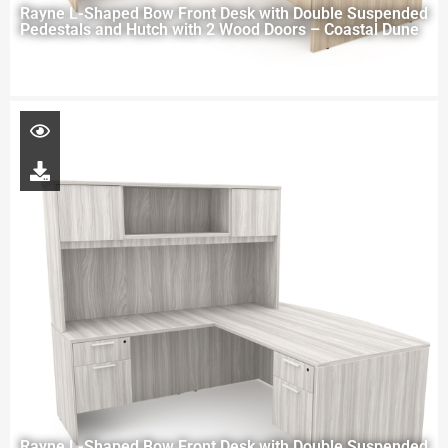
Rayne L-Shaped Bow Front Desk with Double Suspended
Pedestals and Hutch with 2 Wood Doors – Coastal Dune
Rayne L-Shaped Bow Front Desk with Double Suspended