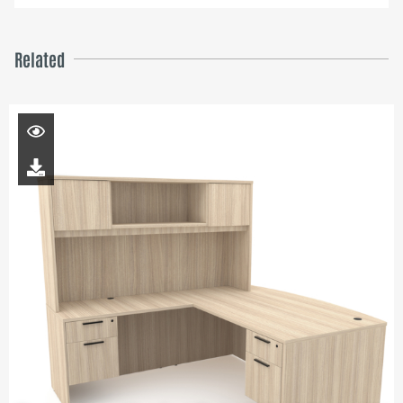
Related