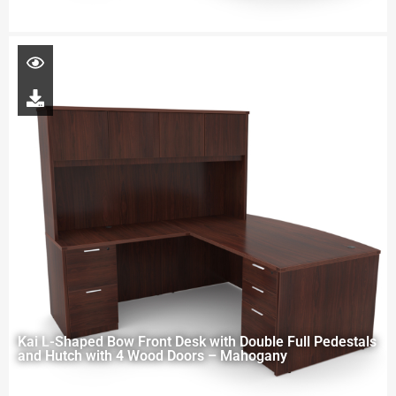
Kai L-Shaped Bow Front Desk with Double Full Pedestals
and Hutch with 4 Wood Doors – Mahogany