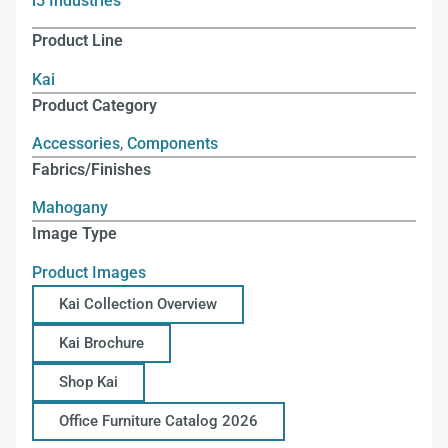
i5 Industries
Product Line
Kai
Product Category
Accessories
,
Components
Fabrics/Finishes
Mahogany
Image Type
Product Images
Kai Collection Overview
Kai Brochure
Shop Kai
Office Furniture Catalog 2026