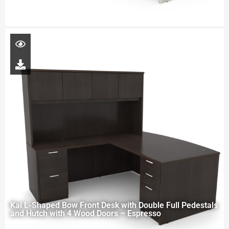
Kai L-Shaped Bow Front Desk with Double Full Pedestals
and Hutch with 4 Wood Doors – Espresso