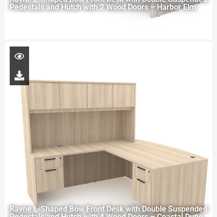
Pedestals and Hutch with 2 Wood Doors – Harbor Elm
Rayne L-Shaped Bow Front Desk with Double Suspended
Pedestals and Hutch with 4 Wood Doors – Coastal Dune