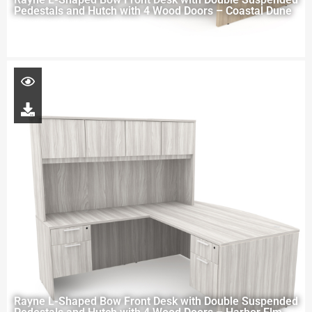
Pedestals and Hutch with 4 Wood Doors – Coastal Dune
Rayne L-Shaped Bow Front Desk with Double Suspended