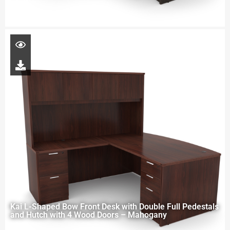
Kai L-Shaped Bow Front Desk with Double Full Pedestals
and Hutch with 4 Wood Doors – Mahogany