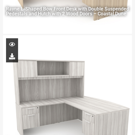
Rayne L-Shaped Bow Front Desk with Double Suspended
Pedestals and Hutch with 2 Wood Doors – Coastal Dune