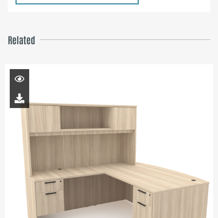
Related