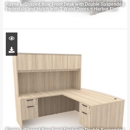
Rayne L-Shaped Bow Front Desk with Double Suspended
Pedestals and Hutch with 2 Wood Doors – Harbor Elm
Rayne L-Shaped Bow Front Desk with Double Suspended