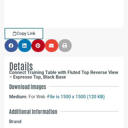
Copy Link
Details
Connect Training Table with Fluted Top Reverse View
– Espresso Top, Black Base
Download Images
Medium:
For Web –
File is 1500 x 1500 (120 KB)
Additional Information
Brand