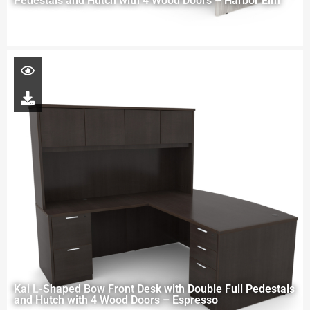
Pedestals and Hutch with 4 Wood Doors – Harbor Elm
Kai L-Shaped Bow Front Desk with Double Full Pedestals
and Hutch with 4 Wood Doors – Espresso