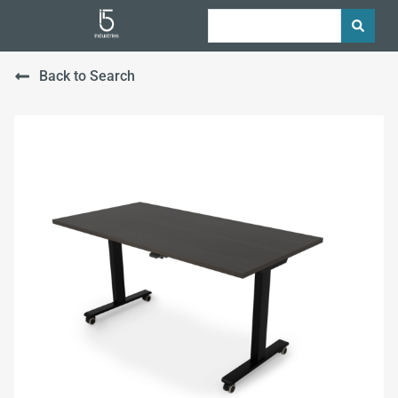
Back to Search