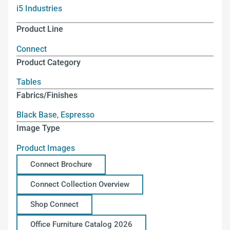
i5 Industries
Product Line
Connect
Product Category
Tables
Fabrics/Finishes
Black Base
,
Espresso
Image Type
Product Images
Connect Brochure
Connect Collection Overview
Shop Connect
Office Furniture Catalog 2026