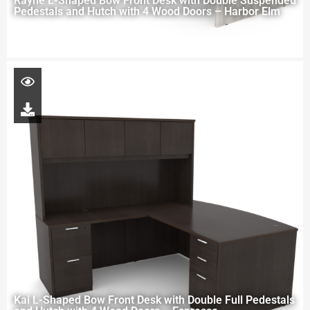
Rayne L-Shaped Bow Front Desk with Double Suspended
Pedestals and Hutch with 4 Wood Doors – Harbor Elm
Kai L-Shaped Bow Front Desk with Double Full Pedestals