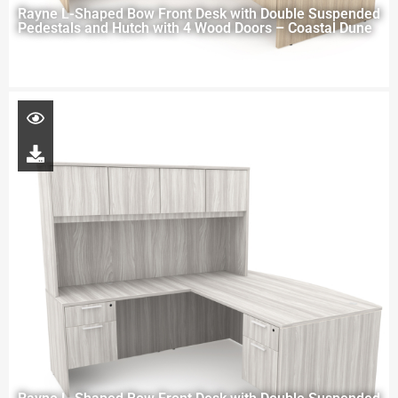
Rayne L-Shaped Bow Front Desk with Double Suspended
Pedestals and Hutch with 4 Wood Doors – Coastal Dune