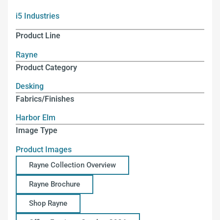
i5 Industries
Product Line
Rayne
Product Category
Desking
Fabrics/Finishes
Harbor Elm
Image Type
Product Images
Rayne Collection Overview
Rayne Brochure
Shop Rayne