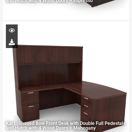
and Hutch with 4 Wood Doors – Espresso
Kai L-Shaped Bow Front Desk with Double Full Pedestals
and Hutch with 4 Wood Doors – Mahogany