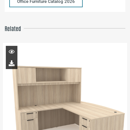
Office Furniture Catalog 2026
Related