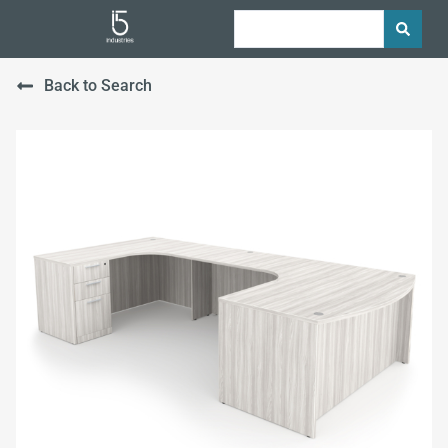
Back to Search