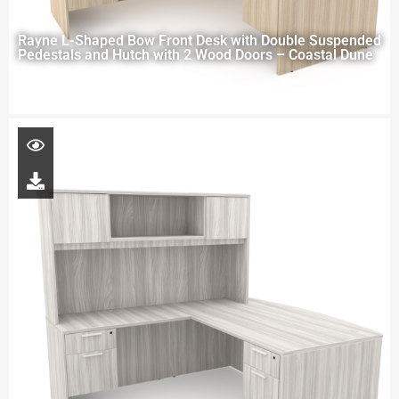
Rayne L-Shaped Bow Front Desk with Double Suspended
Pedestals and Hutch with 2 Wood Doors – Coastal Dune