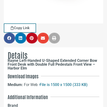
Copy Link
Details
Rayne Left-Handed U-Shaped Extended Corner Bow
Front Desk with Double Full Pedestals Front View –
Harbor Elm
Download Images
Medium:
For Web –
File is 1500 x 1500 (333 KB)
Additional Information
Brand