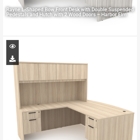
Rayne L-Shaped Bow Front Desk with Double Suspended
Pedestals and Hutch with 2 Wood Doors – Harbor Elm