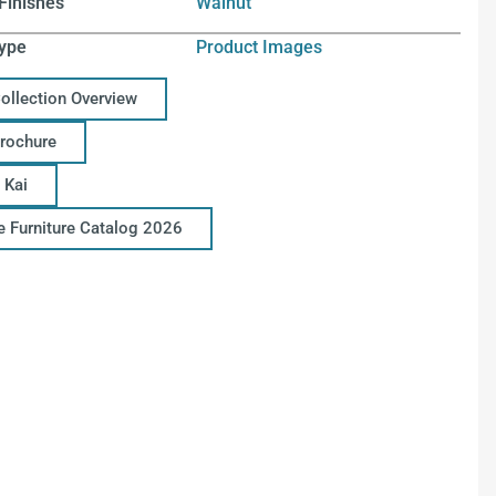
Finishes
Walnut
ype
Product Images
Collection Overview
Brochure
 Kai
ce Furniture Catalog 2026