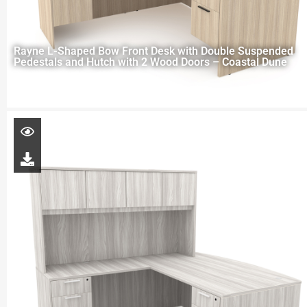
Rayne L-Shaped Bow Front Desk with Double Suspended
Pedestals and Hutch with 2 Wood Doors – Coastal Dune