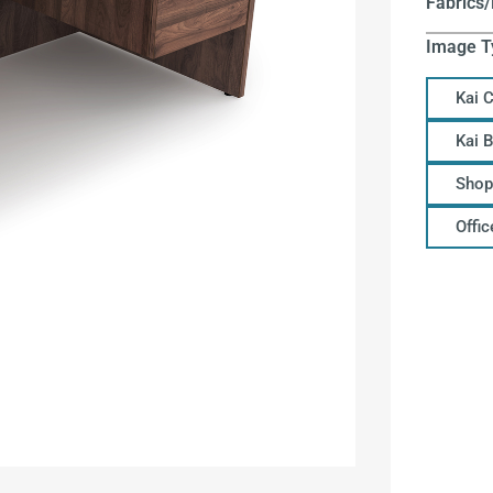
Fabrics/
Image T
Kai 
Kai 
Shop
Offi