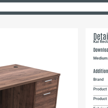
Detai
Kai Rect
Downloa
Medium
Additio
Brand
Product 
Product