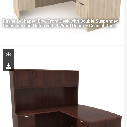
Rayne L-Shaped Bow Front Desk with Double Suspended
Pedestals and Hutch with 4 Wood Doors – Coastal Dune