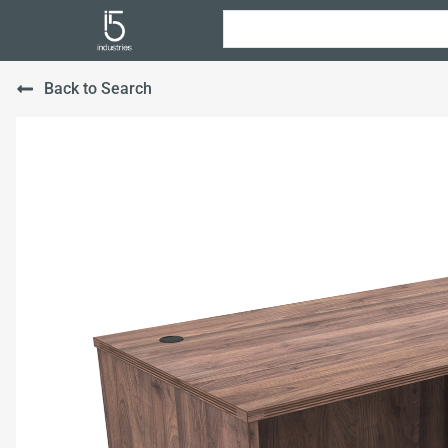
Back to Search