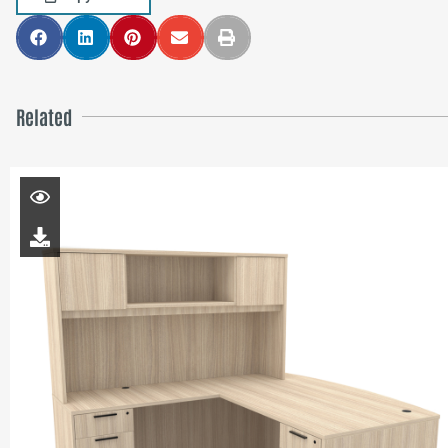
Related