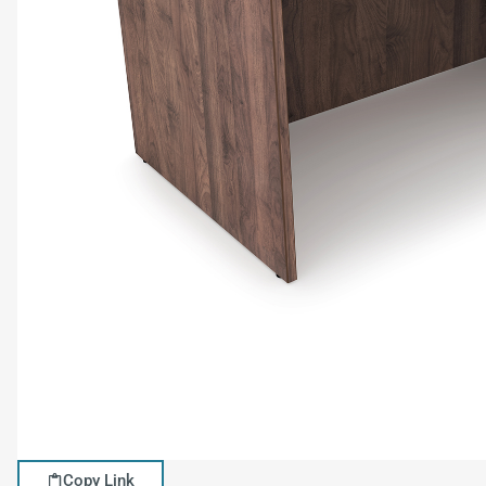
Copy Link