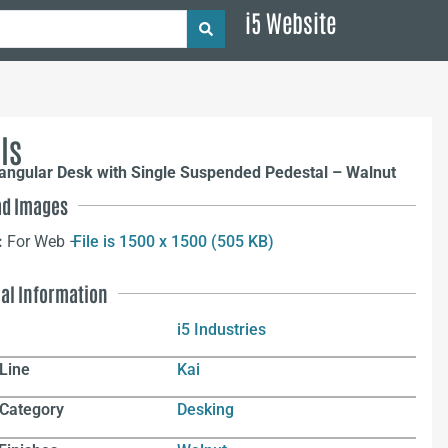
i5 Website
ls
angular Desk with Single Suspended Pedestal – Walnut
d Images
:
For Web –
File is 1500 x 1500 (505 KB)
nal Information
i5 Industries
Line
Kai
 Category
Desking