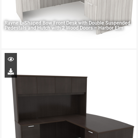
Rayne L-Shaped Bow Front Desk with Double Suspended
Pedestals and Hutch with 2 Wood Doors – Harbor Elm