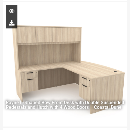
Rayne L-Shaped Bow Front Desk with Double Suspended
Pedestals and Hutch with 4 Wood Doors – Coastal Dune