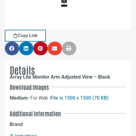
Copy Link
Details
Array Lite Monitor Arm Adjusted View – Black
Download Images
Medium:
For Web –
File is 1500 x 1500 (70 KB)
Additional Information
Brand