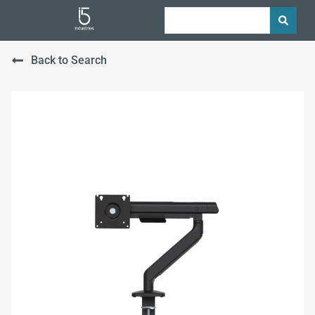
Back to Search