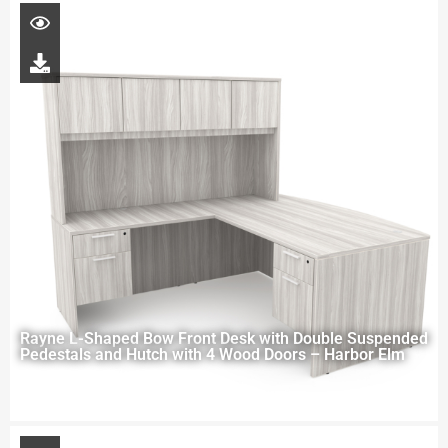
Rayne L-Shaped Bow Front Desk with Double Suspended
Pedestals and Hutch with 4 Wood Doors – Harbor Elm