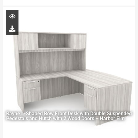
Rayne L-Shaped Bow Front Desk with Double Suspended
Pedestals and Hutch with 2 Wood Doors – Harbor Elm