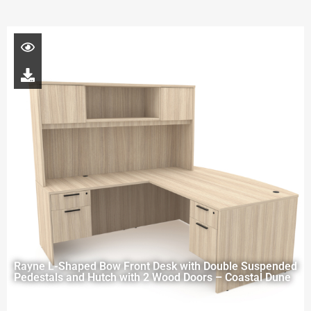
Rayne L-Shaped Bow Front Desk with Double Suspended
Pedestals and Hutch with 2 Wood Doors – Coastal Dune