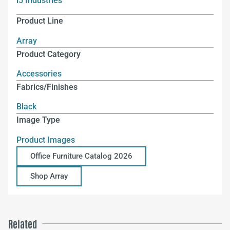
i5 Industries
Product Line
Array
Product Category
Accessories
Fabrics/Finishes
Black
Image Type
Product Images
Office Furniture Catalog 2026
Shop Array
Related