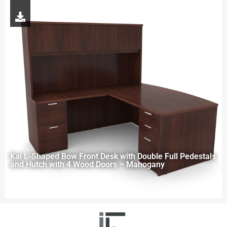
Kai L-Shaped Bow Front Desk with Double Full Pedestals
and Hutch with 4 Wood Doors – Mahogany