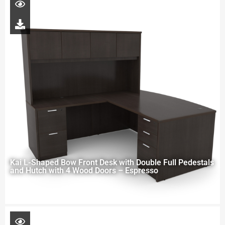
Kai L-Shaped Bow Front Desk with Double Full Pedestals
and Hutch with 4 Wood Doors – Espresso