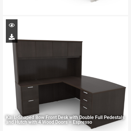
Kai L-Shaped Bow Front Desk with Double Full Pedestals
and Hutch with 4 Wood Doors – Espresso