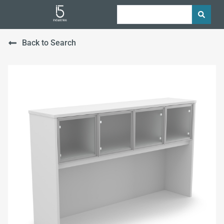
Back to Search