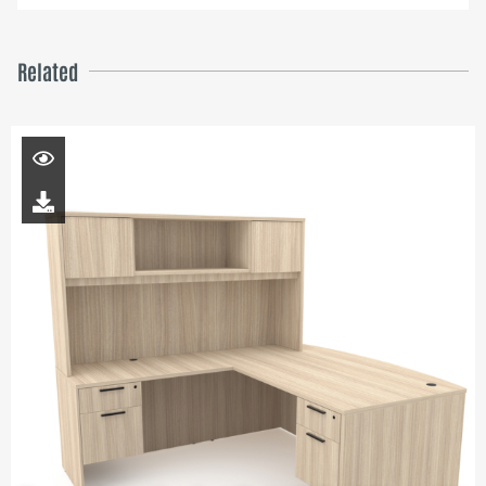
Related