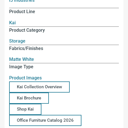
i5 Industries
Product Line
Kai
Product Category
Storage
Fabrics/Finishes
Matte White
Image Type
Product Images
Kai Collection Overview
Kai Brochure
Shop Kai
Office Furniture Catalog 2026