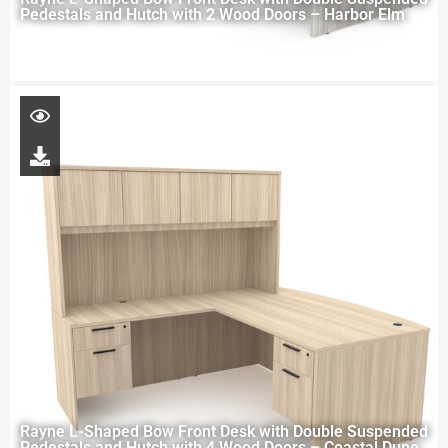
Pedestals and Hutch with 2 Wood Doors – Harbor Elm
Rayne L-Shaped Bow Front Desk with Double Suspended
Pedestals and Hutch with 4 Wood Doors – Coastal Dune