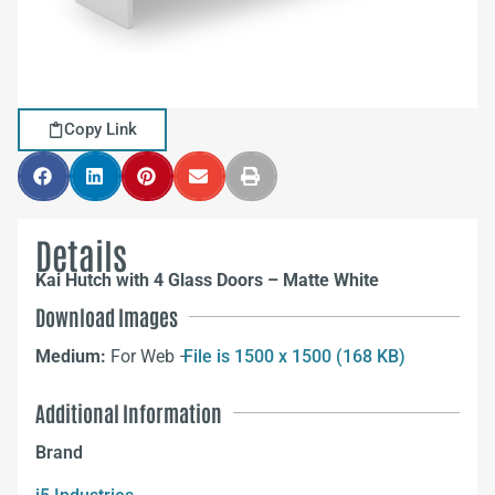
Copy Link
Details
Kai Hutch with 4 Glass Doors – Matte White
Download Images
Medium:
For Web –
File is 1500 x 1500 (168 KB)
Additional Information
Brand