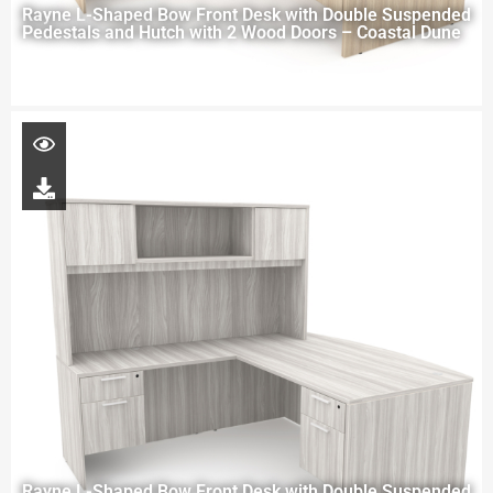
Rayne L-Shaped Bow Front Desk with Double Suspended
Pedestals and Hutch with 2 Wood Doors – Coastal Dune
Rayne L-Shaped Bow Front Desk with Double Suspended