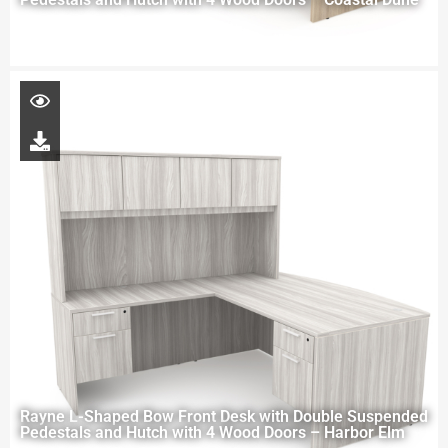
Rayne L-Shaped Bow Front Desk with Double Suspended
Pedestals and Hutch with 4 Wood Doors – Harbor Elm