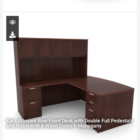
Kai L-Shaped Bow Front Desk with Double Full Pedestals
and Hutch with 4 Wood Doors – Mahogany