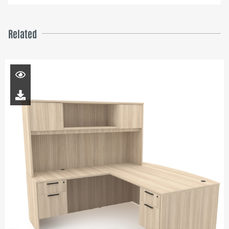
Related