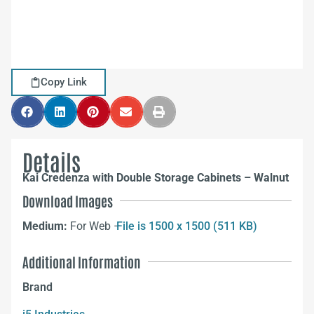
Copy Link
Details
Kai Credenza with Double Storage Cabinets – Walnut
Download Images
Medium:
For Web –
File is 1500 x 1500 (511 KB)
Additional Information
Brand