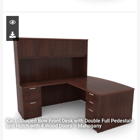
Kai L-Shaped Bow Front Desk with Double Full Pedestals
and Hutch with 4 Wood Doors – Mahogany