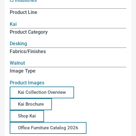
i5 Industries
Product Line
Kai
Product Category
Desking
Fabrics/Finishes
Walnut
Image Type
Product Images
Kai Collection Overview
Kai Brochure
Shop Kai
Office Furniture Catalog 2026