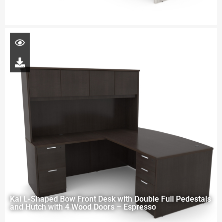
Kai L-Shaped Bow Front Desk with Double Full Pedestals
and Hutch with 4 Wood Doors – Espresso