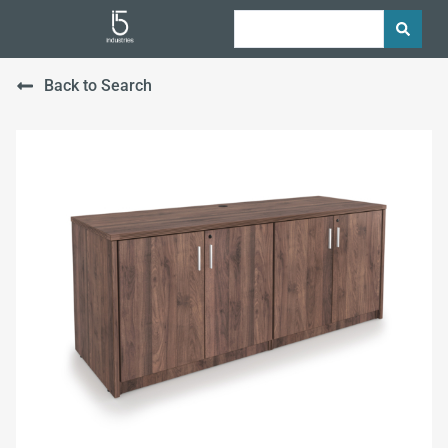
Back to Search