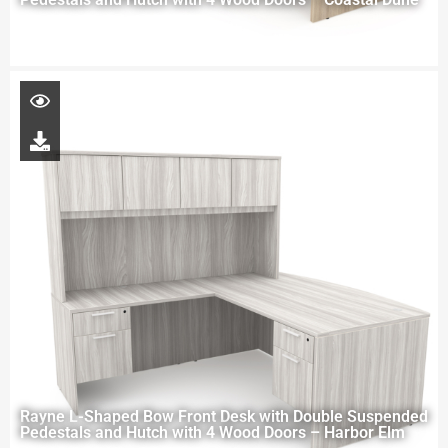
Rayne L-Shaped Bow Front Desk with Double Suspended
Pedestals and Hutch with 4 Wood Doors – Harbor Elm