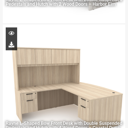
Pedestals and Hutch with 2 Wood Doors – Harbor Elm
Rayne L-Shaped Bow Front Desk with Double Suspended
Pedestals and Hutch with 4 Wood Doors – Coastal Dune