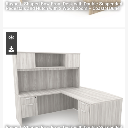
Rayne L-Shaped Bow Front Desk with Double Suspended
Pedestals and Hutch with 2 Wood Doors – Coastal Dune
Rayne L-Shaped Bow Front Desk with Double Suspended