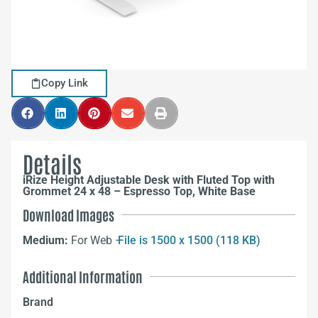
Copy Link
Details
iRize Height Adjustable Desk with Fluted Top with
Grommet 24 x 48 – Espresso Top, White Base
Download Images
Medium:
For Web –
File is 1500 x 1500 (118 KB)
Additional Information
Brand