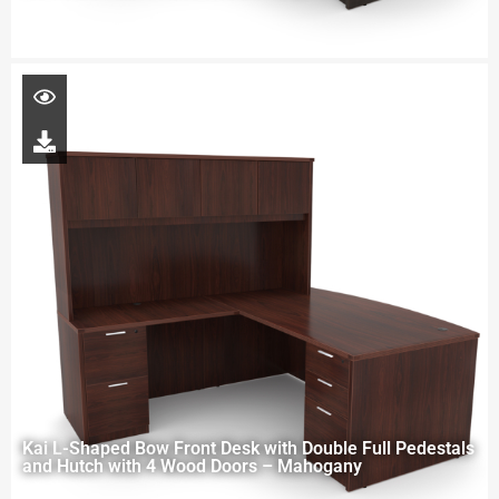
Kai L-Shaped Bow Front Desk with Double Full Pedestals
and Hutch with 4 Wood Doors – Mahogany