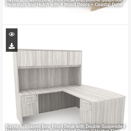
Pedestals and Hutch with 4 Wood Doors – Coastal Dune
Rayne L-Shaped Bow Front Desk with Double Suspended