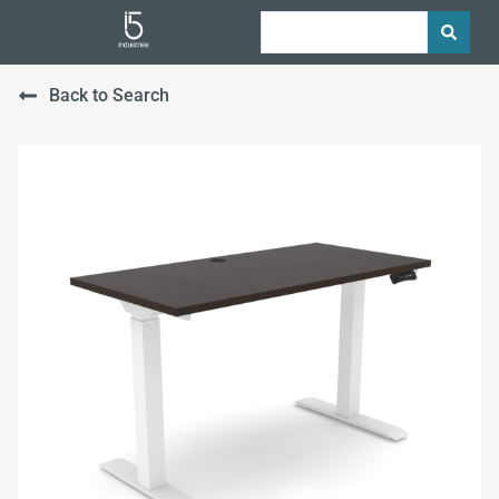
Back to Search