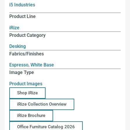
i5 Industries
Product Line
iRize
Product Category
Desking
Fabrics/Finishes
Espresso
,
White Base
Image Type
Product Images
Shop iRize
iRize Collection Overview
iRize Brochure
Office Furniture Catalog 2026