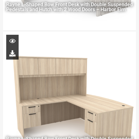
Rayne L-Shaped Bow Front Desk with Double Suspended
Pedestals and Hutch with 2 Wood Doors – Harbor Elm
Rayne L-Shaped Bow Front Desk with Double Suspended