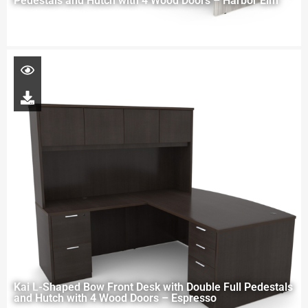
Pedestals and Hutch with 4 Wood Doors – Harbor Elm
Kai L-Shaped Bow Front Desk with Double Full Pedestals
and Hutch with 4 Wood Doors – Espresso