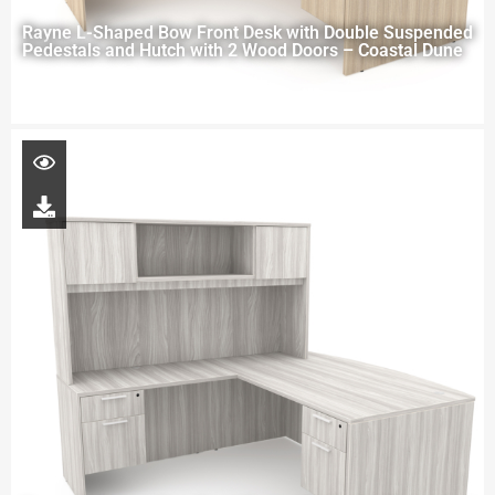
Rayne L-Shaped Bow Front Desk with Double Suspended
Pedestals and Hutch with 2 Wood Doors – Coastal Dune