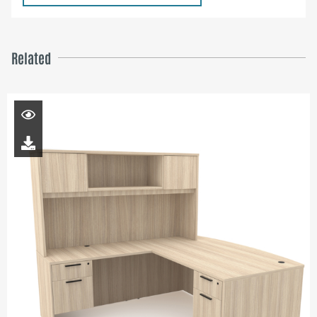
Related