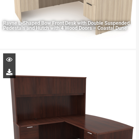
Rayne L-Shaped Bow Front Desk with Double Suspended
Pedestals and Hutch with 4 Wood Doors – Coastal Dune