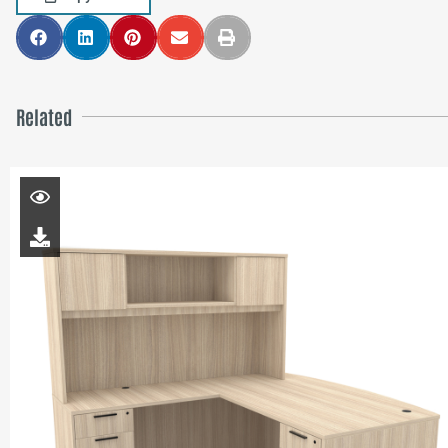
Related