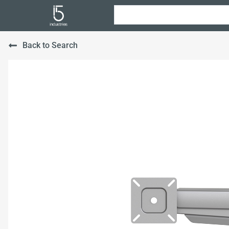
Back to Search