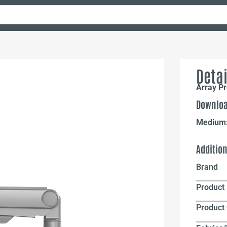
Detai
Array Pr
Downloa
Medium
Additio
Brand
Product 
Product