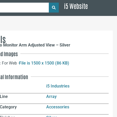
i5 Website
ls
o Monitor Arm Adjusted View – Silver
d Images
:
For Web –
File is 1500 x 1500 (86 KB)
nal Information
i5 Industries
Line
Array
 Category
Accessories