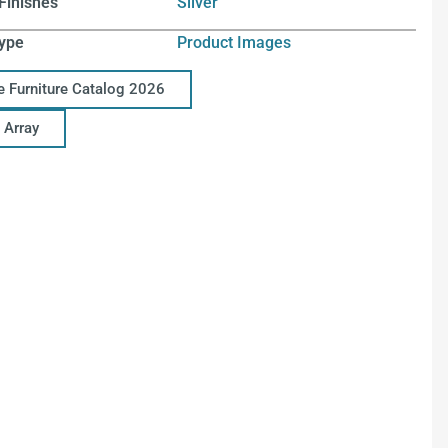
Finishes
Silver
ype
Product Images
ce Furniture Catalog 2026
 Array