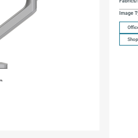
Fabrics/
Image T
Offi
Shop