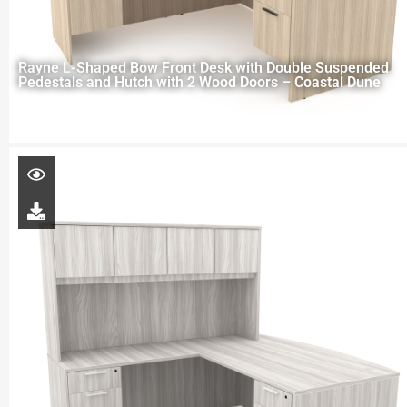
Rayne L-Shaped Bow Front Desk with Double Suspended
Pedestals and Hutch with 2 Wood Doors – Coastal Dune