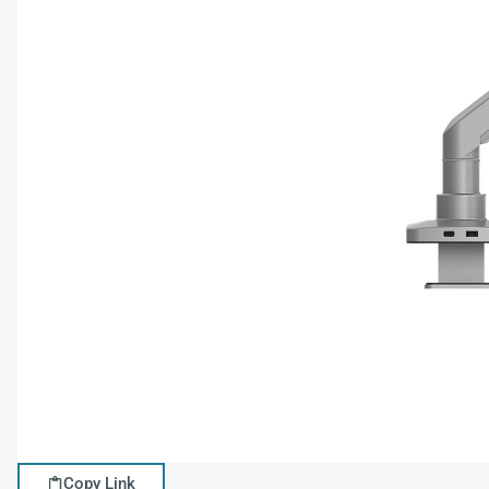
Copy Link