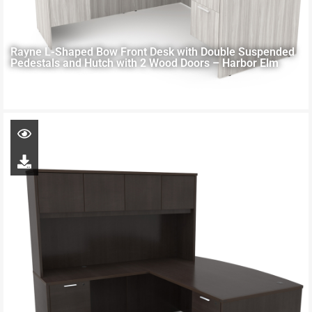
Rayne L-Shaped Bow Front Desk with Double Suspended
Pedestals and Hutch with 2 Wood Doors – Harbor Elm