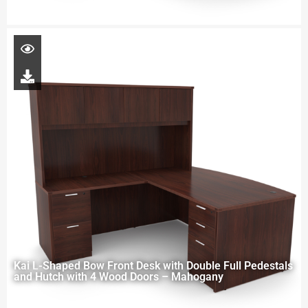
Kai L-Shaped Bow Front Desk with Double Full Pedestals
and Hutch with 4 Wood Doors – Mahogany