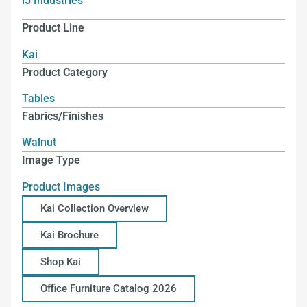
i5 Industries
Product Line
Kai
Product Category
Tables
Fabrics/Finishes
Walnut
Image Type
Product Images
Kai Collection Overview
Kai Brochure
Shop Kai
Office Furniture Catalog 2026