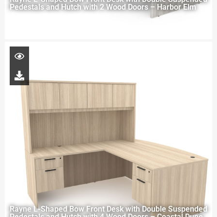
Pedestals and Hutch with 2 Wood Doors – Harbor Elm
Rayne L-Shaped Bow Front Desk with Double Suspended
Pedestals and Hutch with 4 Wood Doors – Coastal Dune