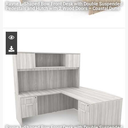
Rayne L-Shaped Bow Front Desk with Double Suspended
Pedestals and Hutch with 2 Wood Doors – Coastal Dune
Rayne L-Shaped Bow Front Desk with Double Suspended