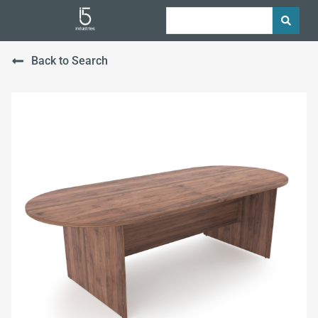
Back to Search