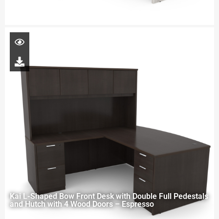
Kai L-Shaped Bow Front Desk with Double Full Pedestals
and Hutch with 4 Wood Doors – Espresso