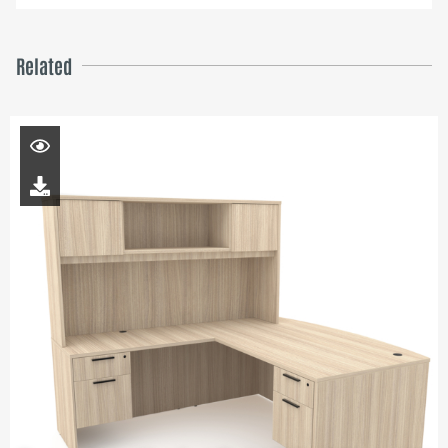
Related