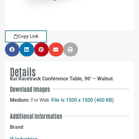
Copy Link
Details
Kai Racetrack Conference Table, 96″ – Walnut
Download Images
Medium:
For Web –
File is 1500 x 1500 (460 KB)
Additional Information
Brand