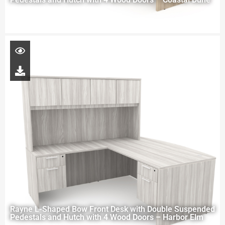
Rayne L-Shaped Bow Front Desk with Double Suspended
Pedestals and Hutch with 4 Wood Doors – Harbor Elm