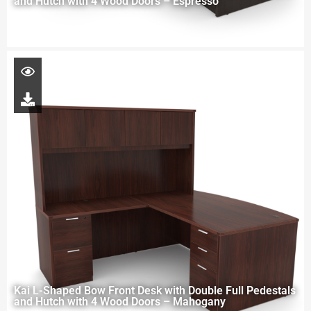
and Hutch with 4 Wood Doors – Espresso
Kai L-Shaped Bow Front Desk with Double Full Pedestals
and Hutch with 4 Wood Doors – Mahogany