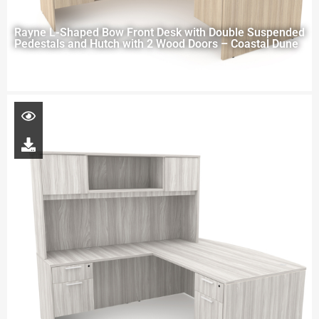
Rayne L-Shaped Bow Front Desk with Double Suspended
Pedestals and Hutch with 2 Wood Doors – Coastal Dune