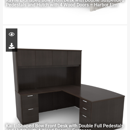
Rayne L-Shaped Bow Front Desk with Double Suspended
Pedestals and Hutch with 4 Wood Doors – Harbor Elm
Kai L-Shaped Bow Front Desk with Double Full Pedestals