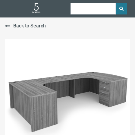
Back to Search