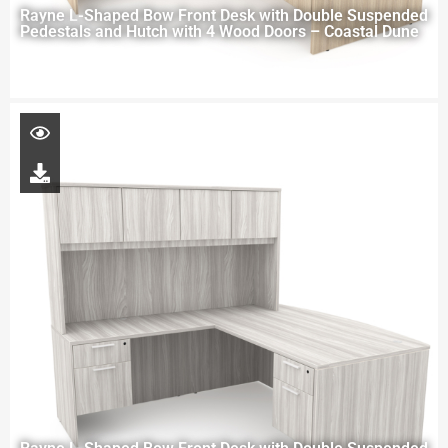
Rayne L-Shaped Bow Front Desk with Double Suspended
Pedestals and Hutch with 4 Wood Doors – Coastal Dune