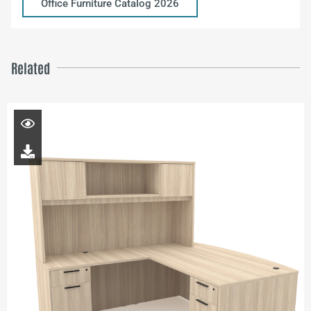
Office Furniture Catalog 2026
Related