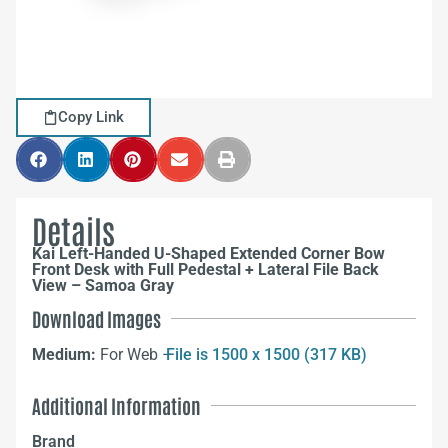
Copy Link
Details
Kai Left-Handed U-Shaped Extended Corner Bow
Front Desk with Full Pedestal + Lateral File Back
View – Samoa Gray
Download Images
Medium:
For Web –
File is 1500 x 1500 (317 KB)
Additional Information
Brand