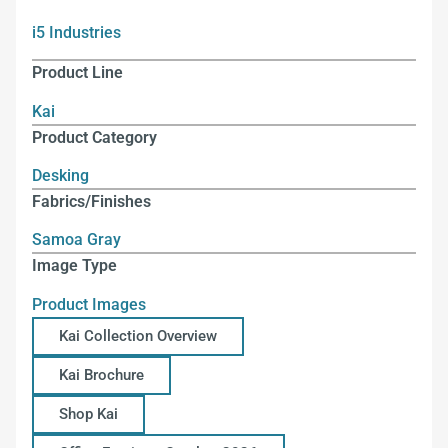
i5 Industries
Product Line
Kai
Product Category
Desking
Fabrics/Finishes
Samoa Gray
Image Type
Product Images
Kai Collection Overview
Kai Brochure
Shop Kai