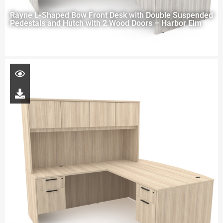
Rayne L-Shaped Bow Front Desk with Double Suspended
Pedestals and Hutch with 2 Wood Doors – Harbor Elm