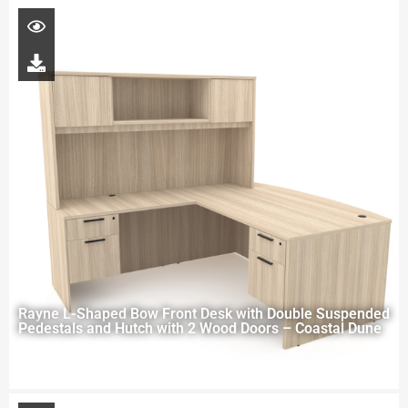
Rayne L-Shaped Bow Front Desk with Double Suspended
Pedestals and Hutch with 2 Wood Doors – Coastal Dune