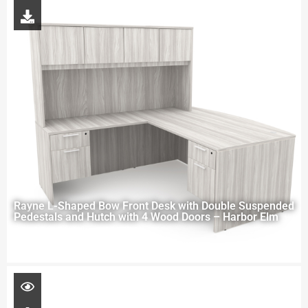
Rayne L-Shaped Bow Front Desk with Double Suspended
Pedestals and Hutch with 4 Wood Doors – Harbor Elm