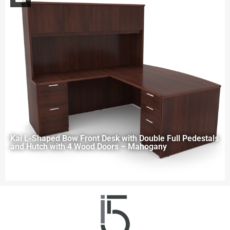
Kai L-Shaped Bow Front Desk with Double Full Pedestals
and Hutch with 4 Wood Doors – Mahogany