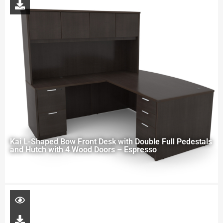
Kai L-Shaped Bow Front Desk with Double Full Pedestals
and Hutch with 4 Wood Doors – Espresso