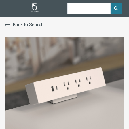
Back to Search