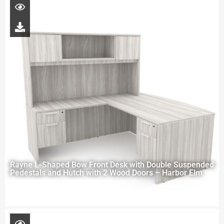
Rayne L-Shaped Bow Front Desk with Double Suspended
Pedestals and Hutch with 2 Wood Doors – Harbor Elm