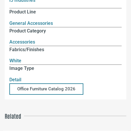
i5 Industries
Product Line
General Accessories
Product Category
Accessories
Fabrics/Finishes
White
Image Type
Detail
Office Furniture Catalog 2026
Related