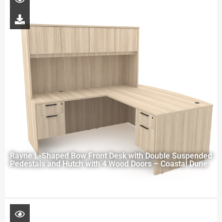
Rayne L-Shaped Bow Front Desk with Double Suspended
Pedestals and Hutch with 4 Wood Doors – Coastal Dune