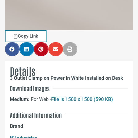
Copy Link
Details
3 Outlet Clamp on Power in White Installed on Desk
Download Images
Medium:
For Web –
File is 1500 x 1500 (590 KB)
Additional Information
Brand