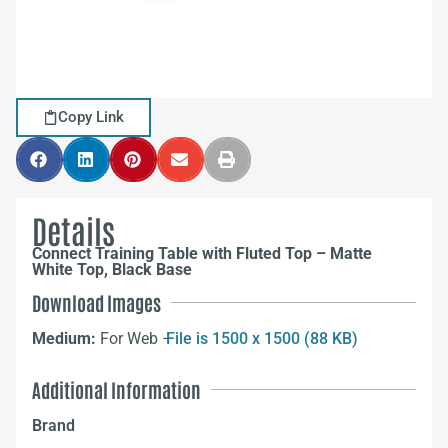
Copy Link
Details
Connect Training Table with Fluted Top – Matte
White Top, Black Base
Download Images
Medium:
For Web –
File is 1500 x 1500 (88 KB)
Additional Information
Brand