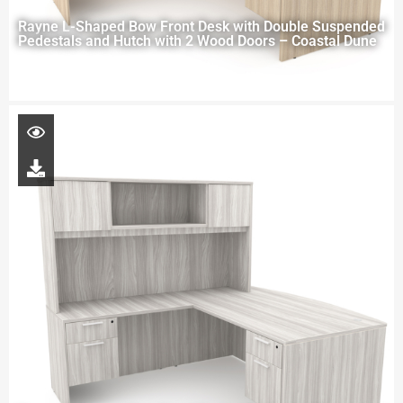
Rayne L-Shaped Bow Front Desk with Double Suspended
Pedestals and Hutch with 2 Wood Doors – Coastal Dune