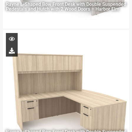
Rayne L-Shaped Bow Front Desk with Double Suspended
Pedestals and Hutch with 2 Wood Doors – Harbor Elm
Rayne L-Shaped Bow Front Desk with Double Suspended