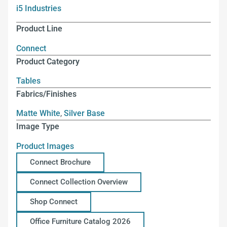
i5 Industries
Product Line
Connect
Product Category
Tables
Fabrics/Finishes
Matte White
,
Silver Base
Image Type
Product Images
Connect Brochure
Connect Collection Overview
Shop Connect
Office Furniture Catalog 2026