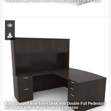
Pedestals and Hutch with 4 Wood Doors – Harbor Elm
Kai L-Shaped Bow Front Desk with Double Full Pedestals
and Hutch with 4 Wood Doors – Espresso