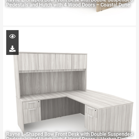
Pedestals and Hutch with 4 Wood Doors – Coastal Dune
Rayne L-Shaped Bow Front Desk with Double Suspended