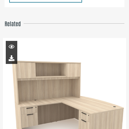
Related