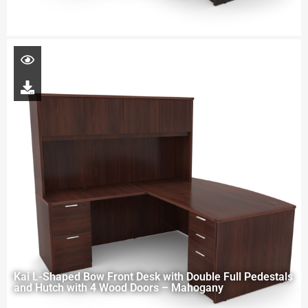
Kai L-Shaped Bow Front Desk with Double Full Pedestals
and Hutch with 4 Wood Doors – Mahogany