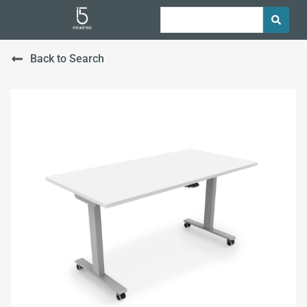
Back to Search