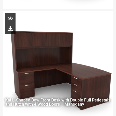
Kai L-Shaped Bow Front Desk with Double Full Pedestals
and Hutch with 4 Wood Doors – Mahogany