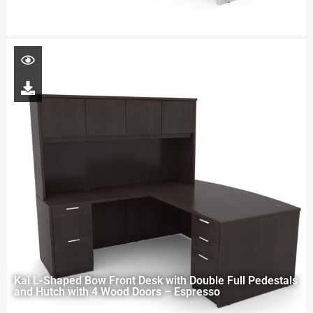
Kai L-Shaped Bow Front Desk with Double Full Pedestals
and Hutch with 4 Wood Doors – Espresso