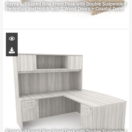
Rayne L-Shaped Bow Front Desk with Double Suspended
Pedestals and Hutch with 2 Wood Doors – Coastal Dune
Rayne L-Shaped Bow Front Desk with Double Suspended