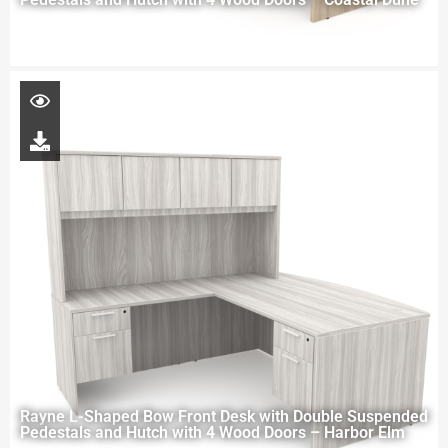
Rayne L-Shaped Bow Front Desk with Double Suspended
Pedestals and Hutch with 4 Wood Doors – Harbor Elm