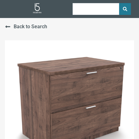
Back to Search