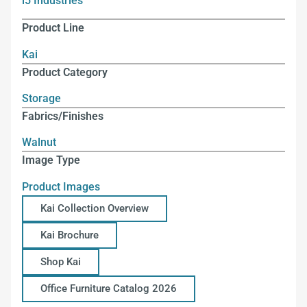
i5 Industries
Product Line
Kai
Product Category
Storage
Fabrics/Finishes
Walnut
Image Type
Product Images
Kai Collection Overview
Kai Brochure
Shop Kai
Office Furniture Catalog 2026