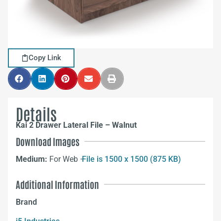
Copy Link
Details
Kai 2 Drawer Lateral File – Walnut
Download Images
Medium:
For Web –
File is 1500 x 1500 (875 KB)
Additional Information
Brand