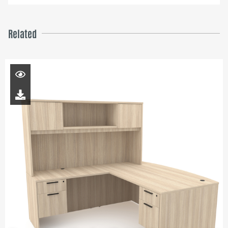
Related