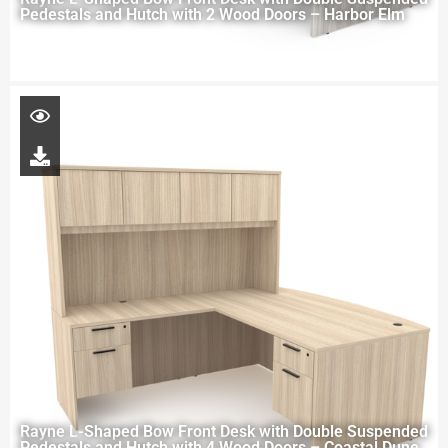
Pedestals and Hutch with 2 Wood Doors – Harbor Elm
Rayne L-Shaped Bow Front Desk with Double Suspended
Pedestals and Hutch with 4 Wood Doors – Coastal Dune