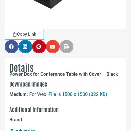
Copy Link
Details
Power Box for Conference Table with Cover – Black
Download Images
Medium:
For Web –
File is 1500 x 1500 (322 KB)
Additional Information
Brand