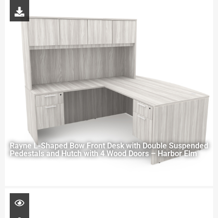
Rayne L-Shaped Bow Front Desk with Double Suspended
Pedestals and Hutch with 4 Wood Doors – Harbor Elm