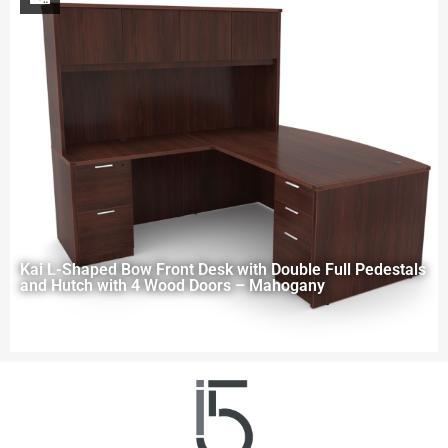
Kai L-Shaped Bow Front Desk with Double Full Pedestals
and Hutch with 4 Wood Doors – Mahogany