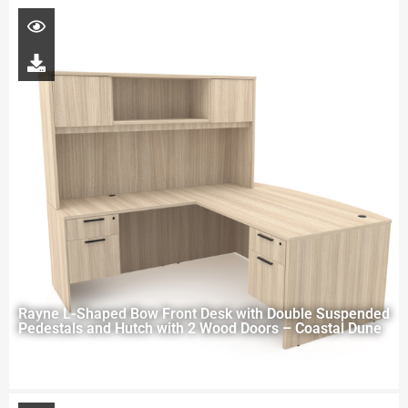
Rayne L-Shaped Bow Front Desk with Double Suspended
Pedestals and Hutch with 2 Wood Doors – Coastal Dune