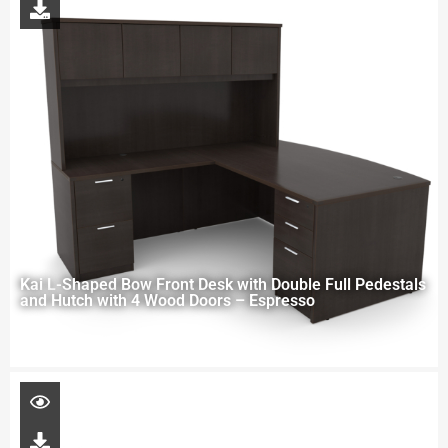
Kai L-Shaped Bow Front Desk with Double Full Pedestals
and Hutch with 4 Wood Doors – Espresso