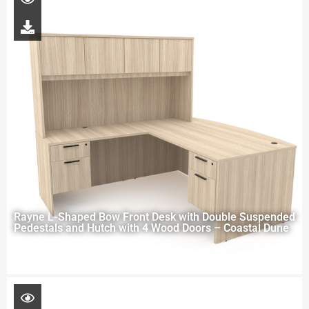
Rayne L-Shaped Bow Front Desk with Double Suspended
Pedestals and Hutch with 4 Wood Doors – Coastal Dune