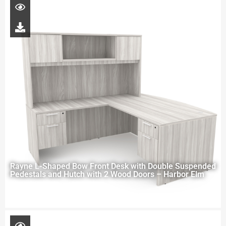
Rayne L-Shaped Bow Front Desk with Double Suspended
Pedestals and Hutch with 2 Wood Doors – Harbor Elm