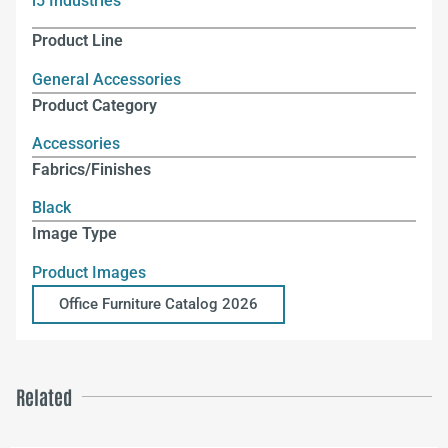
i5 Industries
Product Line
General Accessories
Product Category
Accessories
Fabrics/Finishes
Black
Image Type
Product Images
Office Furniture Catalog 2026
Related