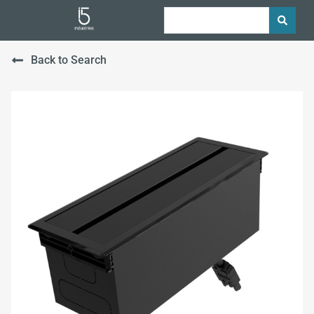
Back to Search