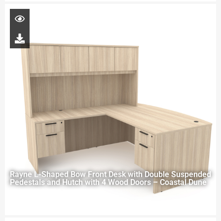
Rayne L-Shaped Bow Front Desk with Double Suspended
Pedestals and Hutch with 4 Wood Doors – Coastal Dune