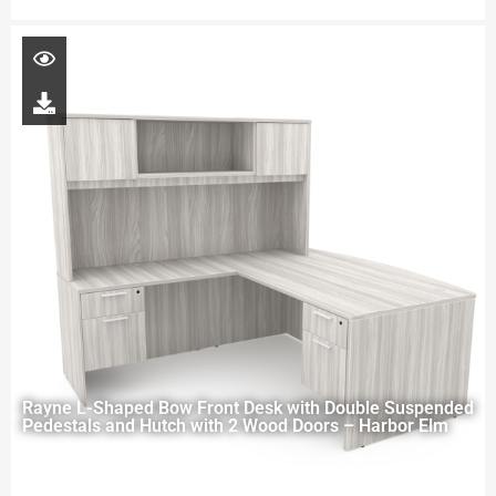
Rayne L-Shaped Bow Front Desk with Double Suspended
Pedestals and Hutch with 2 Wood Doors – Harbor Elm