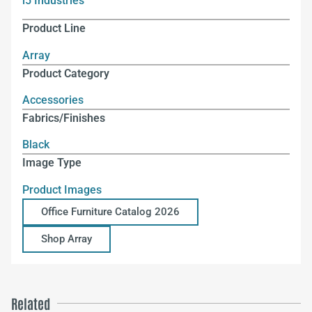
i5 Industries
Product Line
Array
Product Category
Accessories
Fabrics/Finishes
Black
Image Type
Product Images
Office Furniture Catalog 2026
Shop Array
Related