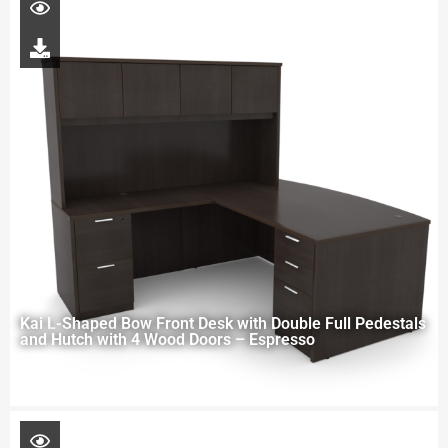
Kai L-Shaped Bow Front Desk with Double Full Pedestals
and Hutch with 4 Wood Doors – Espresso