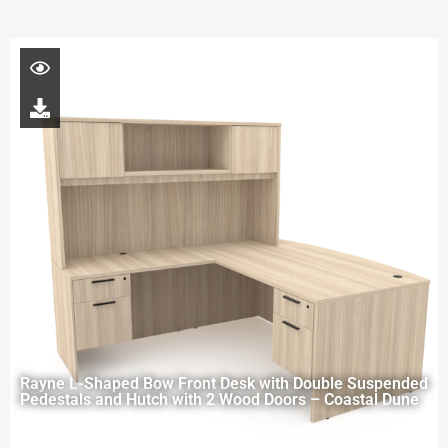
Rayne L-Shaped Bow Front Desk with Double Suspended
Pedestals and Hutch with 2 Wood Doors – Coastal Dune