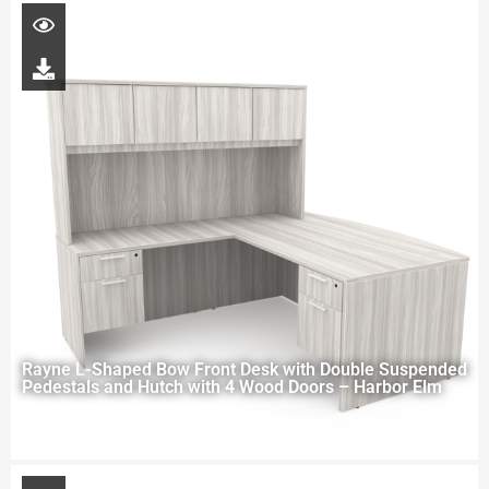
Rayne L-Shaped Bow Front Desk with Double Suspended
Pedestals and Hutch with 4 Wood Doors – Harbor Elm