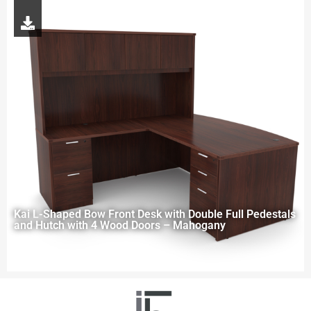
Kai L-Shaped Bow Front Desk with Double Full Pedestals
and Hutch with 4 Wood Doors – Mahogany