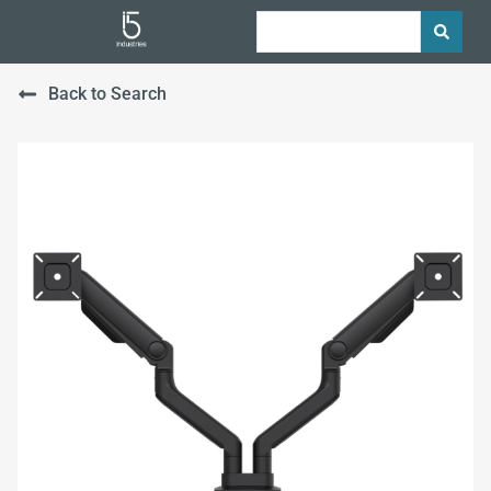
Back to Search