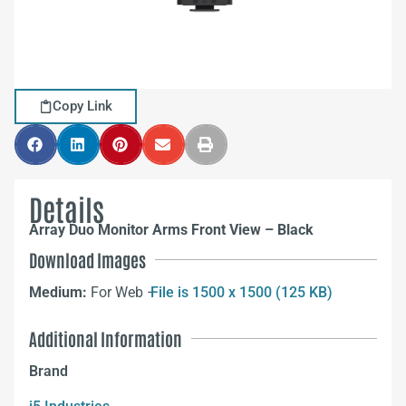
Copy Link
Details
Array Duo Monitor Arms Front View – Black
Download Images
Medium:
For Web –
File is 1500 x 1500 (125 KB)
Additional Information
Brand