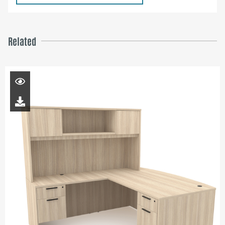
Related