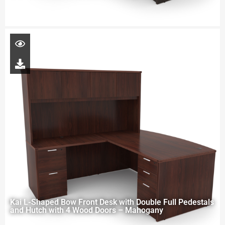
Kai L-Shaped Bow Front Desk with Double Full Pedestals
and Hutch with 4 Wood Doors – Mahogany