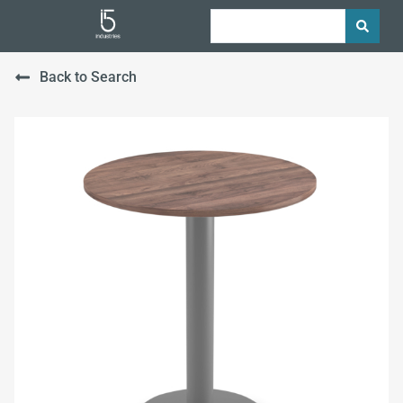
Back to Search