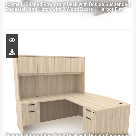
Rayne L-Shaped Bow Front Desk with Double Suspended
Pedestals and Hutch with 2 Wood Doors – Harbor Elm
Rayne L-Shaped Bow Front Desk with Double Suspended