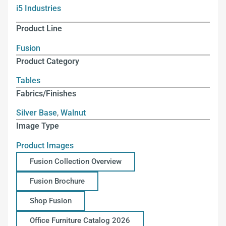
i5 Industries
Product Line
Fusion
Product Category
Tables
Fabrics/Finishes
Silver Base
,
Walnut
Image Type
Product Images
Fusion Collection Overview
Fusion Brochure
Shop Fusion
Office Furniture Catalog 2026