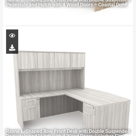
Pedestals and Hutch with 4 Wood Doors – Coastal Dune
Rayne L-Shaped Bow Front Desk with Double Suspended