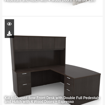
Pedestals and Hutch with 4 Wood Doors – Harbor Elm
Kai L-Shaped Bow Front Desk with Double Full Pedestals
and Hutch with 4 Wood Doors – Espresso