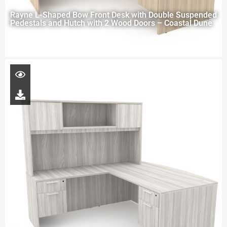
Rayne L-Shaped Bow Front Desk with Double Suspended
Pedestals and Hutch with 2 Wood Doors – Coastal Dune