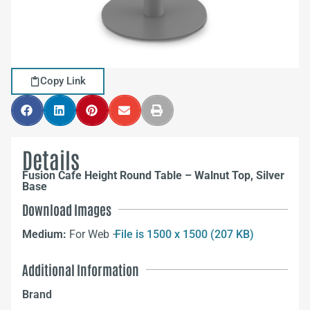
Copy Link
Details
Fusion Cafe Height Round Table – Walnut Top, Silver
Base
Download Images
Medium:
For Web –
File is 1500 x 1500 (207 KB)
Additional Information
Brand