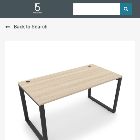
Back to Search