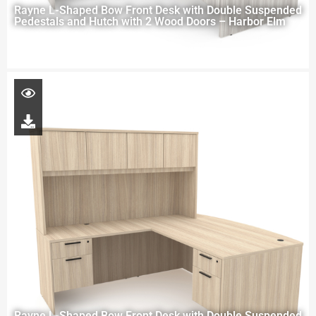
Rayne L-Shaped Bow Front Desk with Double Suspended
Pedestals and Hutch with 2 Wood Doors – Harbor Elm
Rayne L-Shaped Bow Front Desk with Double Suspended