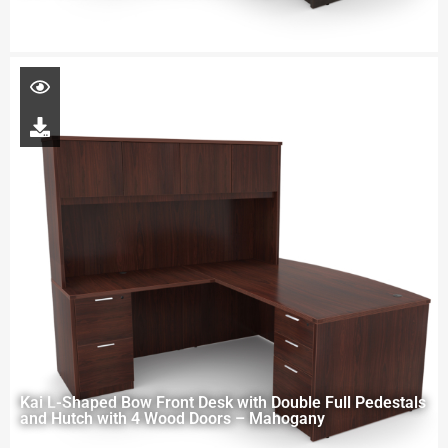
Kai L-Shaped Bow Front Desk with Double Full Pedestals
and Hutch with 4 Wood Doors – Mahogany