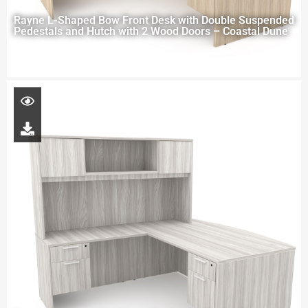
Rayne L-Shaped Bow Front Desk with Double Suspended
Pedestals and Hutch with 2 Wood Doors – Coastal Dune