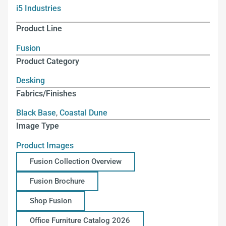
i5 Industries
Product Line
Fusion
Product Category
Desking
Fabrics/Finishes
Black Base
,
Coastal Dune
Image Type
Product Images
Fusion Collection Overview
Fusion Brochure
Shop Fusion
Office Furniture Catalog 2026