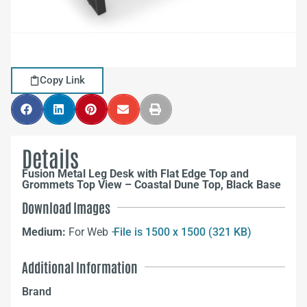
Copy Link
Details
Fusion Metal Leg Desk with Flat Edge Top and
Grommets Top View – Coastal Dune Top, Black Base
Download Images
Medium:
For Web –
File is 1500 x 1500 (321 KB)
Additional Information
Brand