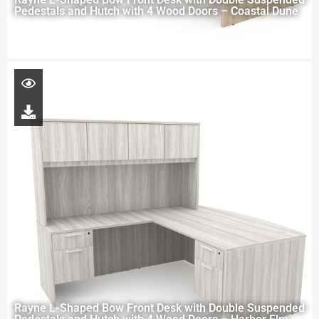
Pedestals and Hutch with 4 Wood Doors – Coastal Dune
Rayne L-Shaped Bow Front Desk with Double Suspended