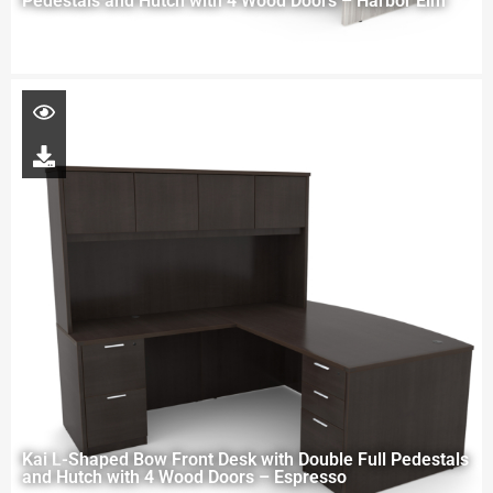
Pedestals and Hutch with 4 Wood Doors – Harbor Elm
Kai L-Shaped Bow Front Desk with Double Full Pedestals
and Hutch with 4 Wood Doors – Espresso