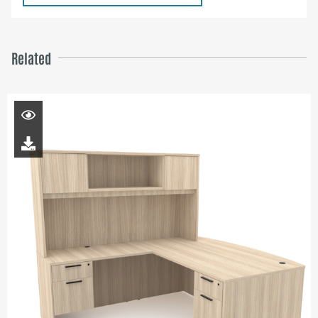
Related