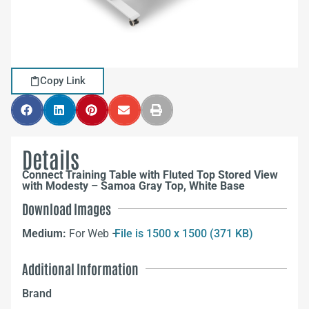
Copy Link
Details
Connect Training Table with Fluted Top Stored View
with Modesty – Samoa Gray Top, White Base
Download Images
Medium:
For Web –
File is 1500 x 1500 (371 KB)
Additional Information
Brand