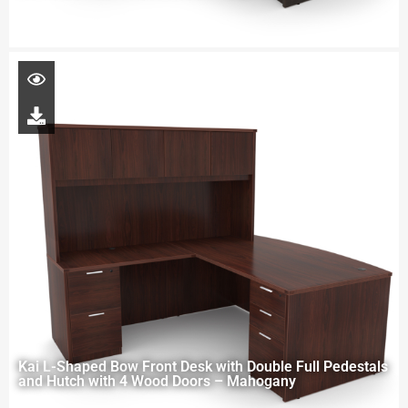
Kai L-Shaped Bow Front Desk with Double Full Pedestals
and Hutch with 4 Wood Doors – Mahogany