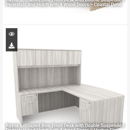
Pedestals and Hutch with 4 Wood Doors – Coastal Dune
Rayne L-Shaped Bow Front Desk with Double Suspended