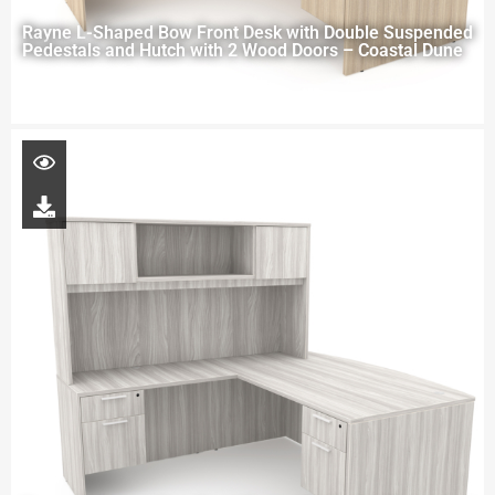
Rayne L-Shaped Bow Front Desk with Double Suspended
Pedestals and Hutch with 2 Wood Doors – Coastal Dune