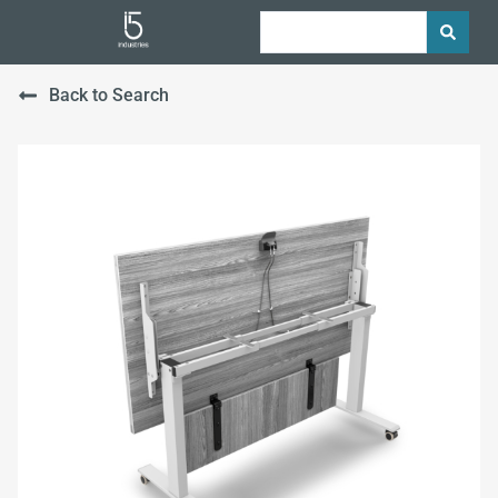
Back to Search