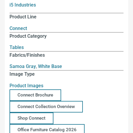
i5 Industries
Product Line
Connect
Product Category
Tables
Fabrics/Finishes
Samoa Gray
,
White Base
Image Type
Product Images
Connect Brochure
Connect Collection Overview
Shop Connect
Office Furniture Catalog 2026