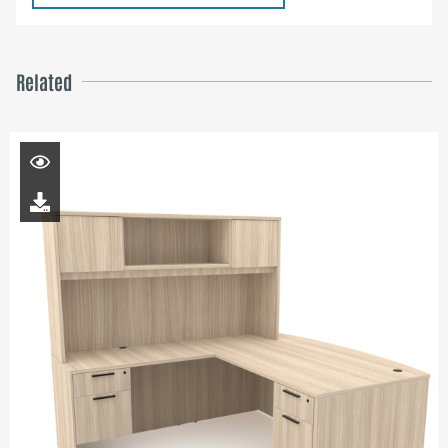
Related