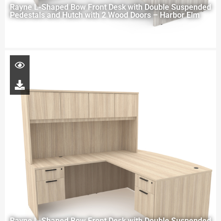
Rayne L-Shaped Bow Front Desk with Double Suspended
Pedestals and Hutch with 2 Wood Doors – Harbor Elm
Rayne L-Shaped Bow Front Desk with Double Suspended