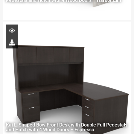
Pedestals and Hutch with 4 Wood Doors – Harbor Elm
Kai L-Shaped Bow Front Desk with Double Full Pedestals
and Hutch with 4 Wood Doors – Espresso