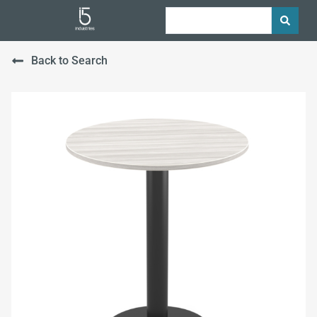
Back to Search