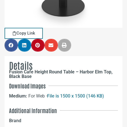
Copy Link
Details
Fusion Cafe Height Round Table – Harbor Elm Top,
Black Base
Download Images
Medium:
For Web –
File is 1500 x 1500 (146 KB)
Additional Information
Brand