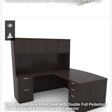
Pedestals and Hutch with 4 Wood Doors – Harbor Elm
Kai L-Shaped Bow Front Desk with Double Full Pedestals
and Hutch with 4 Wood Doors – Espresso