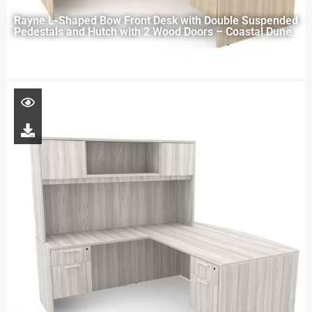
Rayne L-Shaped Bow Front Desk with Double Suspended
Pedestals and Hutch with 2 Wood Doors – Coastal Dune