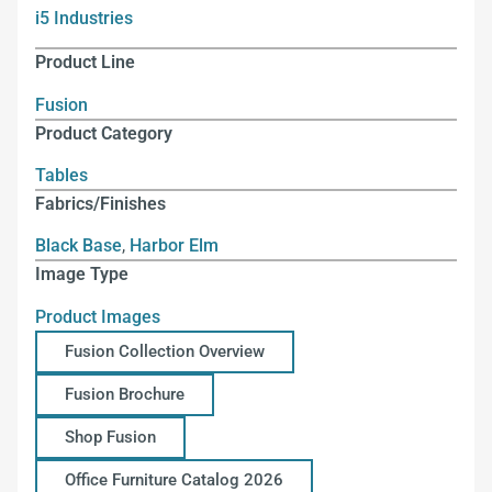
i5 Industries
Product Line
Fusion
Product Category
Tables
Fabrics/Finishes
Black Base
,
Harbor Elm
Image Type
Product Images
Fusion Collection Overview
Fusion Brochure
Shop Fusion
Office Furniture Catalog 2026