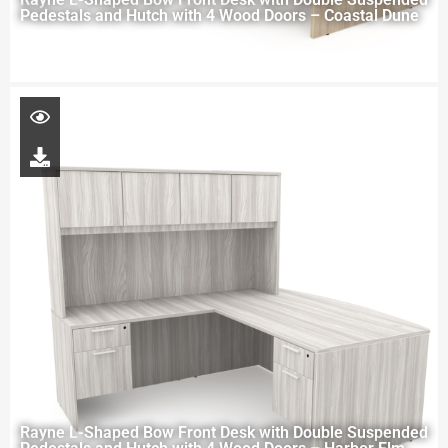
Pedestals and Hutch with 4 Wood Doors – Coastal Dune
Rayne L-Shaped Bow Front Desk with Double Suspended