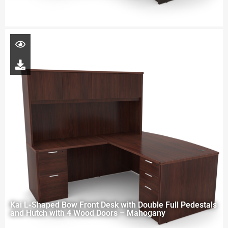
Kai L-Shaped Bow Front Desk with Double Full Pedestals
and Hutch with 4 Wood Doors – Mahogany