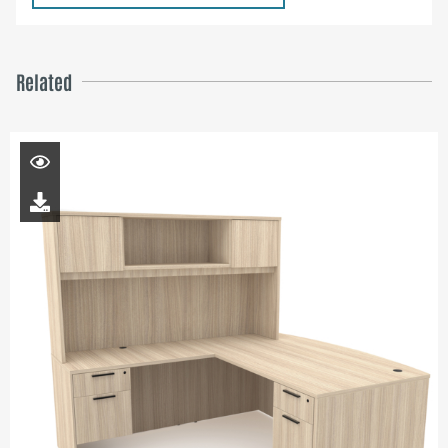
Related