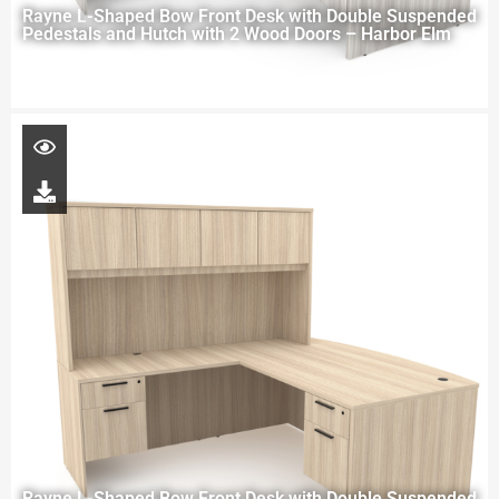
Rayne L-Shaped Bow Front Desk with Double Suspended
Pedestals and Hutch with 2 Wood Doors – Harbor Elm
Rayne L-Shaped Bow Front Desk with Double Suspended