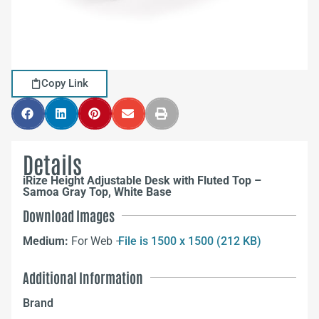
Copy Link
Details
iRize Height Adjustable Desk with Fluted Top –
Samoa Gray Top, White Base
Download Images
Medium:
For Web –
File is 1500 x 1500 (212 KB)
Additional Information
Brand