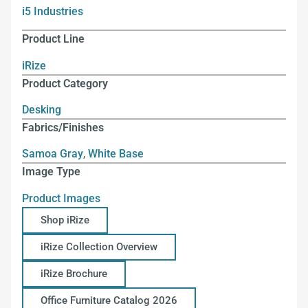
i5 Industries
Product Line
iRize
Product Category
Desking
Fabrics/Finishes
Samoa Gray
,
White Base
Image Type
Product Images
Shop iRize
iRize Collection Overview
iRize Brochure
Office Furniture Catalog 2026