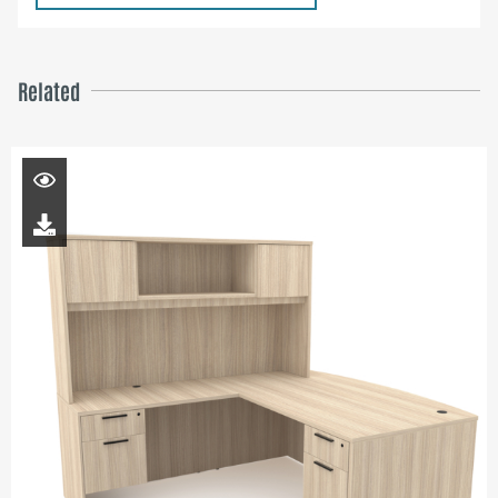
Related