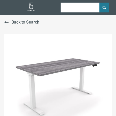
Back to Search