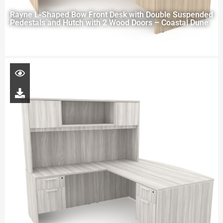
Rayne L-Shaped Bow Front Desk with Double Suspended
Pedestals and Hutch with 2 Wood Doors – Coastal Dune