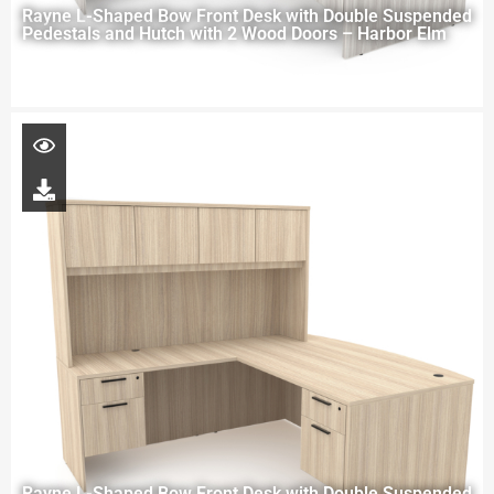
Rayne L-Shaped Bow Front Desk with Double Suspended
Pedestals and Hutch with 2 Wood Doors – Harbor Elm
Rayne L-Shaped Bow Front Desk with Double Suspended