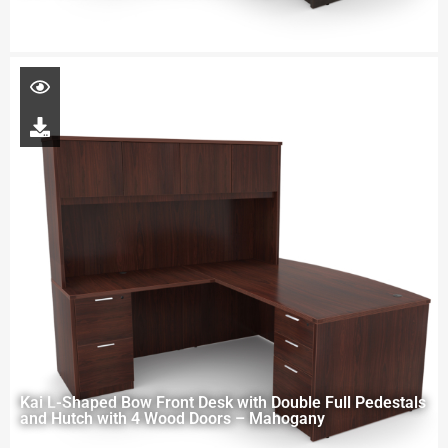
Kai L-Shaped Bow Front Desk with Double Full Pedestals
and Hutch with 4 Wood Doors – Mahogany