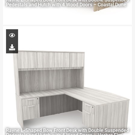
Pedestals and Hutch with 4 Wood Doors – Coastal Dune
Rayne L-Shaped Bow Front Desk with Double Suspended