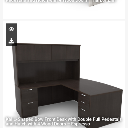
Pedestals and Hutch with 4 Wood Doors – Harbor Elm
Kai L-Shaped Bow Front Desk with Double Full Pedestals
and Hutch with 4 Wood Doors – Espresso