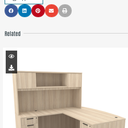
Related