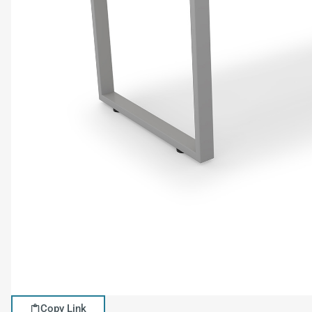
Copy Link