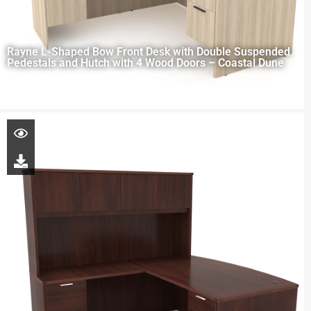
Rayne L-Shaped Bow Front Desk with Double Suspended
Pedestals and Hutch with 4 Wood Doors – Coastal Dune