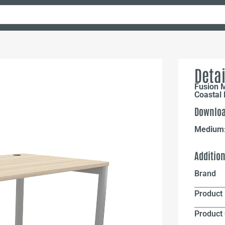
Detai
Fusion 
Coastal 
Downloa
Medium
Additio
Brand
Product 
Product