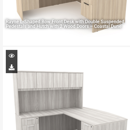
Rayne L-Shaped Bow Front Desk with Double Suspended
Pedestals and Hutch with 2 Wood Doors – Coastal Dune