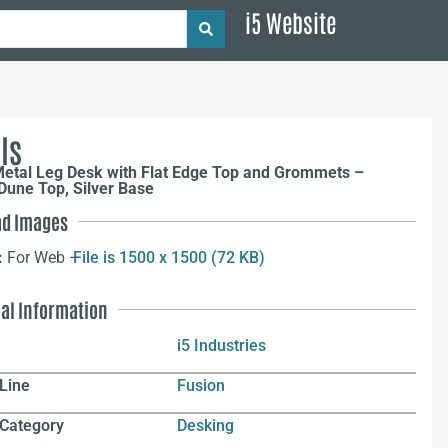
i5 Website
ls
Metal Leg Desk with Flat Edge Top and Grommets –
Dune Top, Silver Base
d Images
:
For Web –
File is 1500 x 1500 (72 KB)
nal Information
i5 Industries
Line
Fusion
 Category
Desking