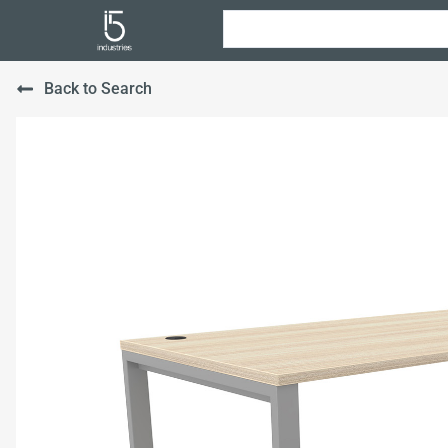
Back to Search