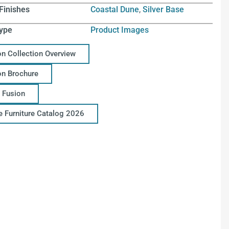
Finishes
Coastal Dune
,
Silver Base
ype
Product Images
on Collection Overview
on Brochure
 Fusion
ce Furniture Catalog 2026