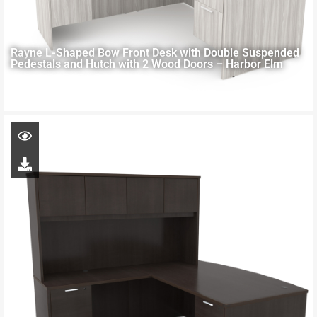
Rayne L-Shaped Bow Front Desk with Double Suspended
Pedestals and Hutch with 2 Wood Doors – Harbor Elm