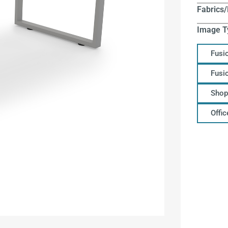
Fabrics/
Image T
Fusi
Fusi
Shop
Offi