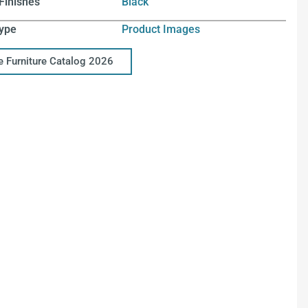
Finishes
Black
ype
Product Images
ce Furniture Catalog 2026