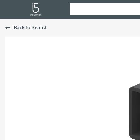
Back to Search