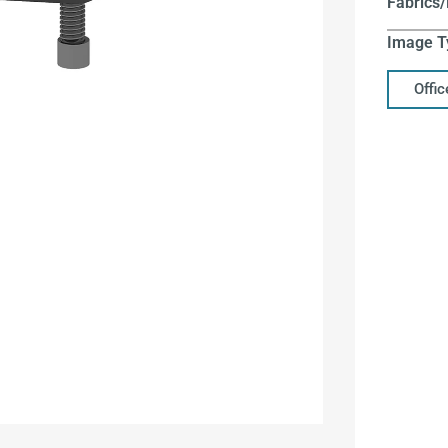
Fabrics/
Image T
Offi