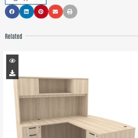
Related