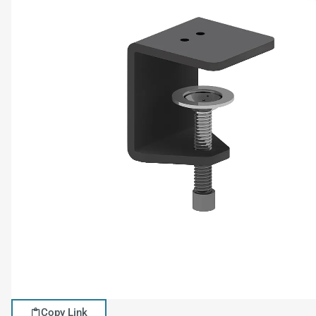
Copy Link