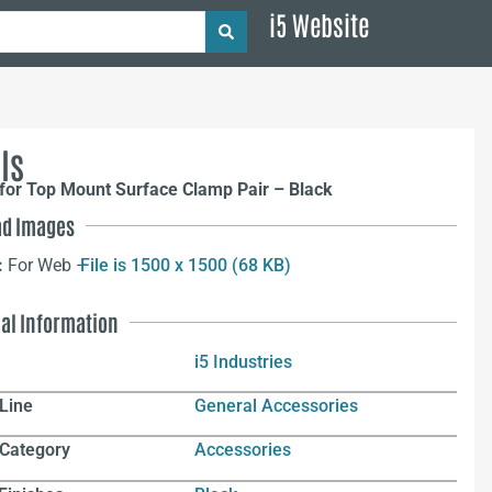
i5 Website
ls
for Top Mount Surface Clamp Pair – Black
d Images
:
For Web –
File is 1500 x 1500 (68 KB)
nal Information
i5 Industries
Line
General Accessories
 Category
Accessories