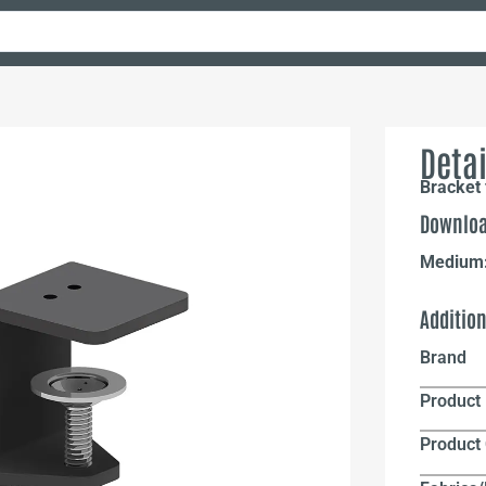
Detai
Bracket 
Downloa
Medium
Additio
Brand
Product 
Product