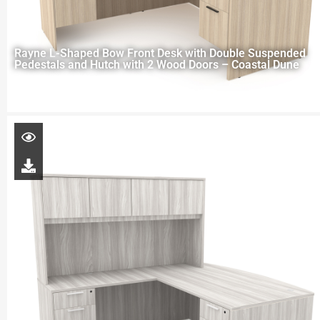
Rayne L-Shaped Bow Front Desk with Double Suspended
Pedestals and Hutch with 2 Wood Doors – Coastal Dune