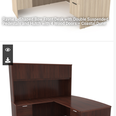
Rayne L-Shaped Bow Front Desk with Double Suspended
Pedestals and Hutch with 4 Wood Doors – Coastal Dune