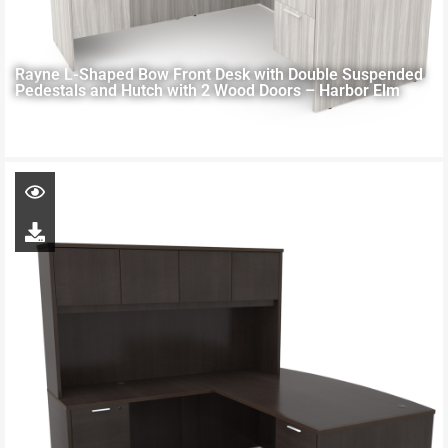
Rayne L-Shaped Bow Front Desk with Double Suspended
Pedestals and Hutch with 2 Wood Doors – Harbor Elm