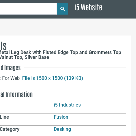
i5 Website
ls
Metal Leg Desk with Fluted Edge Top and Grommets Top
alnut Top, Silver Base
d Images
:
For Web –
File is 1500 x 1500 (139 KB)
nal Information
i5 Industries
Line
Fusion
 Category
Desking