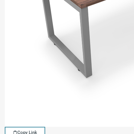
Copy Link