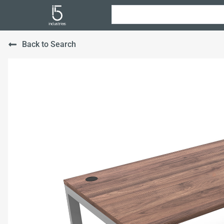
Back to Search