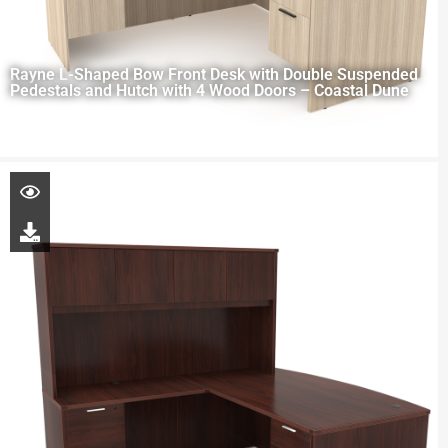
Rayne L-Shaped Bow Front Desk with Double Suspended
Pedestals and Hutch with 4 Wood Doors – Coastal Dune