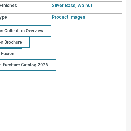
Finishes
Silver Base
,
Walnut
ype
Product Images
on Collection Overview
on Brochure
 Fusion
ce Furniture Catalog 2026