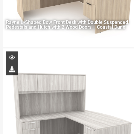
Rayne L-Shaped Bow Front Desk with Double Suspended
Pedestals and Hutch with 2 Wood Doors – Coastal Dune