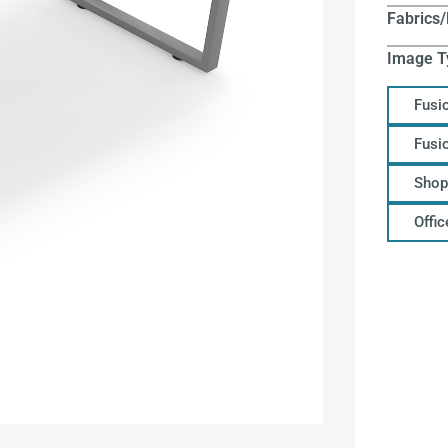
Fabrics/
Image T
Fusi
Fusi
Shop
Offi