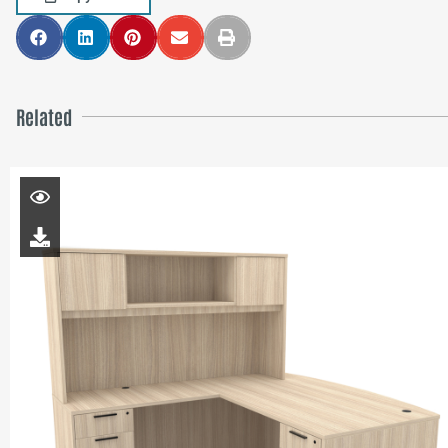
Related