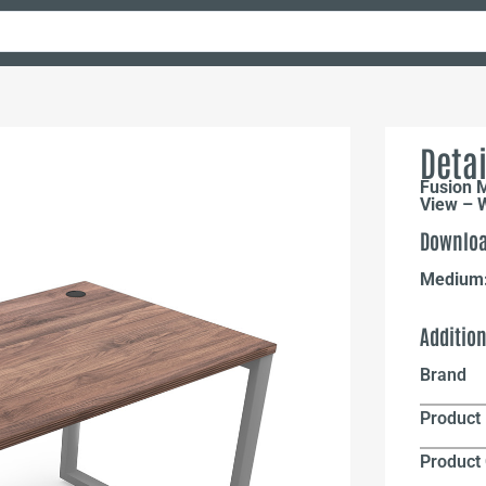
Detai
Fusion 
View – W
Downloa
Medium
Additio
Brand
Product 
Product