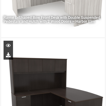
Rayne L-Shaped Bow Front Desk with Double Suspended
Pedestals and Hutch with 2 Wood Doors – Harbor Elm