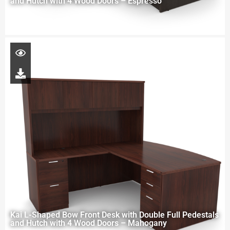
and Hutch with 4 Wood Doors – Espresso
Kai L-Shaped Bow Front Desk with Double Full Pedestals
and Hutch with 4 Wood Doors – Mahogany