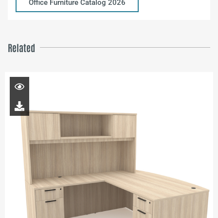
Office Furniture Catalog 2026
Related