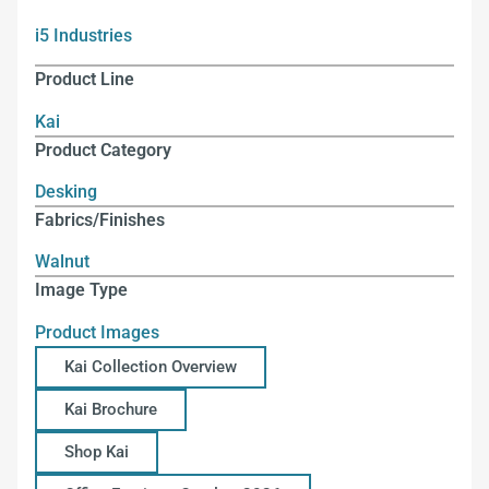
i5 Industries
Product Line
Kai
Product Category
Desking
Fabrics/Finishes
Walnut
Image Type
Product Images
Kai Collection Overview
Kai Brochure
Shop Kai