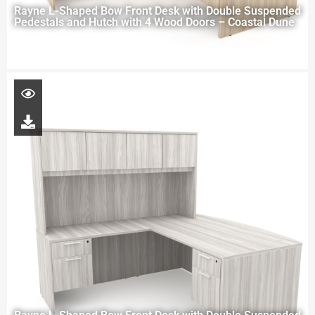
Rayne L-Shaped Bow Front Desk with Double Suspended
Pedestals and Hutch with 4 Wood Doors – Coastal Dune