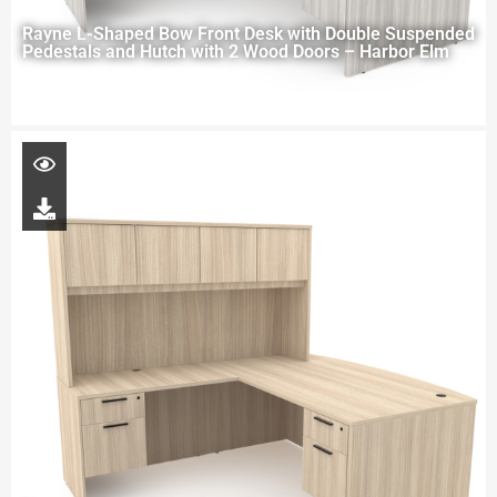
Rayne L-Shaped Bow Front Desk with Double Suspended
Pedestals and Hutch with 2 Wood Doors – Harbor Elm