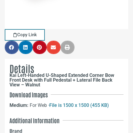
Copy Link
Details
Kai Left-Handed U-Shaped Extended Corner Bow
Front Desk with Full Pedestal + Lateral File Back
View – Walnut
Download Images
Medium:
For Web –
File is 1500 x 1500 (455 KB)
Additional Information
Brand