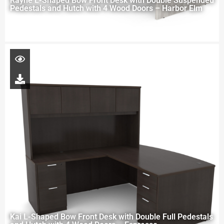
Rayne L-Shaped Bow Front Desk with Double Suspended
Pedestals and Hutch with 4 Wood Doors – Harbor Elm
Kai L-Shaped Bow Front Desk with Double Full Pedestals