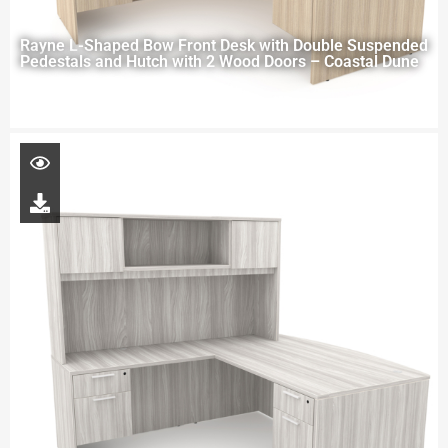
Rayne L-Shaped Bow Front Desk with Double Suspended
Pedestals and Hutch with 2 Wood Doors – Coastal Dune