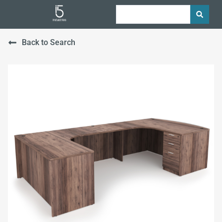
Back to Search