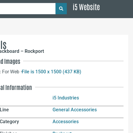
i5 Website
ls
Tackboard – Rockport
d Images
:
For Web –
File is 1500 x 1500 (437 KB)
nal Information
i5 Industries
Line
General Accessories
 Category
Accessories