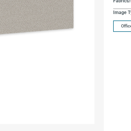
Fabrics/
Image T
Offi