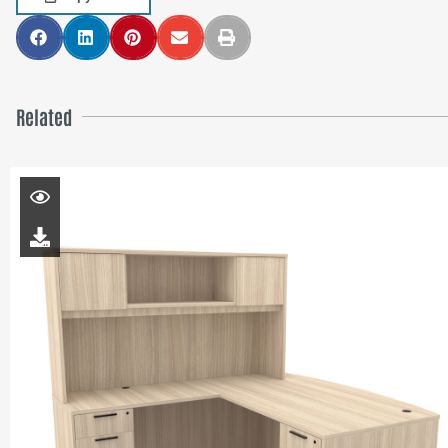
Related