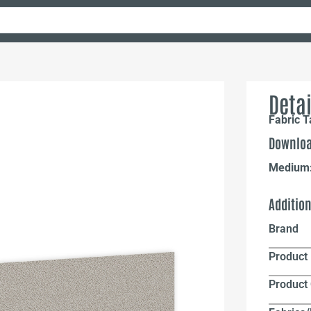
Detai
Fabric 
Downloa
Medium
Additio
Brand
Product 
Product