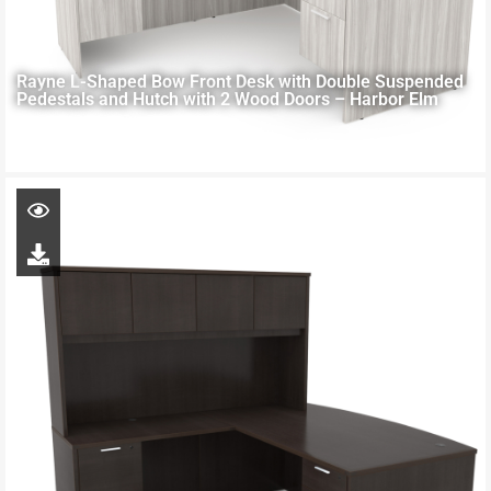
Rayne L-Shaped Bow Front Desk with Double Suspended
Pedestals and Hutch with 2 Wood Doors – Harbor Elm