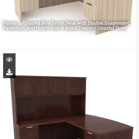
Rayne L-Shaped Bow Front Desk with Double Suspended
Pedestals and Hutch with 4 Wood Doors – Coastal Dune