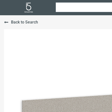
Back to Search