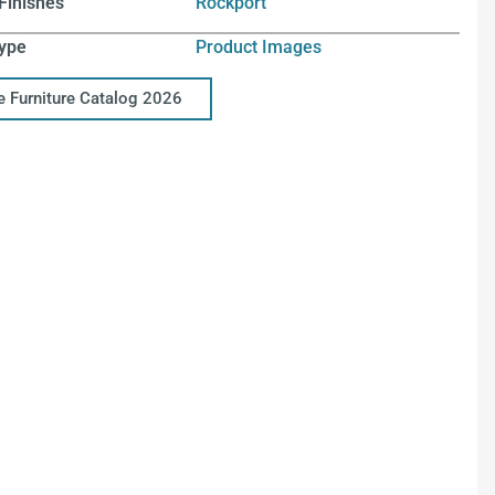
Finishes
Rockport
ype
Product Images
ce Furniture Catalog 2026