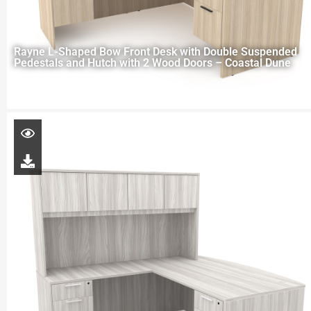
Rayne L-Shaped Bow Front Desk with Double Suspended
Pedestals and Hutch with 2 Wood Doors – Coastal Dune