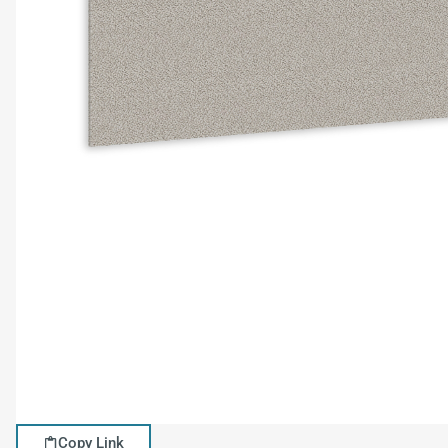
Copy Link