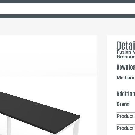
Detai
Fusion 
Grommet
Downloa
Medium
Additio
Brand
Product 
Product