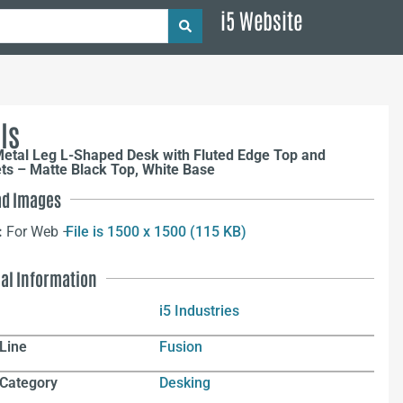
i5 Website
ls
Metal Leg L-Shaped Desk with Fluted Edge Top and
s – Matte Black Top, White Base
d Images
:
For Web –
File is 1500 x 1500 (115 KB)
nal Information
i5 Industries
Line
Fusion
 Category
Desking