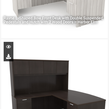
Rayne L-Shaped Bow Front Desk with Double Suspended
Pedestals and Hutch with 2 Wood Doors – Harbor Elm