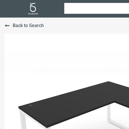
Back to Search