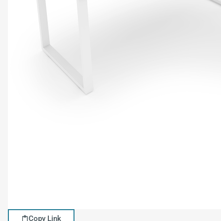
Copy Link