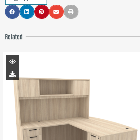
Related