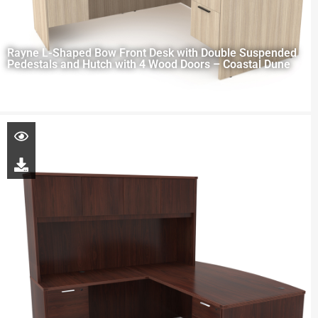
Rayne L-Shaped Bow Front Desk with Double Suspended
Pedestals and Hutch with 4 Wood Doors – Coastal Dune