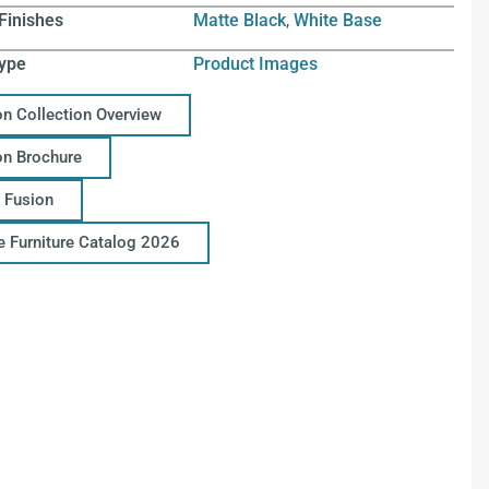
Finishes
Matte Black
,
White Base
ype
Product Images
on Collection Overview
on Brochure
 Fusion
ce Furniture Catalog 2026