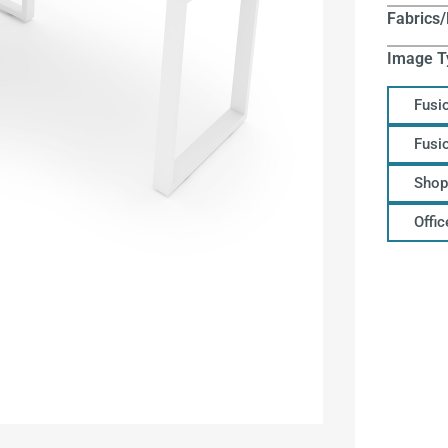
Fabrics/
Image T
Fusi
Fusi
Shop
Offi