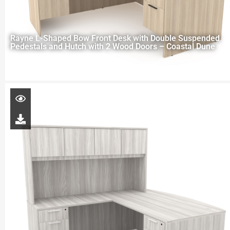
Rayne L-Shaped Bow Front Desk with Double Suspended
Pedestals and Hutch with 2 Wood Doors – Coastal Dune