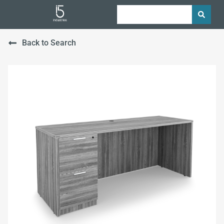
Back to Search