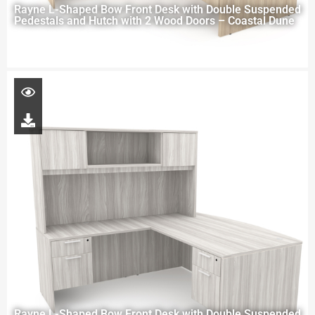
Rayne L-Shaped Bow Front Desk with Double Suspended
Pedestals and Hutch with 2 Wood Doors – Coastal Dune
Rayne L-Shaped Bow Front Desk with Double Suspended