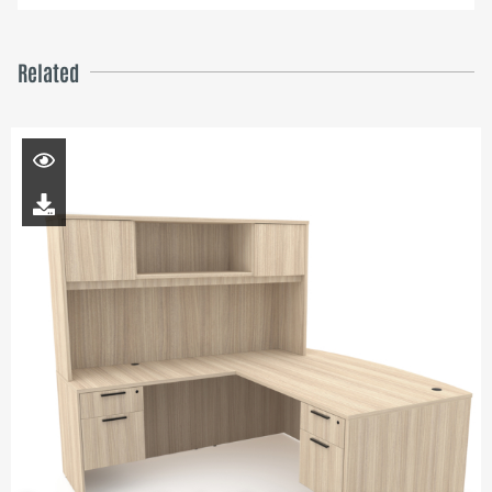
Related