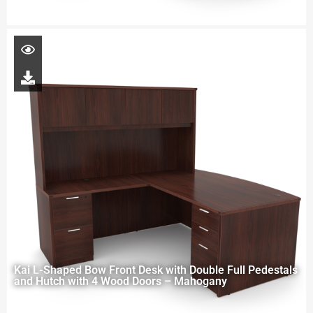
Kai L-Shaped Bow Front Desk with Double Full Pedestals
and Hutch with 4 Wood Doors – Mahogany