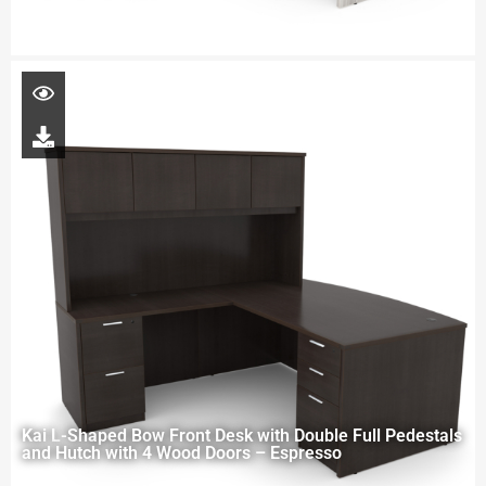
Kai L-Shaped Bow Front Desk with Double Full Pedestals
and Hutch with 4 Wood Doors – Espresso