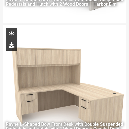
Pedestals and Hutch with 2 Wood Doors – Harbor Elm
Rayne L-Shaped Bow Front Desk with Double Suspended
Pedestals and Hutch with 4 Wood Doors – Coastal Dune