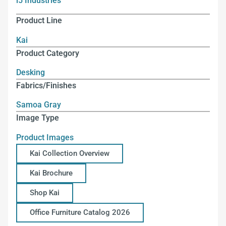
i5 Industries
Product Line
Kai
Product Category
Desking
Fabrics/Finishes
Samoa Gray
Image Type
Product Images
Kai Collection Overview
Kai Brochure
Shop Kai
Office Furniture Catalog 2026