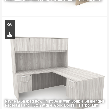
Rayne L-Shaped Bow Front Desk with Double Suspended
Pedestals and Hutch with 4 Wood Doors – Harbor Elm