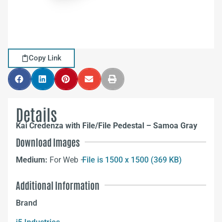
Copy Link
Details
Kai Credenza with File/File Pedestal – Samoa Gray
Download Images
Medium:
For Web –
File is 1500 x 1500 (369 KB)
Additional Information
Brand