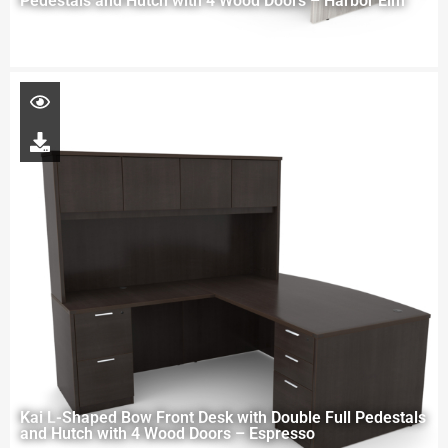
Pedestals and Hutch with 4 Wood Doors – Harbor Elm
Kai L-Shaped Bow Front Desk with Double Full Pedestals
and Hutch with 4 Wood Doors – Espresso