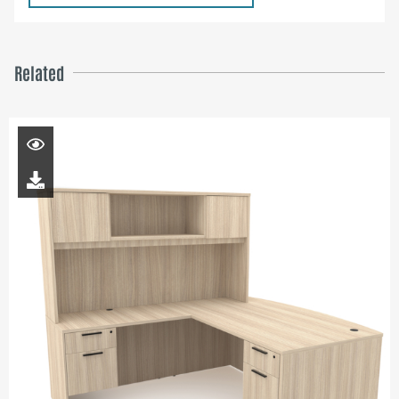
Related