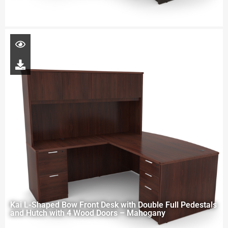
Kai L-Shaped Bow Front Desk with Double Full Pedestals
and Hutch with 4 Wood Doors – Mahogany