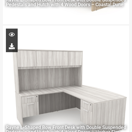
Pedestals and Hutch with 4 Wood Doors – Coastal Dune
Rayne L-Shaped Bow Front Desk with Double Suspended