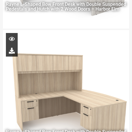
Rayne L-Shaped Bow Front Desk with Double Suspended
Pedestals and Hutch with 2 Wood Doors – Harbor Elm
Rayne L-Shaped Bow Front Desk with Double Suspended