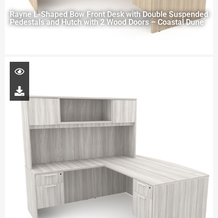
Rayne L-Shaped Bow Front Desk with Double Suspended
Pedestals and Hutch with 2 Wood Doors – Coastal Dune