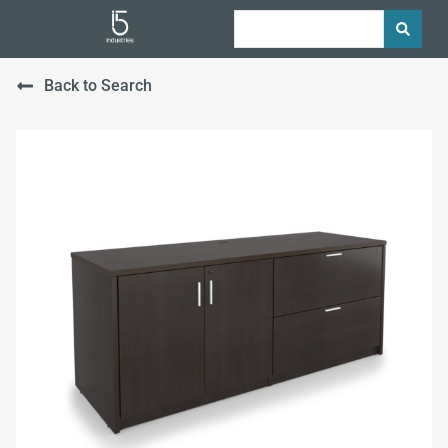
Back to Search