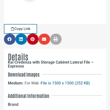
Copy Link
Details
Kai Credenza with Storage Cabinet Lateral File –
Espresso
Download Images
Medium:
For Web –
File is 1500 x 1500 (252 KB)
Additional Information
Brand