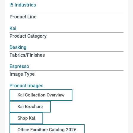
i5 Industries
Product Line
Kai
Product Category
Desking
Fabrics/Finishes
Espresso
Image Type
Product Images
Kai Collection Overview
Kai Brochure
Shop Kai
Office Furniture Catalog 2026